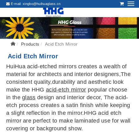
E-mail:
xingbo@huihuaglass.cn
Products
Acid Etch Mirror
Acid Etch Mirror
HuiHua acid-etched mirrors creates a wealth of
material for architects and interior designers,The
consistent quality,durability and aesthetic look
make the HHG
acid-etch mirror
popular choose
in the
glass
design and interior decor, The acid-
etch process creates a satin finish while keeping
a slight reflection in the mirror.HHG acid etch
mirror are perfect to make laminated use for wall
covering or background show.