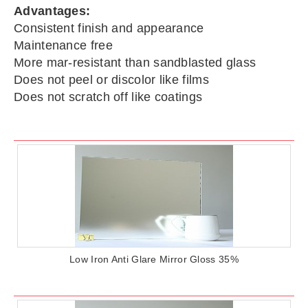
Advantages:
Consistent finish and appearance
Maintenance free
More mar-resistant than sandblasted glass
Does not peel or discolor like films
Does not scratch off like coatings
Low Iron Anti Glare Mirror Gloss 35%