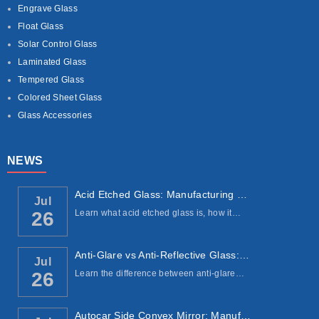
Engrave Glass
Float Glass
Solar Control Glass
Laminated Glass
Tempered Glass
Colored Sheet Glass
Glass Accessories
NEWS
Acid Etched Glass: Manufacturing Process, ...
Jul
Learn what acid etched glass is, how it…
26
Anti-Glare vs Anti-Reflective Glass: Under...
Jul
Learn the difference between anti-glare…
26
Autocar Side Convex Mirror: Manufacturing ...