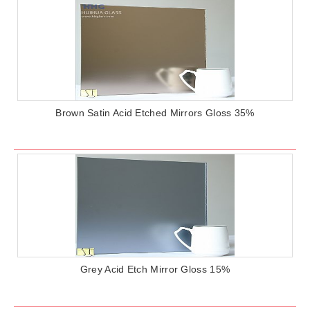
Brown Satin Acid Etched Mirrors Gloss 35%
Grey Acid Etch Mirror Gloss 15%