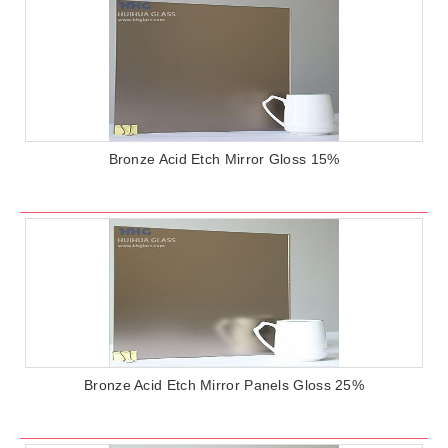
Bronze Acid Etch Mirror Gloss 15%
Bronze Acid Etch Mirror Panels Gloss 25%