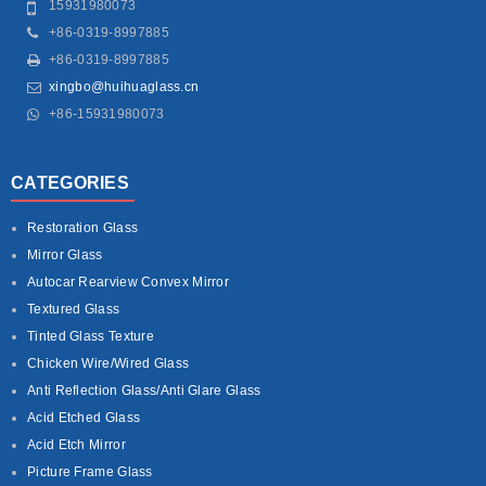
15931980073
+86-0319-8997885
+86-0319-8997885
xingbo@huihuaglass.cn
+86-15931980073
CATEGORIES
Restoration Glass
Mirror Glass
Autocar Rearview Convex Mirror
Textured Glass
Tinted Glass Texture
Chicken Wire/Wired Glass
Anti Reflection Glass/Anti Glare Glass
Acid Etched Glass
Acid Etch Mirror
Picture Frame Glass