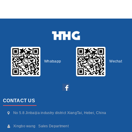
Whatsapp
Wechat
CONTACT US
No 5.8 Jinbaijia industry district XiangTai, Hebei, China
Xingbo wang Sales Department