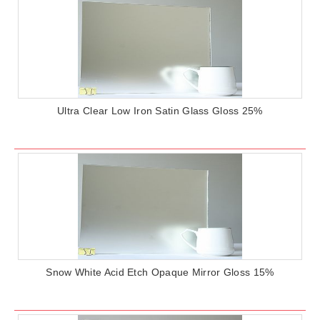
Ultra Clear Low Iron Satin Glass Gloss 25%
Snow White Acid Etch Opaque Mirror Gloss 15%