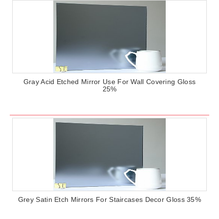
Gray Acid Etched Mirror Use For Wall Covering Gloss
25%
Grey Satin Etch Mirrors For Staircases Decor Gloss 35%