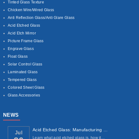
Tinted Glass Texture
Chicken Wire/Wired Glass
Anti Reflection Glass/Anti Glare Glass
Acid Etched Glass
Acid Etch Mirror
Picture Frame Glass
Engrave Glass
Float Glass
Solar Control Glass
Laminated Glass
Tempered Glass
Colored Sheet Glass
Glass Accessories
NEWS
Acid Etched Glass: Manufacturing Process, ...
Jul
Learn what acid etched glass is, how it…