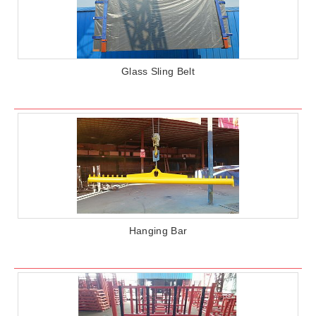
Glass Sling Belt
Hanging Bar