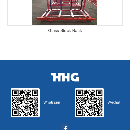
Glass Stock Rack
Whatsapp
Wechat