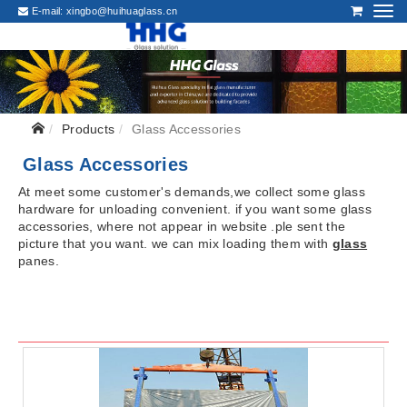
E-mail:
xingbo@huihuaglass.cn
Products
Glass Accessories
Glass Accessories
At meet some customer's demands,we collect some glass
hardware for unloading convenient. if you want some glass
accessories, where not appear in website .ple sent the
picture that you want. we can mix loading them with
glass
panes.