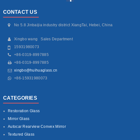
CONTACT US
No 5.8 Jinbaijia industry district XiangTai, Hebei, China
Xingbo wang Sales Department
15931980073
+86-0319-8997885
+86-0319-8997885
xingbo@huihuaglass.cn
+86-15931980073
CATEGORIES
Restoration Glass
Mirror Glass
Autocar Rearview Convex Mirror
Textured Glass