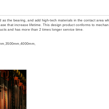
 as the bearing, and add high-tech materials in the contact area whi
e base that increase lifetime. This design product conforms to mechanic
ducts and has more than 2 times longer service time.
mm,3500mm,4000mm,