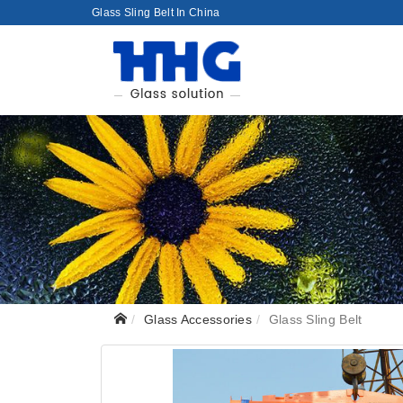
Glass Sling Belt In China
Glass Accessories
Glass Sling Belt