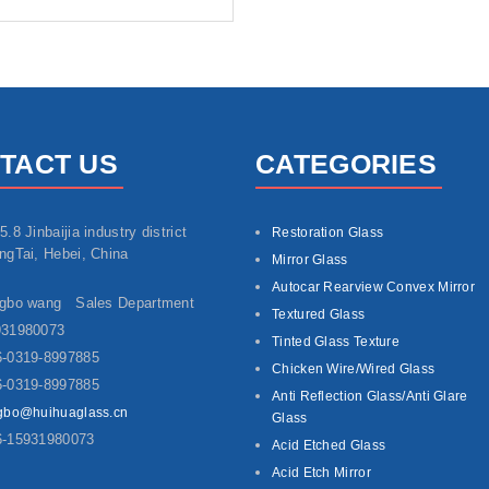
TACT US
CATEGORIES
5.8 Jinbaijia industry district
Restoration Glass
ngTai, Hebei, China
Mirror Glass
Autocar Rearview Convex Mirror
ngbo wang Sales Department
Textured Glass
931980073
Tinted Glass Texture
-0319-8997885
Chicken Wire/Wired Glass
-0319-8997885
Anti Reflection Glass/Anti Glare
gbo@huihuaglass.cn
Glass
6-15931980073
Acid Etched Glass
Acid Etch Mirror