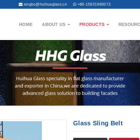
xingbo@huihuaglass.cn
+86-15931980073
HOME
ABOUT US
PRODUCTS
RESOUR
Glass Sling Belt