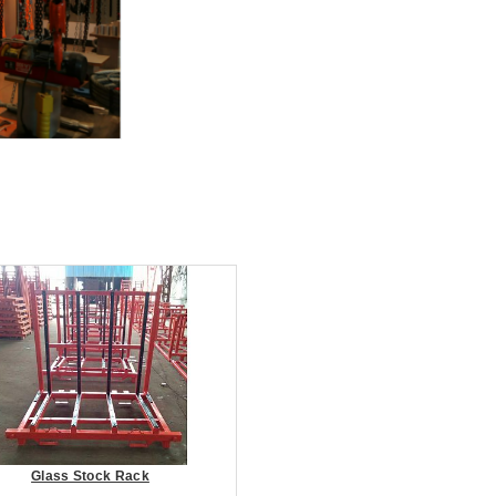
Glass Stock Rack