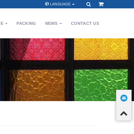
LANGUAGE
CE
PACKING
NEWS
CONTACT US