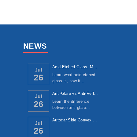
NEWS
Acid Etched Glass: Manufacturing Process, ...
Jul
Learn what acid etched
26
glass is, how it…
Anti-Glare vs Anti-Reflective Glass: Under...
Jul
Learn the difference
26
between anti-glare…
Autocar Side Convex Mirror: Manufacturing ...
Jul
26