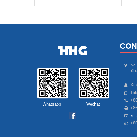
CON
No 
Xia
Xi
15
+86
Whatsapp
Wechat
+86
xin
+8