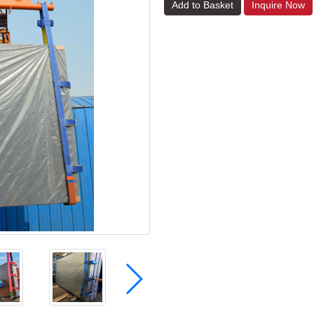
Add to Basket
Inquire Now