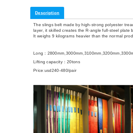
Description
The slings belt made by high-strong polyester tread
layer, it skilled creates the R-angle full-steel plat
It weighs 9 kilograms heavier than the normal pro
Long：2800mm,3000mm,3100mm,3200mm,3300
Lifting capacity：20tons
Price:usd240-480/pair