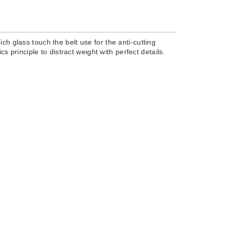
ch glass touch the belt use for the anti-cutting
s principle to distract weight with perfect details.