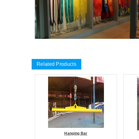
Related Products
Hanging Bar