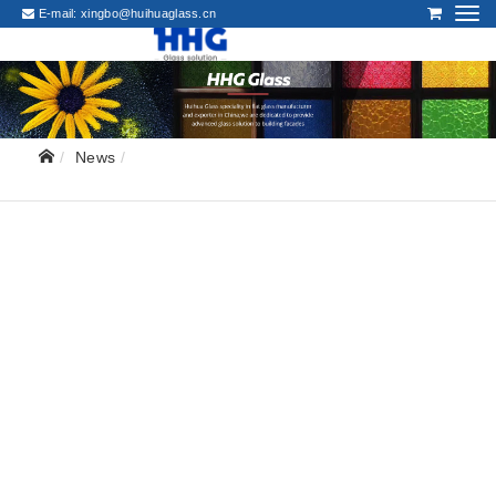
E-mail:
xingbo@huihuaglass.cn
News