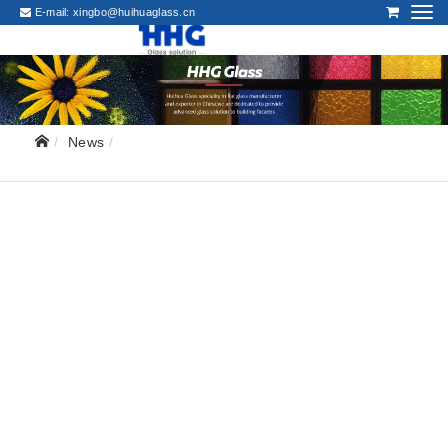
E-mail:
xingbo@huihuaglass.cn
News