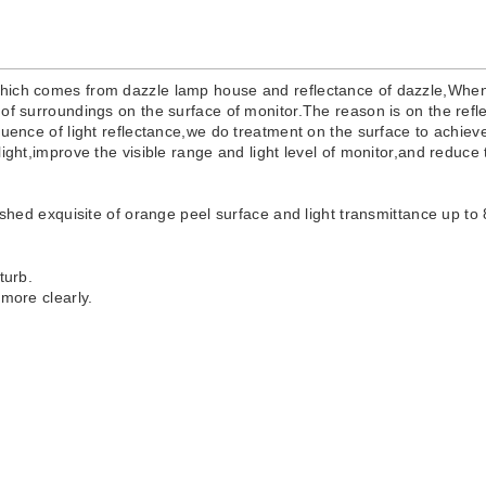
which comes from dazzle lamp house and reflectance of dazzle,When 
of surroundings on the surface of monitor.The reason is on the refle
luence of light reflectance,we do treatment on the surface to achiev
light,improve the visible range and light level of monitor,and reduc
lished exquisite of orange peel surface and light transmittance up to
sturb.
 more clearly.