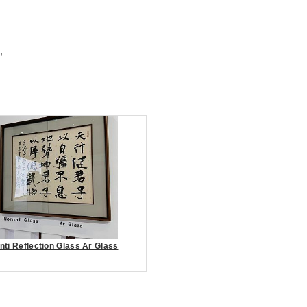
,
nti Reflection Glass Ar Glass