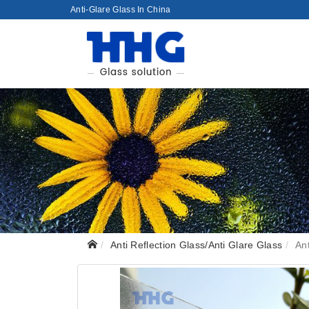
Anti-Glare Glass In China
Anti Reflection Glass/Anti Glare Glass
An