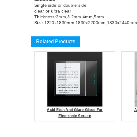
Single side or double side
clear or ultra clear
Thickness:2mm,3.2mm,4mm,5mm
Size:1220x1830mm,1830x2200mm,1830x2440mm
Related Products
Acid Etch Anti Glare Glass For
A
Electronic Screen