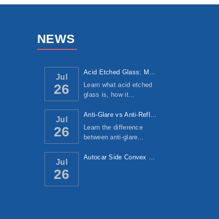
NEWS
Acid Etched Glass: Manufacturing Process, ...
Jul
Learn what acid etched
26
glass is, how it…
Anti-Glare vs Anti-Reflective Glass: Under...
Jul
Learn the difference
26
between anti-glare…
Autocar Side Convex Mirror: Manufacturing ...
Jul
26