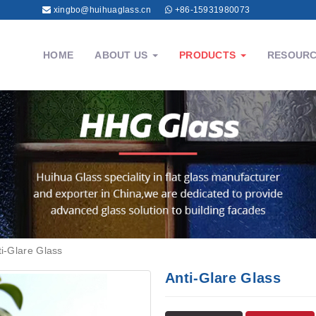
xingbo@huihuaglass.cn
+86-15931980073
HOME
ABOUT US
PRODUCTS
RESOUR
ti-Glare Glass
Anti-Glare Glass