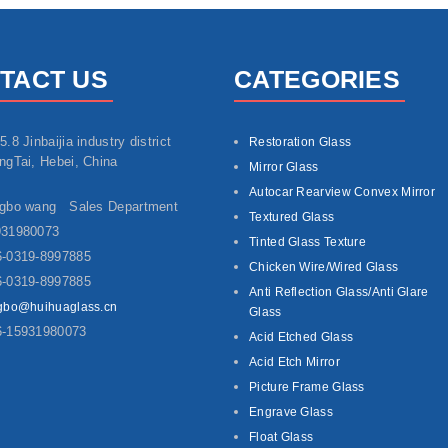
TACT US
CATEGORIES
5.8 Jinbaijia industry district
Restoration Glass
ngTai, Hebei, China
Mirror Glass
Autocar Rearview Convex Mirror
ngbo wang Sales Department
Textured Glass
931980073
Tinted Glass Texture
-0319-8997885
Chicken Wire/Wired Glass
-0319-8997885
Anti Reflection Glass/Anti Glare
gbo@huihuaglass.cn
Glass
6-15931980073
Acid Etched Glass
Acid Etch Mirror
Picture Frame Glass
Engrave Glass
Float Glass