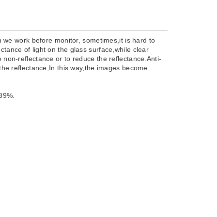
we work before monitor, sometimes,it is hard to
ctance of light on the glass surface,while clear
e non-reflectance or to reduce the reflectance.Anti-
e the reflectance,In this way,the images become
 89%.