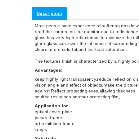
Description
Most people have experience of suffering dazzle,
read the content on the monitor due to reflectance 
glass has very high reflectance,To minimize the inf
glare glass can lower the influence of surrounding 
clearer,more colorful,and the best saturation.
The textures finish is characterized by a highly po
Advantages:
keep highly light transparency,reduce reflection di
vision angle and effect of objects,make the picture
against Reflect,protecting eyes,allaying tiredness.
scuffed resist,non another protecting film,
Application for
optical cover plate
picture frame
art exhibition frame
lamps
Substrate