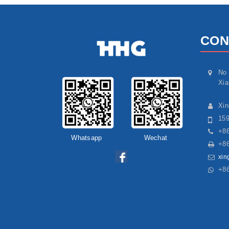
CON
No 
Xia
Xi
15
+86
Whatsapp
Wechat
+86
xin
+8