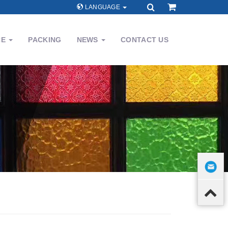
LANGUAGE
CE
PACKING
NEWS
CONTACT US