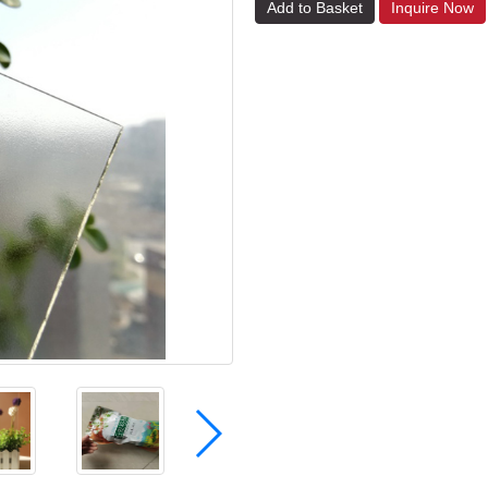
Add to Basket
Inquire Now