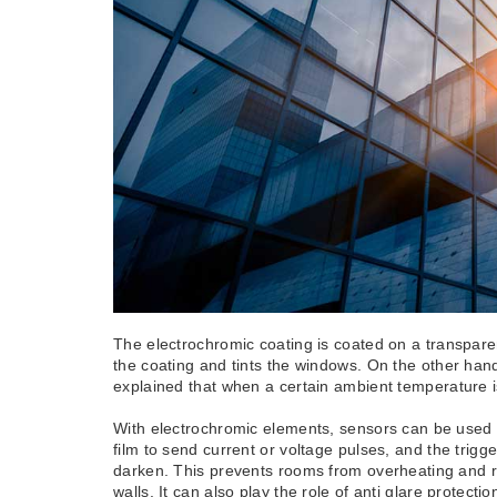
The electrochromic coating is coated on a transparen
the coating and tints the windows. On the other ha
explained that when a certain ambient temperature is 
With electrochromic elements, sensors can be used t
film to send current or voltage pulses, and the trig
darken. This prevents rooms from overheating and red
walls. It can also play the role of anti glare protec