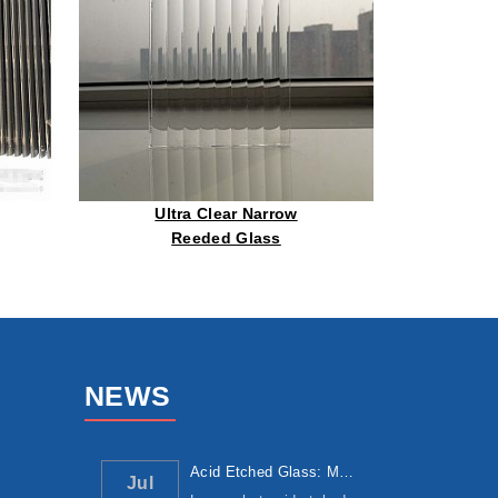
Ultra Clear Narrow
Reeded Glass
NEWS
Acid Etched Glass: Manufacturing Process, ...
Jul