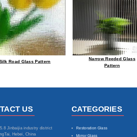
Narrow Reeded Glass
Silk Road Glass Pattern
Pattern
TACT US
CATEGORIES
5.8 Jinbaijia industry district
Restoration Glass
ngTai, Hebei, China
Mirror Glass