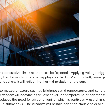
t conductive film, and then can be "opened". Applying voltage trigg
nd, the thermochromic coating plays a role. Dr. Marco Schott, mana
reached, it will reflect the thermal radiation of the sun.
o measure factors such as brightness and temperature, and send the 
ger window will become dark. Whenever the temperature or brightness
uces the need for air conditioning, which is particularly useful in s
tion in sunny days. The windows will remain bright on cloudy days and 