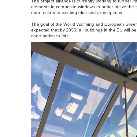
The project alliance is currently working to furthe
elements in composite windows to better utilize the 
more colors to existing blue and gray options.
The goal of the World Warming and European Green Ag
expected that by 2050, all buildings in the EU will
contribution to this