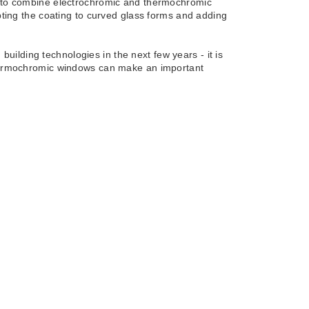
ow to combine electrochromic and thermochromic
apting the coating to curved glass forms and adding
ilding technologies in the next few years - it is
 thermochromic windows can make an important