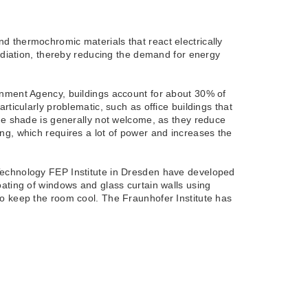
d thermochromic materials that react electrically
radiation, thereby reducing the demand for energy
onment Agency, buildings account for about 30% of
ticularly problematic, such as office buildings that
ide shade is generally not welcome, as they reduce
oling, which requires a lot of power and increases the
Technology FEP Institute in Dresden have developed
ating of windows and glass curtain walls using
to keep the room cool. The Fraunhofer Institute has