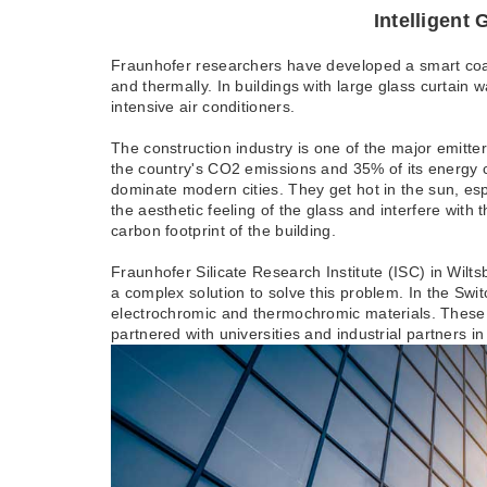
Intelligent Glass 
Fraunhofer researchers have developed a smart coati
and thermally. In buildings with large glass curtain
intensive air conditioners.
The construction industry is one of the major emitt
the country's CO2 emissions and 35% of its energy co
dominate modern cities. They get hot in the sun, es
the aesthetic feeling of the glass and interfere with 
carbon footprint of the building.
Fraunhofer Silicate Research Institute (ISC) in Wi
a complex solution to solve this problem. In the Sw
electrochromic and thermochromic materials. These a
partnered with universities and industrial partners i