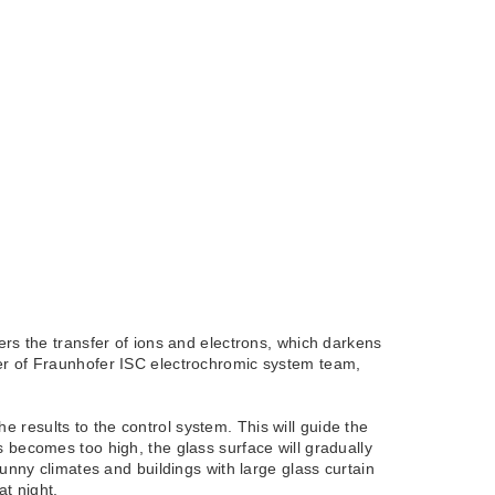
ers the transfer of ions and electrons, which darkens
ger of Fraunhofer ISC electrochromic system team,
results to the control system. This will guide the
 becomes too high, the glass surface will gradually
unny climates and buildings with large glass curtain
at night.