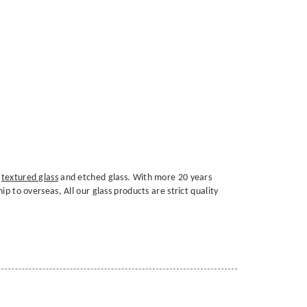
,
textured glass
and etched glass. With more 20 years
p to overseas, All our glass products are strict quality