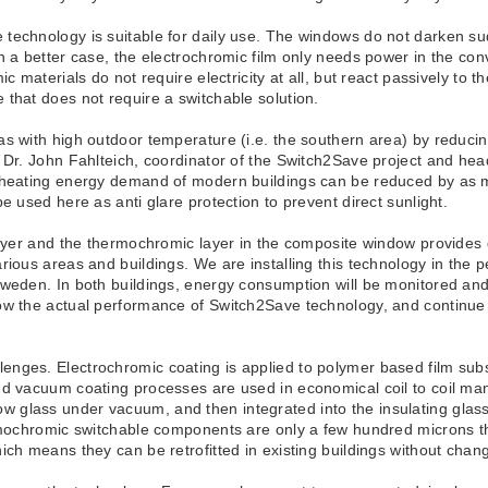
technology is suitable for daily use. The windows do not darken sud
n a better case, the electrochromic film only needs power in the co
ic materials do not require electricity at all, but react passively to
 that does not require a switchable solution.
s with high outdoor temperature (i.e. the southern area) by reducin
. Dr. John Fahlteich, coordinator of the Switch2Save project and he
d heating energy demand of modern buildings can be reduced by as m
e used here as anti glare protection to prevent direct sunlight.
ayer and the thermochromic layer in the composite window provides gre
ious areas and buildings. We are installing this technology in the ped
Sweden. In both buildings, energy consumption will be monitored an
ow the actual performance of Switch2Save technology, and continue t
enges. Electrochromic coating is applied to polymer based film sub
nd vacuum coating processes are used in economical coil to coil ma
glass under vacuum, and then integrated into the insulating glass 
ermochromic switchable components are only a few hundred microns t
ch means they can be retrofitted in existing buildings without chang