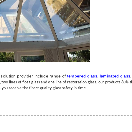
solution provider include range of
tempered glass
,
laminated glass
wo lines of float glass and one line of restoration glass. our products 80% shi
you receive the finest quality glass safety in time.