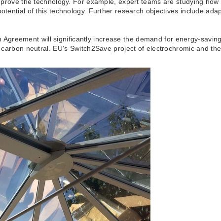
r improve the technology. For example, expert teams are studying h
potential of this technology. Further research objectives include ad
reement will significantly increase the demand for energy-saving bu
 be carbon neutral. EU's Switch2Save project of electrochromic and