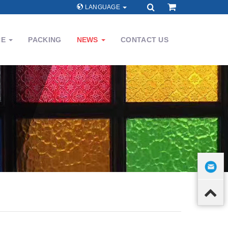
LANGUAGE
CE
PACKING
NEWS
CONTACT US