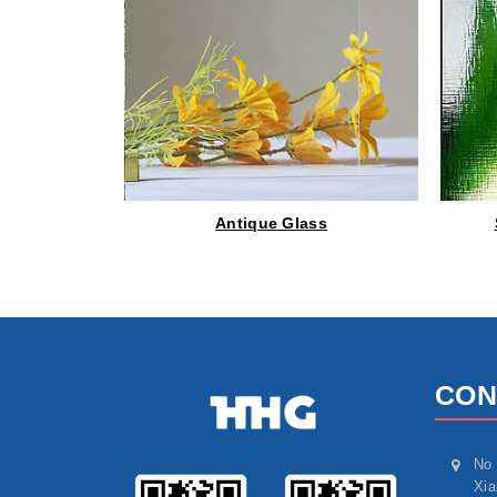
Antique Glass
CON
No 
Xia