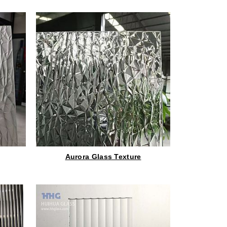
Aurora Glass Texture