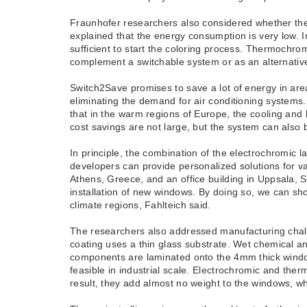
Fraunhofer researchers also considered whether the 
explained that the energy consumption is very low. I
sufficient to start the coloring process. Thermochrom
complement a switchable system or as an alternative
Switch2Save promises to save a lot of energy in area
eliminating the demand for air conditioning systems
that in the warm regions of Europe, the cooling an
cost savings are not large, but the system can also b
In principle, the combination of the electrochromic l
developers can provide personalized solutions for var
Athens, Greece, and an office building in Uppsala, 
installation of new windows. By doing so, we can sh
climate regions, Fahlteich said.
The researchers also addressed manufacturing chall
coating uses a thin glass substrate. Wet chemical a
components are laminated onto the 4mm thick window 
feasible in industrial scale. Electrochromic and th
result, they add almost no weight to the windows, whi