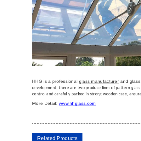
HHG is a professional
glass manufacturer
and glass 
development, there are two produce lines of pattern glass ,t
control and carefully packed in strong wooden case, ensure 
More Detail:
www.hhglass.com
Related Products