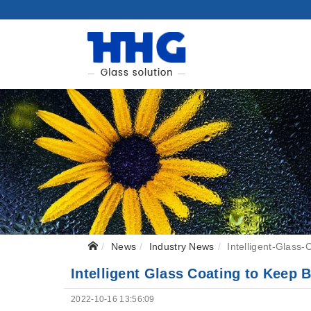
News
Industry News
Intelligent-Glass-
Intelligent Glass Coating to Keep 
2022-10-16 13:56:09