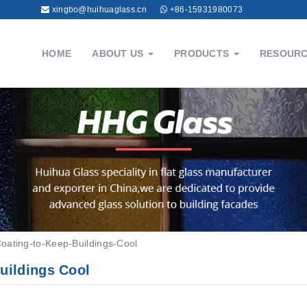
xingbo@huihuaglass.cn
+86-15931980073
HOME
ABOUT US
PRODUCTS
RESOUR
Coating-to-Keep-Buildings-Cool
Buildings Cool