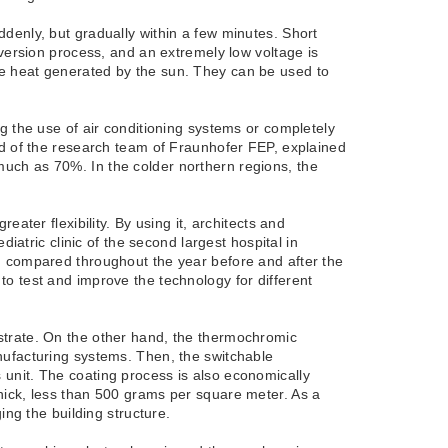
denly, but gradually within a few minutes. Short
nversion process, and an extremely low voltage is
 the heat generated by the sun. They can be used to
g the use of air conditioning systems or completely
ad of the research team of Fraunhofer FEP, explained
uch as 70%. In the colder northern regions, the
ater flexibility. By using it, architects and
iatric clinic of the second largest hospital in
d compared throughout the year before and after the
o test and improve the technology for different
strate. On the other hand, the thermochromic
nufacturing systems. Then, the switchable
unit. The coating process is also economically
hick, less than 500 grams per square meter. As a
ing the building structure.