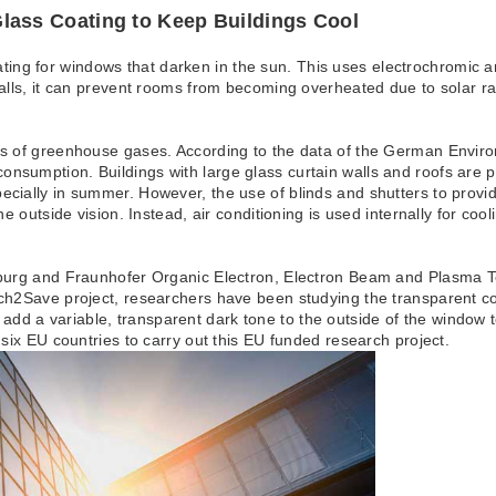
Coating to Keep Buildings Cool
ng for windows that darken in the sun. This uses electrochromic an
 walls, it can prevent rooms from becoming overheated due to solar 
ers of greenhouse gases. According to the data of the German Envir
nsumption. Buildings with large glass curtain walls and roofs are par
pecially in summer. However, the use of blinds and shutters to prov
the outside vision. Instead, air conditioning is used internally for co
ltsburg and Fraunhofer Organic Electron, Electron Beam and Plasma 
itch2Save project, researchers have been studying the transparent co
dd a variable, transparent dark tone to the outside of the window 
n six EU countries to carry out this EU funded research project.