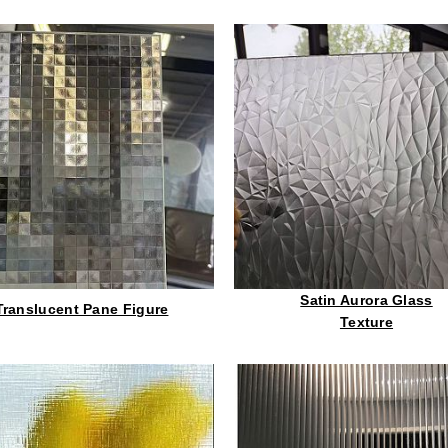
Satin Aurora Glass
Translucent Pane Figure
Texture