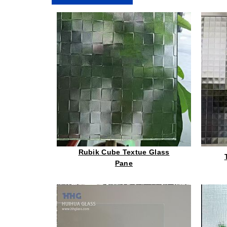
Rubik Cube Textue Glass
Pane