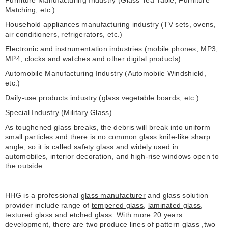
Furniture Manufacturing Industry (Glass Tea Table, Furniture
Matching, etc.)
Household appliances manufacturing industry (TV sets, ovens,
air conditioners, refrigerators, etc.)
Electronic and instrumentation industries (mobile phones, MP3,
MP4, clocks and watches and other digital products)
Automobile Manufacturing Industry (Automobile Windshield,
etc.)
Daily-use products industry (glass vegetable boards, etc.)
Special Industry (Military Glass)
As toughened glass breaks, the debris will break into uniform
small particles and there is no common glass knife-like sharp
angle, so it is called safety glass and widely used in
automobiles, interior decoration, and high-rise windows open to
the outside.
HHG is a professional
glass manufacturer
and glass solution
provider include range of
tempered glass
,
laminated glass
,
textured glass
and etched glass. With more 20 years
development, there are two produce lines of pattern glass ,two