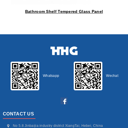
Bathroom Shelf Tempered Glass Panel
Whatsapp
Wechat
CONTACT US
No 5.8 Jinbaijia industry district XiangTai, Hebei, China