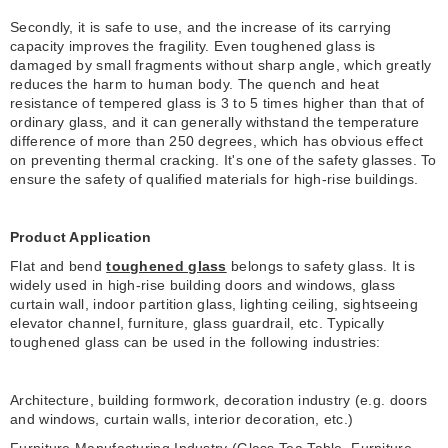
Secondly, it is safe to use, and the increase of its carrying
capacity improves the fragility. Even toughened glass is
damaged by small fragments without sharp angle, which greatly
reduces the harm to human body. The quench and heat
resistance of tempered glass is 3 to 5 times higher than that of
ordinary glass, and it can generally withstand the temperature
difference of more than 250 degrees, which has obvious effect
on preventing thermal cracking. It's one of the safety glasses. To
ensure the safety of qualified materials for high-rise buildings.
Product Application
Flat and bend
toughened glass
belongs to safety glass. It is
widely used in high-rise building doors and windows, glass
curtain wall, indoor partition glass, lighting ceiling, sightseeing
elevator channel, furniture, glass guardrail, etc. Typically
toughened glass can be used in the following industries:
Architecture, building formwork, decoration industry (e.g. doors
and windows, curtain walls, interior decoration, etc.)