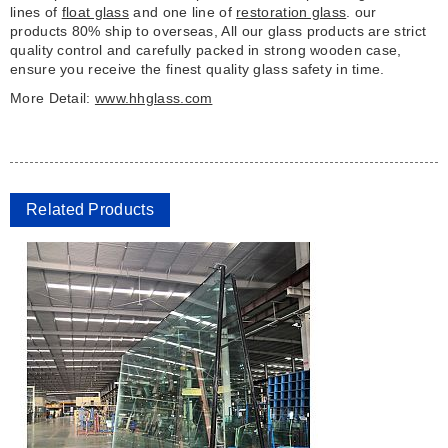
lines of
float glass
and one line of
restoration glass
. our
products 80% ship to overseas, All our glass products are strict
quality control and carefully packed in strong wooden case,
ensure you receive the finest quality glass safety in time.
More Detail:
www.hhglass.com
Related Products