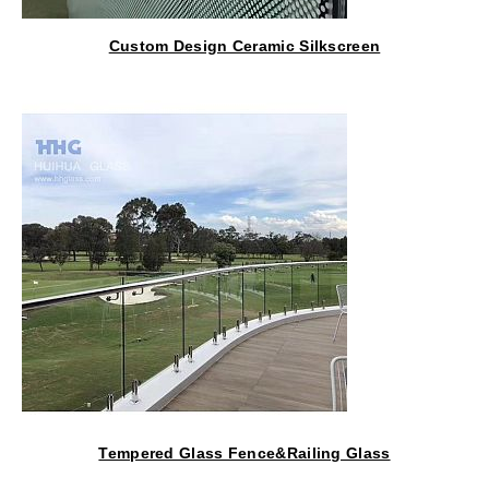
Custom Design Ceramic Silkscreen
Glass For Architectural
Tempered Glass Fence&Railing Glass