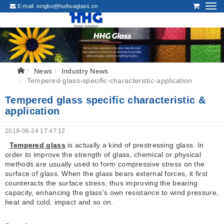
E-mail:
xingbo@huihuaglass.cn
News
Industry News
Tempered-glass-specific-characteristic-application
Tempered glass specific characteristic &
application
2019-06-24 17:47:12
Tempered glass
is actually a kind of prestressing glass. In
order to improve the strength of glass, chemical or physical
methods are usually used to form compressive stress on the
surface of glass. When the glass bears external forces, it first
counteracts the surface stress, thus improving the bearing
capacity, enhancing the glass's own resistance to wind pressure,
heat and cold, impact and so on.