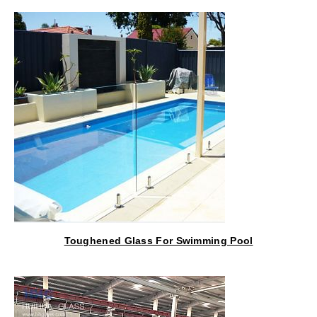
Toughened Glass For Swimming Pool
Fencing