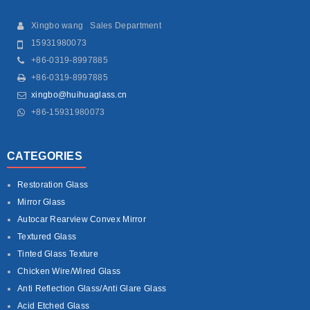
Xingbo wang Sales Department
15931980073
+86-0319-8997885
+86-0319-8997885
xingbo@huihuaglass.cn
+86-15931980073
CATEGORIES
Restoration Glass
Mirror Glass
Autocar Rearview Convex Mirror
Textured Glass
Tinted Glass Texture
Chicken Wire/Wired Glass
Anti Reflection Glass/Anti Glare Glass
Acid Etched Glass