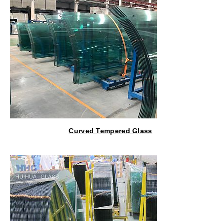
Curved Tempered Glass