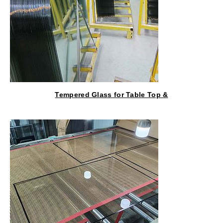
Tempered Glass for Table Top &
Kitchen Cabinet