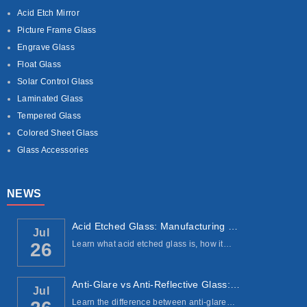
Acid Etch Mirror
Picture Frame Glass
Engrave Glass
Float Glass
Solar Control Glass
Laminated Glass
Tempered Glass
Colored Sheet Glass
Glass Accessories
NEWS
Acid Etched Glass: Manufacturing Process, ...
Jul
Learn what acid etched glass is, how it…
26
Anti-Glare vs Anti-Reflective Glass: Under...
Jul
Learn the difference between anti-glare…