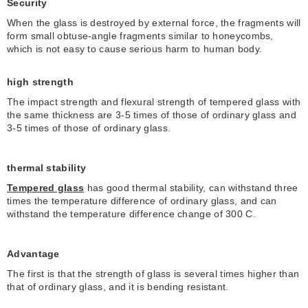
Security
When the glass is destroyed by external force, the fragments will
form small obtuse-angle fragments similar to honeycombs,
which is not easy to cause serious harm to human body.
high strength
The impact strength and flexural strength of tempered glass with
the same thickness are 3-5 times of those of ordinary glass and
3-5 times of those of ordinary glass.
thermal stability
Tempered glass
has good thermal stability, can withstand three
times the temperature difference of ordinary glass, and can
withstand the temperature difference change of 300 C.
Advantage
The first is that the strength of glass is several times higher than
that of ordinary glass, and it is bending resistant.