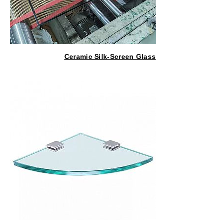
Ceramic Silk-Screen Glass