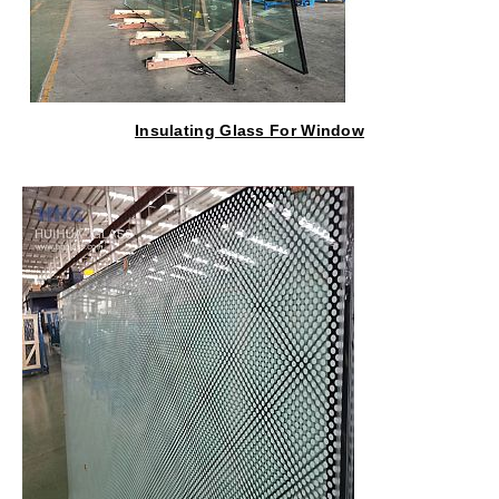
Insulating Glass For Window