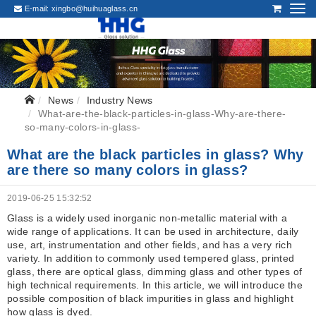
E-mail:
xingbo@huihuaglass.cn
News
Industry News
What-are-the-black-particles-in-glass-Why-are-there-
so-many-colors-in-glass-
What are the black particles in glass? Why
are there so many colors in glass?
2019-06-25 15:32:52
Glass is a widely used inorganic non-metallic material with a
wide range of applications. It can be used in architecture, daily
use, art, instrumentation and other fields, and has a very rich
variety. In addition to commonly used tempered glass, printed
glass, there are optical glass, dimming glass and other types of
high technical requirements. In this article, we will introduce the
possible composition of black impurities in glass and highlight
how glass is dyed.