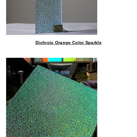
Dichroic Orange Color Sparkle