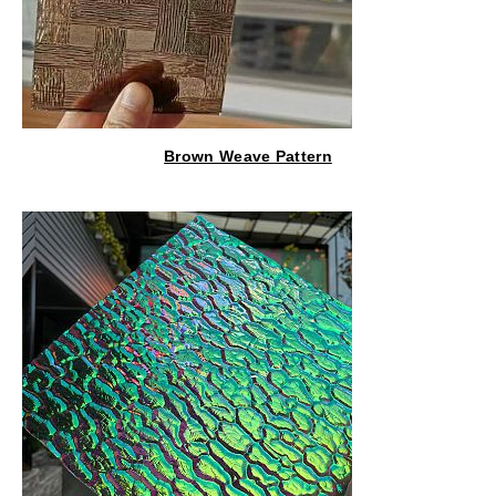
Brown Weave Pattern