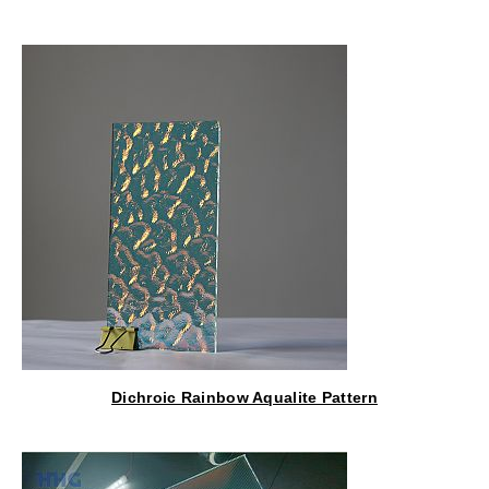
Lantern
Dichroic Rainbow Aqualite Pattern