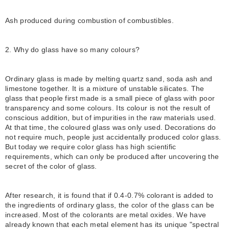
Ash produced during combustion of combustibles.
2. Why do glass have so many colours?
Ordinary glass is made by melting quartz sand, soda ash and
limestone together. It is a mixture of unstable silicates. The
glass that people first made is a small piece of glass with poor
transparency and some colours. Its colour is not the result of
conscious addition, but of impurities in the raw materials used.
At that time, the coloured glass was only used. Decorations do
not require much, people just accidentally produced color glass.
But today we require color glass has high scientific
requirements, which can only be produced after uncovering the
secret of the color of glass.
After research, it is found that if 0.4-0.7% colorant is added to
the ingredients of ordinary glass, the color of the glass can be
increased. Most of the colorants are metal oxides. We have
already known that each metal element has its unique "spectral