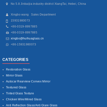
No 5.8 Jinbaijia industry district XiangTai, Hebei, China
Xingbo wang Sales Department
15931980073
+86-0319-8997885
+86-0319-8997885
xingbo@huihuaglass.cn
+86-15931980073
CATEGORIES
Restoration Glass
Mirror Glass
Autocar Rearview Convex Mirror
Textured Glass
Tinted Glass Texture
Chicken Wire/Wired Glass
Anti Reflection Glass/Anti Glare Glass