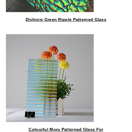
Dichroic Green Ripple Patterned Glass
Colourful Moru Patterned Glass For