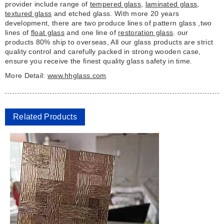
provider include range of
tempered glass
,
laminated glass
,
textured glass
and etched glass. With more 20 years
development, there are two produce lines of pattern glass ,two
lines of
float glass
and one line of
restoration glass
. our
products 80% ship to overseas, All our glass products are strict
quality control and carefully packed in strong wooden case,
ensure you receive the finest quality glass safety in time.
More Detail:
www.hhglass.com
Related Products