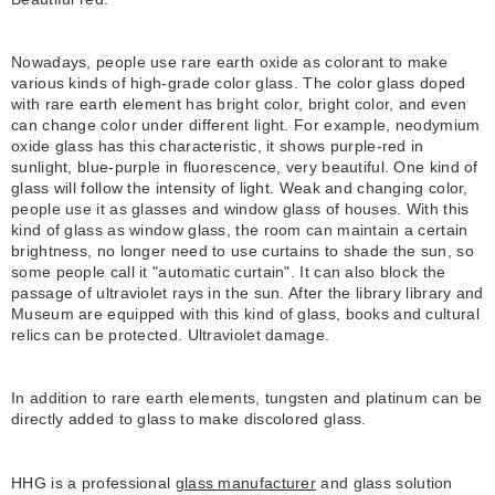
Nowadays, people use rare earth oxide as colorant to make
various kinds of high-grade color glass. The color glass doped
with rare earth element has bright color, bright color, and even
can change color under different light. For example, neodymium
oxide glass has this characteristic, it shows purple-red in
sunlight, blue-purple in fluorescence, very beautiful. One kind of
glass will follow the intensity of light. Weak and changing color,
people use it as glasses and window glass of houses. With this
kind of glass as window glass, the room can maintain a certain
brightness, no longer need to use curtains to shade the sun, so
some people call it "automatic curtain". It can also block the
passage of ultraviolet rays in the sun. After the library library and
Museum are equipped with this kind of glass, books and cultural
relics can be protected. Ultraviolet damage.
In addition to rare earth elements, tungsten and platinum can be
directly added to glass to make discolored glass.
HHG is a professional
glass manufacturer
and glass solution