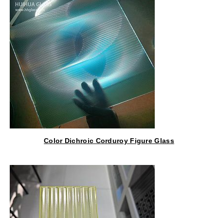
Color Dichroic Corduroy Figure Glass