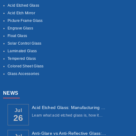
Acid Etched Glass
Acid Etch Mirror
Picture Frame Glass
Engrave Glass
Float Glass
Solar Control Glass
Laminated Glass
Tempered Glass
Colored Sheet Glass
Glass Accessories
NEWS
Acid Etched Glass: Manufacturing Process, ...
Jul
Learn what acid etched glass is, how it…
26
Anti-Glare vs Anti-Reflective Glass: Under...