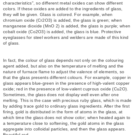
characteristics", so different metal oxides can show different
colors. If these oxides are added to the ingredients of glass,
they will be given. Glass is colored. For example, when
chromium oxide (Cr2O3) is added, the glass is green; when
manganese dioxide (MnO 2) is added, the glass is purple; when
cobalt oxide (Co2O3) is added, the glass is blue. Protective
eyeglasses for steel workers and welders are made of this kind
of glass.
In fact, the colour of glass depends not only on the colouring
agent added, but also on the temperature of melting and the
nature of furnace flame to adjust the valence of elements, so
that the glass presents different colours. For example, copper in
glass appears blue-green in the presence of high-valent copper
oxide; red in the presence of low-valent cuprous oxide (Cu2O).
Sometimes, the glass does not display well even after one
melting. This is the case with precious ruby glass, which is made
by adding trace gold to ordinary glass ingredients. After the first
firing, gold is distributed in the form of atoms in the glass, at
which time the glass does not show color; when heated again to
a temperature close to softening, the gold atoms in the glass
aggregate into colloidal particles, and then the glass appears.
Beautiful red.