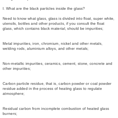
I. What are the black particles inside the glass?
Need to know what glass, glass is divided into float, super white,
utensils, bottles and other products, if you consult the float
glass, which contains black material, should be impurities;
Metal impurities, iron, chromium, nickel and other metals,
welding rods, aluminium alloys, and other metals;
Non-metallic impurities, ceramics, cement, stone, concrete and
other impurities;
Carbon particle residue, that is, carbon powder or coal powder
residue added in the process of heating glass to regulate
atmosphere;
Residual carbon from incomplete combustion of heated glass
burners;