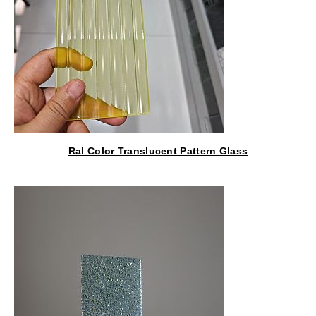
Ral Color Translucent Pattern Glass