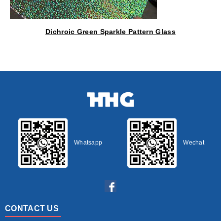
Dichroic Green Sparkle Pattern Glass
Whatsapp
Wechat
CONTACT US