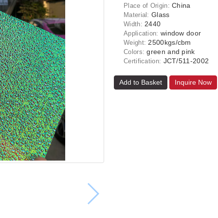
China
Place of Origin:
Glass
Material:
2440
Width:
window door
Application:
2500kgs/cbm
Weight:
green and pink
Colors:
JCT/511-2002
Certification:
Add to Basket
Inquire Now