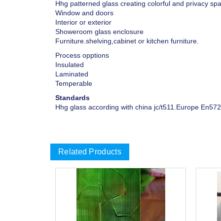
Hhg patterned glass creating colorful and privacy spa
Window and doors
Interior or exterior
Showeroom glass enclosure
Furniture.shelving,cabinet or kitchen furniture.
Process opptions
Insulated
Laminated
Temperable
Standards
Hhg glass according with china jc/t511.Europe En572
Related Products