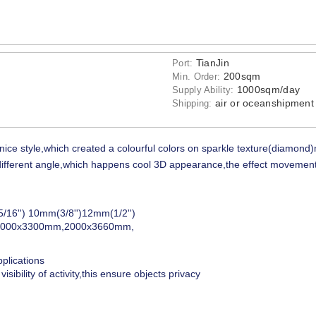
TianJin
Port:
200sqm
Min. Order:
1000sqm/day
Supply Ability:
air or oceanshipment
Shipping:
nice style,which created a colourful colors on sparkle texture(diamond)
at different angle,which happens cool 3D appearance,the effect movement
/16'') 10mm(3/8'')12mm(1/2'')
2000x3300mm,2000x3660mm,
pplications
isibility of activity,this ensure objects privacy