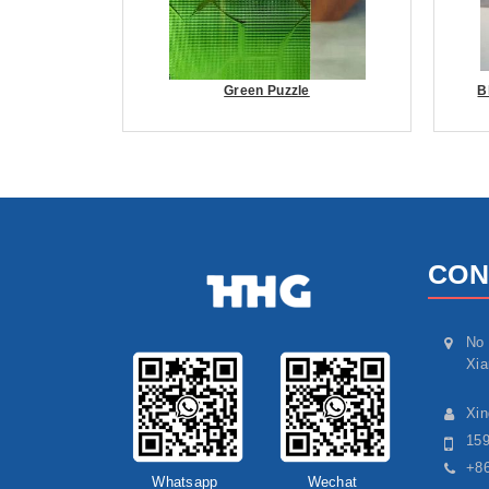
Green Puzzle
B
CON
No 
Xia
Xi
15
+86
Whatsapp
Wechat