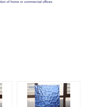
ation of home or commercial offices