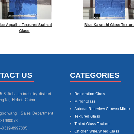
lue Aqualite Textured Stained
Blue Karatchi Glass Textur
Glass
TACT US
CATEGORIES
5.8 Jinbaijia industry district
Restoration Glass
ngTai, Hebei, China
Mirror Glass
Autocar Rearview Convex Mirror
ngbo wang Sales Department
Textured Glass
931980073
Tinted Glass Texture
-0319-8997885
Chicken Wire/Wired Glass