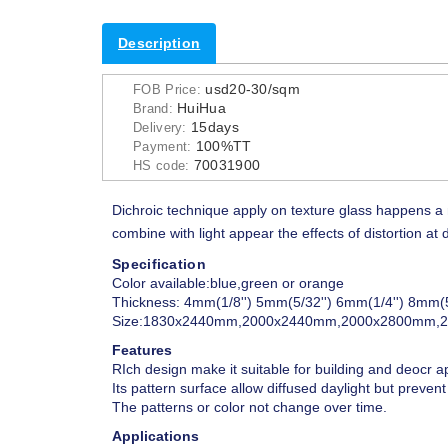
Description
usd20-30/sqm
FOB Price:
HuiHua
Brand:
15days
Delivery:
100%TT
Payment:
70031900
HS code:
Dichroic technique apply on texture glass happens a 
combine with light appear the effects of distortion 
Specification
Color available:blue,green or orange
Thickness: 4mm(1/8'') 5mm(5/32'') 6mm(1/4'') 8mm(5
Size:1830x2440mm,2000x2440mm,2000x2800mm,
Features
RIch design make it suitable for building and deocr a
Its pattern surface allow diffused daylight but prevent v
The patterns or color not change over time.
Applications