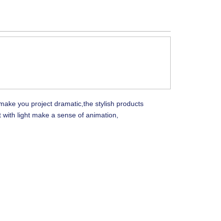
make you project dramatic,the stylish products
 with light make a sense of animation,