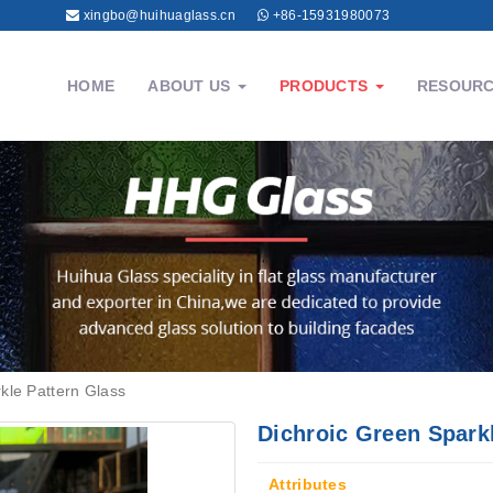
xingbo@huihuaglass.cn
+86-15931980073
HOME
ABOUT US
PRODUCTS
RESOUR
kle Pattern Glass
Dichroic Green Spark
Attributes