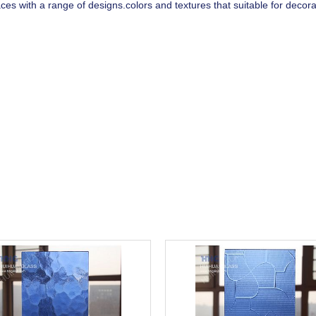
ces with a range of designs.colors and textures that suitable for decor