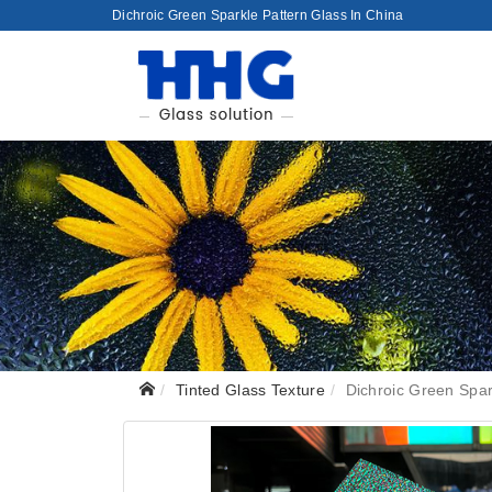
Dichroic Green Sparkle Pattern Glass In China
Tinted Glass Texture
Dichroic Green Spar