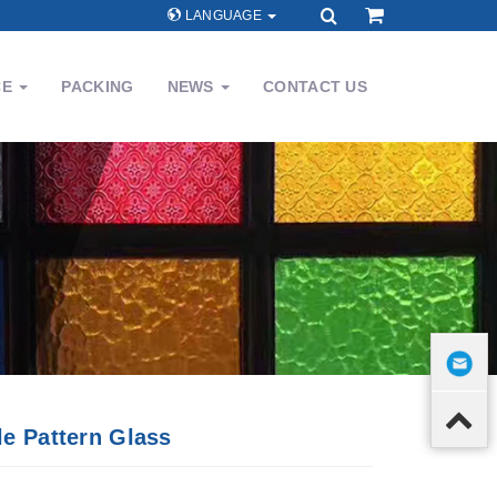
LANGUAGE
CE
PACKING
NEWS
CONTACT US
le Pattern Glass