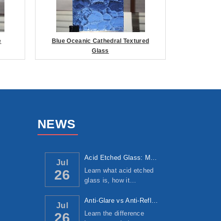
e
Blue Oceanic Cathedral Textured
Glass
NEWS
Acid Etched Glass: Manufacturing Process, ...
Jul
Learn what acid etched
26
glass is, how it…
Anti-Glare vs Anti-Reflective Glass: Under...
Jul
Learn the difference
26