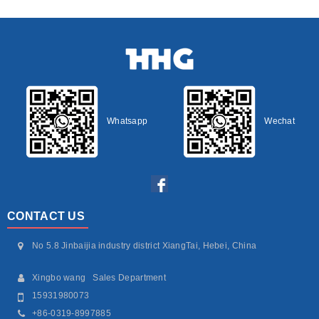
Whatsapp
Wechat
CONTACT US
No 5.8 Jinbaijia industry district XiangTai, Hebei, China
Xingbo wang Sales Department
15931980073
+86-0319-8997885