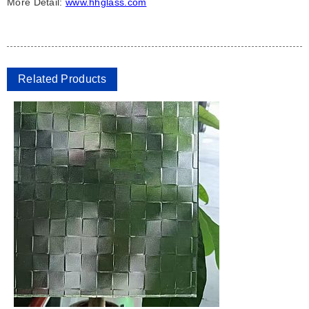
More Detail:
www.hhglass.com
Related Products