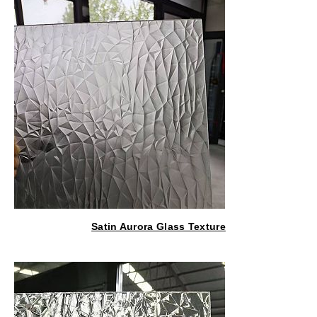
Satin Aurora Glass Texture