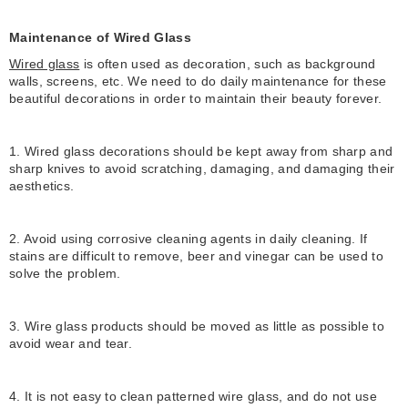
Maintenance of Wired Glass
Wired glass
is often used as decoration, such as background
walls, screens, etc. We need to do daily maintenance for these
beautiful decorations in order to maintain their beauty forever.
1. Wired glass decorations should be kept away from sharp and
sharp knives to avoid scratching, damaging, and damaging their
aesthetics.
2. Avoid using corrosive cleaning agents in daily cleaning. If
stains are difficult to remove, beer and vinegar can be used to
solve the problem.
3. Wire glass products should be moved as little as possible to
avoid wear and tear.
4. It is not easy to clean patterned wire glass, and do not use