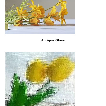
Antique Glass