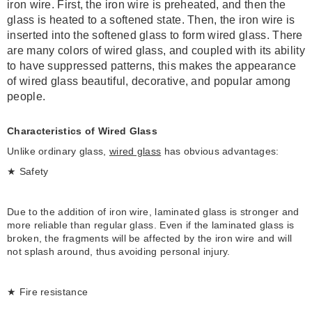
iron wire. First, the iron wire is preheated, and then the
glass is heated to a softened state. Then, the iron wire is
inserted into the softened glass to form wired glass.
There
are many colors of wired glass, and coupled with its ability
to have suppressed patterns, this makes the appearance
of wired glass beautiful, decorative, and popular among
people.
Characteristics of Wired Glass
Unlike ordinary glass,
wired glass
has obvious advantages:
★ Safety
Due to the addition of iron wire, laminated glass is stronger and
more reliable than regular glass. Even if the laminated glass is
broken, the fragments will be affected by the iron wire and will
not splash around, thus avoiding personal injury.
★ Fire resistance