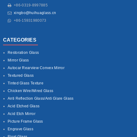
+86-0319-8997885
xingbo@huihuaglass.cn
+86-15931980073
CATEGORIES
Restoration Glass
Mirror Glass
Autocar Rearview Convex Mirror
Textured Glass
Tinted Glass Texture
Chicken Wire/Wired Glass
Anti Reflection Glass/Anti Glare Glass
Acid Etched Glass
Acid Etch Mirror
Picture Frame Glass
Engrave Glass
Float Glass