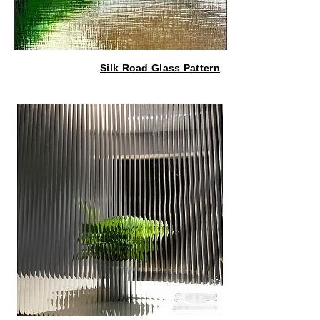
Silk Road Glass Pattern