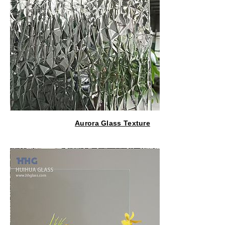
Aurora Glass Texture