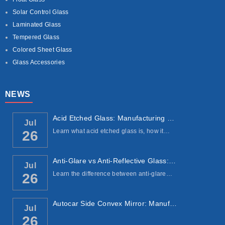
Solar Control Glass
Laminated Glass
Tempered Glass
Colored Sheet Glass
Glass Accessories
NEWS
Acid Etched Glass: Manufacturing Process, ...
Jul
Learn what acid etched glass is, how it…
26
Anti-Glare vs Anti-Reflective Glass: Under...
Jul
Learn the difference between anti-glare…
26
Autocar Side Convex Mirror: Manufacturing ...
Jul
26