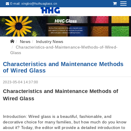
E-mail:
xingbo@huihuaglass.cn
News
Industry News
Characteristics-and-Maintenance-Methods-of-Wired-
Glass
Characteristics and Maintenance Methods
of Wired Glass
2023-05-04 14:37:00
Characteristics and Maintenance Methods of
Wired Glass
Introduction: Wired glass is a beautiful, fashionable, and
decorative choice for many families, but how much do you know
about it? Today, the editor will provide a detailed introduction to