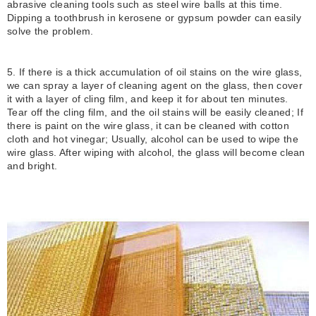
abrasive cleaning tools such as steel wire balls at this time.
Dipping a toothbrush in kerosene or gypsum powder can easily
solve the problem.
5. If there is a thick accumulation of oil stains on the wire glass,
we can spray a layer of cleaning agent on the glass, then cover
it with a layer of cling film, and keep it for about ten minutes.
Tear off the cling film, and the oil stains will be easily cleaned; If
there is paint on the wire glass, it can be cleaned with cotton
cloth and hot vinegar; Usually, alcohol can be used to wipe the
wire glass. After wiping with alcohol, the glass will become clean
and bright.