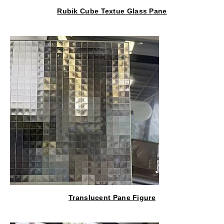
Rubik Cube Textue Glass Pane
Translucent Pane Figure