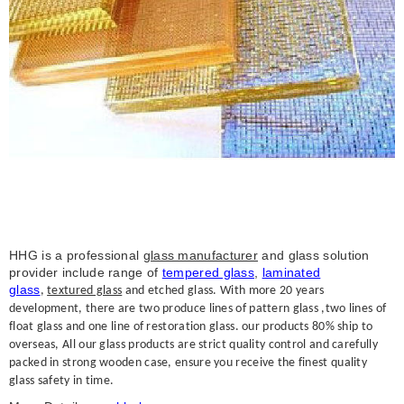
HHG is a professional
glass manufacturer
and glass solution
provider include range of
tempered glass
,
laminated
glass
,
textured glass
and etched glass. With more 20 years
development, there are two produce lines of pattern glass ,two lines of
float glass and one line of restoration glass. our products 80% ship to
overseas, All our glass products are strict quality control and carefully
packed in strong wooden case, ensure you receive the finest quality
glass safety in time.