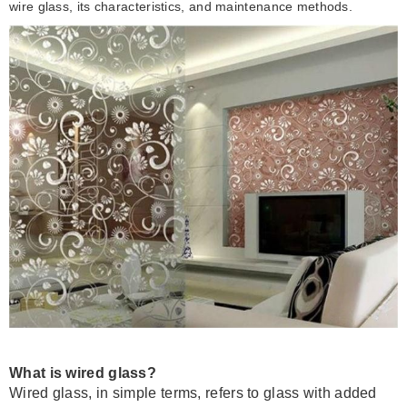
wire glass, its characteristics, and maintenance methods.
What is wired glass?
Wired glass, in simple terms, refers to glass with added