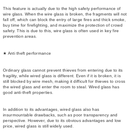
This feature is actually due to the high safety performance of
wire glass. When the wire glass is broken, the fragments will not
fall off, which can block the entry of large fires and thick smoke,
buy time for firefighting, and maximize the protection of crowd
safety. This is due to this, wire glass is often used in key fire
prevention areas.
★ Anti theft performance
Ordinary glass cannot prevent thieves from entering due to its
fragility, while wired glass is different. Even if it is broken, it is
still blocked by wire mesh, making it difficult for thieves to cross
the wired glass and enter the room to steal. Wired glass has
good anti-theft properties.
In addition to its advantages, wired glass also has
insurmountable drawbacks, such as poor transparency and
perspective. However, due to its obvious advantages and low
price, wired glass is still widely used.