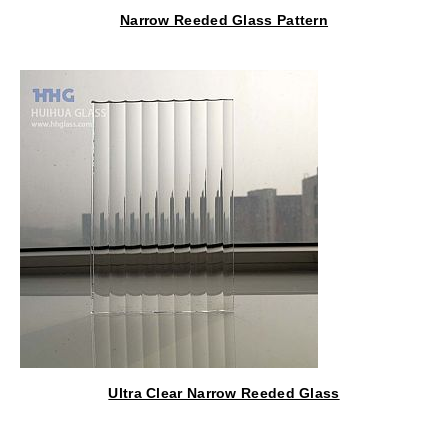
Narrow Reeded Glass Pattern
Ultra Clear Narrow Reeded Glass