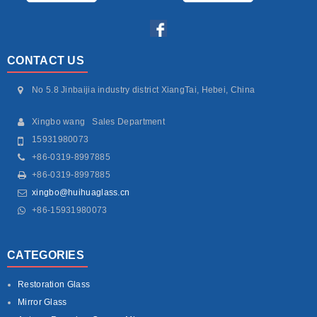
CONTACT US
No 5.8 Jinbaijia industry district XiangTai, Hebei, China
Xingbo wang Sales Department
15931980073
+86-0319-8997885
+86-0319-8997885
xingbo@huihuaglass.cn
+86-15931980073
CATEGORIES
Restoration Glass
Mirror Glass