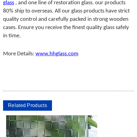
glass
, and one line of restoration glass. our products
80% ship to overseas. All our glass products have strict
quality control and carefully packed in strong wooden
cases. Ensure you receive the finest quality glass safely
in time.
More Details:
www.hhglass.com
Related Products