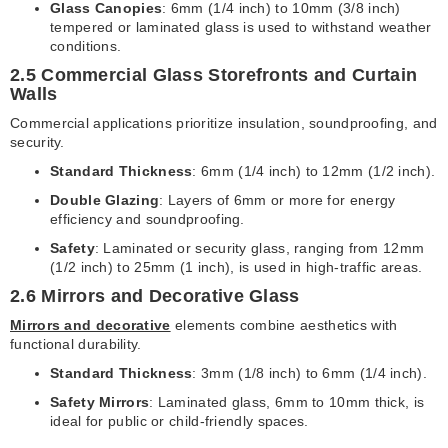
Glass Canopies
: 6mm (1/4 inch) to 10mm (3/8 inch)
tempered or laminated glass is used to withstand weather
conditions.
2.5 Commercial Glass Storefronts and Curtain
Walls
Commercial applications prioritize insulation, soundproofing, and
security.
Standard Thickness
: 6mm (1/4 inch) to 12mm (1/2 inch).
Double Glazing
: Layers of 6mm or more for energy
efficiency and soundproofing.
Safety
: Laminated or security glass, ranging from 12mm
(1/2 inch) to 25mm (1 inch), is used in high-traffic areas.
2.6 Mirrors and Decorative Glass
Mirrors and decorative
elements combine aesthetics with
functional durability.
Standard Thickness
: 3mm (1/8 inch) to 6mm (1/4 inch).
Safety Mirrors
: Laminated glass, 6mm to 10mm thick, is
ideal for public or child-friendly spaces.