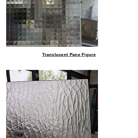
Translucent Pane Figure