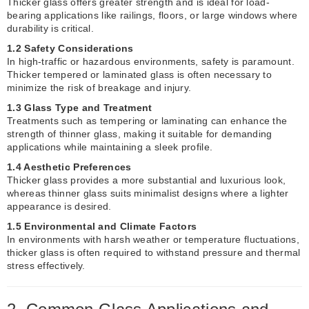
Thicker glass offers greater strength and is ideal for load-
bearing applications like railings, floors, or large windows where
durability is critical.
1.2 Safety Considerations
In high-traffic or hazardous environments, safety is paramount.
Thicker tempered or laminated glass is often necessary to
minimize the risk of breakage and injury.
1.3 Glass Type and Treatment
Treatments such as tempering or laminating can enhance the
strength of thinner glass, making it suitable for demanding
applications while maintaining a sleek profile.
1.4 Aesthetic Preferences
Thicker glass provides a more substantial and luxurious look,
whereas thinner glass suits minimalist designs where a lighter
appearance is desired.
1.5 Environmental and Climate Factors
In environments with harsh weather or temperature fluctuations,
thicker glass is often required to withstand pressure and thermal
stress effectively.