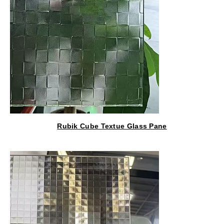
Rubik Cube Textue Glass Pane