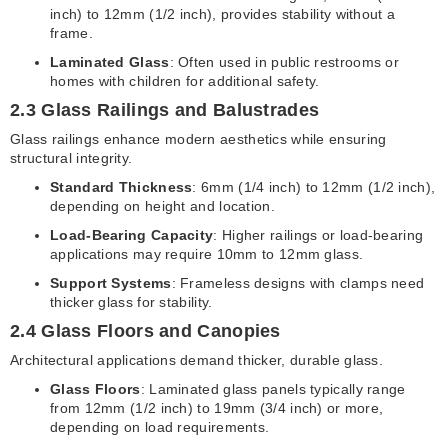
inch) to 12mm (1/2 inch), provides stability without a
frame.
Laminated Glass
: Often used in public restrooms or
homes with children for additional safety.
2.3 Glass Railings and Balustrades
Glass railings enhance modern aesthetics while ensuring
structural integrity.
Standard Thickness
: 6mm (1/4 inch) to 12mm (1/2 inch),
depending on height and location.
Load-Bearing Capacity
: Higher railings or load-bearing
applications may require 10mm to 12mm glass.
Support Systems
: Frameless designs with clamps need
thicker glass for stability.
2.4 Glass Floors and Canopies
Architectural applications demand thicker, durable glass.
Glass Floors
: Laminated glass panels typically range
from 12mm (1/2 inch) to 19mm (3/4 inch) or more,
depending on load requirements.