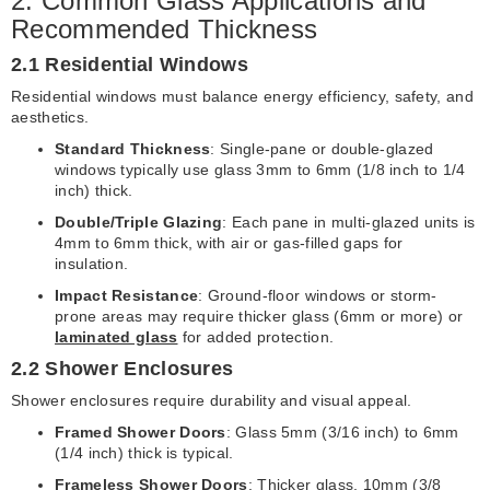
2. Common Glass Applications and
Recommended Thickness
2.1 Residential Windows
Residential windows must balance energy efficiency, safety, and
aesthetics.
Standard Thickness
: Single-pane or double-glazed
windows typically use glass 3mm to 6mm (1/8 inch to 1/4
inch) thick.
Double/Triple Glazing
: Each pane in multi-glazed units is
4mm to 6mm thick, with air or gas-filled gaps for
insulation.
Impact Resistance
: Ground-floor windows or storm-
prone areas may require thicker glass (6mm or more) or
laminated glass
for added protection.
2.2 Shower Enclosures
Shower enclosures require durability and visual appeal.
Framed Shower Doors
: Glass 5mm (3/16 inch) to 6mm
(1/4 inch) thick is typical.
Frameless Shower Doors
: Thicker glass, 10mm (3/8