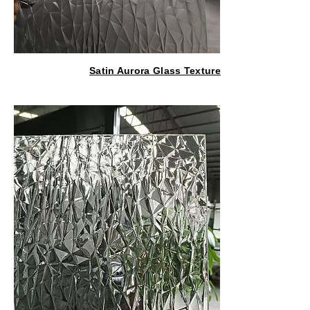
Satin Aurora Glass Texture