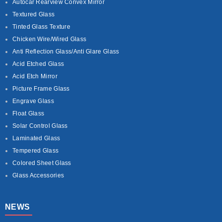
Autocar Rearview Convex Mirror
Textured Glass
Tinted Glass Texture
Chicken Wire/Wired Glass
Anti Reflection Glass/Anti Glare Glass
Acid Etched Glass
Acid Etch Mirror
Picture Frame Glass
Engrave Glass
Float Glass
Solar Control Glass
Laminated Glass
Tempered Glass
Colored Sheet Glass
Glass Accessories
NEWS