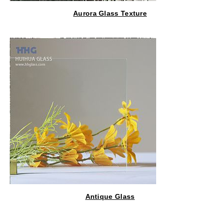
Aurora Glass Texture
Antique Glass