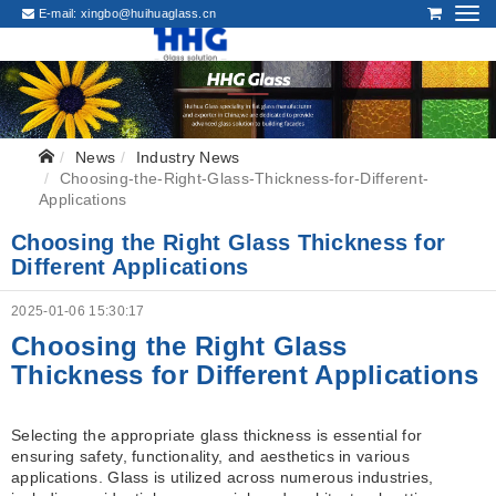
E-mail:
xingbo@huihuaglass.cn
News
Industry News
Choosing-the-Right-Glass-Thickness-for-Different-
Applications
Choosing the Right Glass Thickness for
Different Applications
2025-01-06 15:30:17
Choosing the Right Glass
Thickness for Different Applications
Selecting the appropriate glass thickness is essential for
ensuring safety, functionality, and aesthetics in various
applications. Glass is utilized across numerous industries,