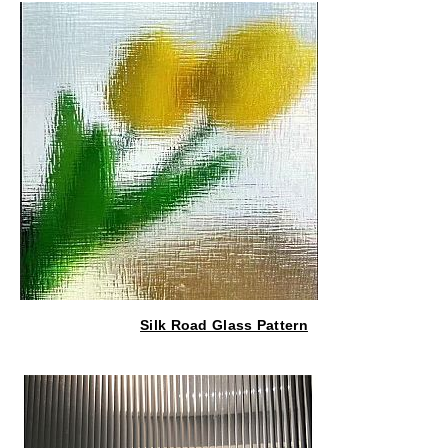
Silk Road Glass Pattern