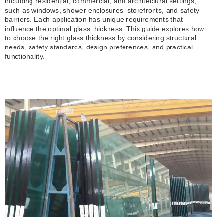
including residential, commercial, and architectural settings,
such as windows, shower enclosures, storefronts, and safety
barriers. Each application has unique requirements that
influence the optimal glass thickness. This guide explores how
to choose the right glass thickness by considering structural
needs, safety standards, design preferences, and practical
functionality.