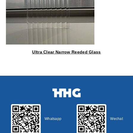
Ultra Clear Narrow Reeded Glass
Whatsapp
Wechat