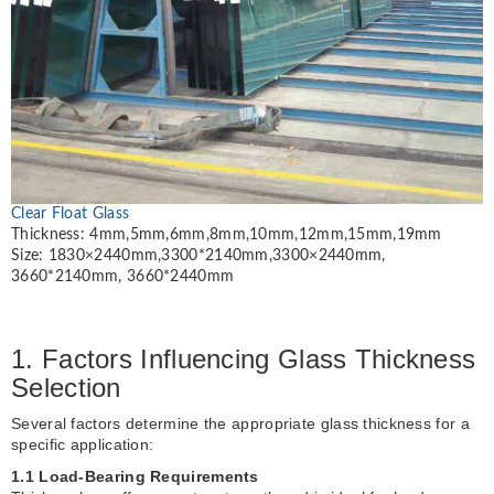
Clear Float Glass
Thickness: 4mm,5mm,6mm,8mm,10mm,12mm,15mm,19mm
Size: 1830×2440mm,3300*2140mm,3300×2440mm,
3660*2140mm, 3660*2440mm
1. Factors Influencing Glass Thickness
Selection
Several factors determine the appropriate glass thickness for a
specific application:
1.1 Load-Bearing Requirements