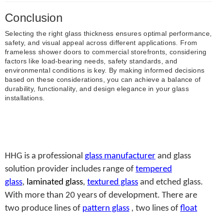
Conclusion
Selecting the right glass thickness ensures optimal performance,
safety, and visual appeal across different applications. From
frameless shower doors to commercial storefronts, considering
factors like load-bearing needs, safety standards, and
environmental conditions is key. By making informed decisions
based on these considerations, you can achieve a balance of
durability, functionality, and design elegance in your glass
installations.
HHG is a professional
glass manufacturer
and glass
solution provider includes range of
tempered
glass
,
laminated glass
,
textured glass
and etched glass.
With more than 20 years of development. There are
two produce lines of
pattern glass
, two lines of
float