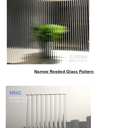
Narrow Reeded Glass Pattern