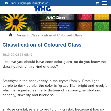
E-mail:
xingbo@huihuaglass.cn
News
Classification of Coloured Glass
Classification of Coloured Glass
2019-09-02 15:05:49
I believe you should have seen color glass, so do you know the
classification of this kind of glass?
Amethyst is the best variety in the crystal family. From light
purple to dark purple, the color is "grape-like, bright and lovely",
which is regarded as the birthstone of February, symbolizing
honesty, sincerity and kindness.
2. Rose crystal, refers to red to pink crystal, because it has six