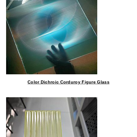
Color Dichroic Corduroy Figure Glass