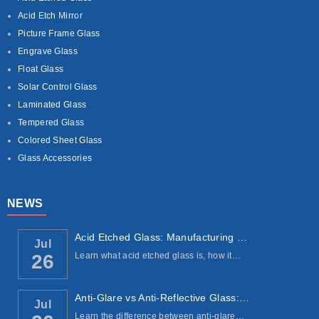
Acid Etch Mirror
Picture Frame Glass
Engrave Glass
Float Glass
Solar Control Glass
Laminated Glass
Tempered Glass
Colored Sheet Glass
Glass Accessories
NEWS
Acid Etched Glass: Manufacturing Process, ...
Jul
Learn what acid etched glass is, how it…
26
Anti-Glare vs Anti-Reflective Glass: Under...
Jul
Learn the difference between anti-glare…