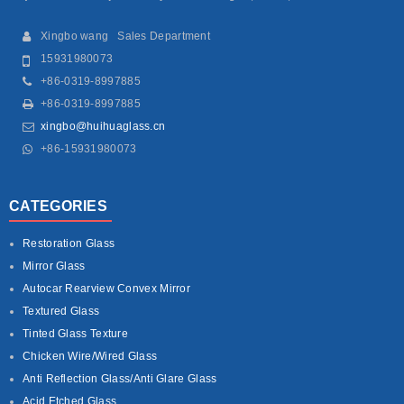
Xingbo wang Sales Department
15931980073
+86-0319-8997885
+86-0319-8997885
xingbo@huihuaglass.cn
+86-15931980073
CATEGORIES
Restoration Glass
Mirror Glass
Autocar Rearview Convex Mirror
Textured Glass
Tinted Glass Texture
Chicken Wire/Wired Glass
Anti Reflection Glass/Anti Glare Glass
Acid Etched Glass