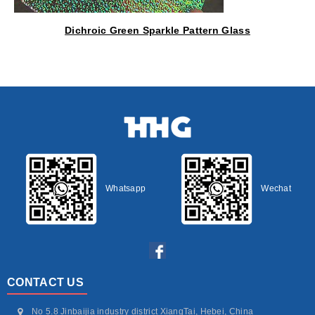
Dichroic Green Sparkle Pattern Glass
Whatsapp
Wechat
CONTACT US
No 5.8 Jinbaijia industry district XiangTai, Hebei, China