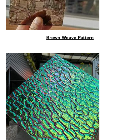
Brown Weave Pattern