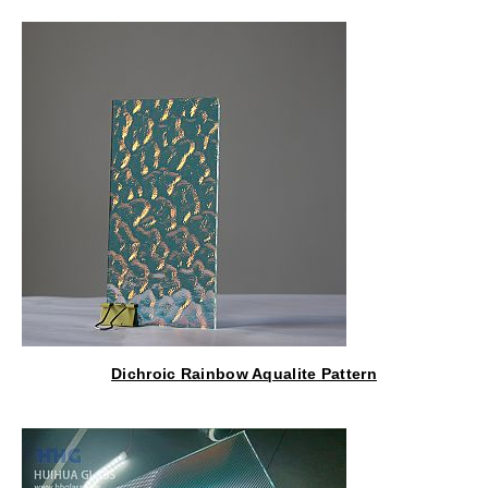
Lantern
Dichroic Rainbow Aqualite Pattern