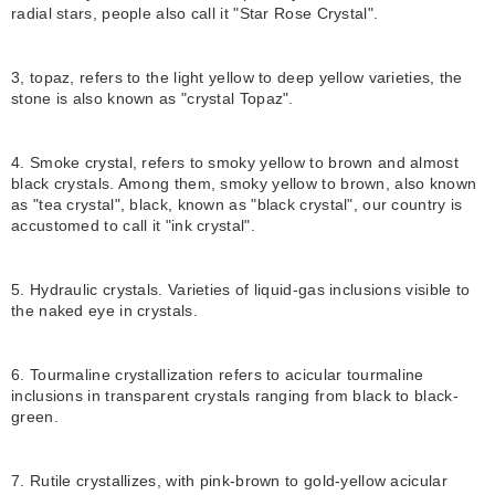
radial stars, people also call it "Star Rose Crystal".
3, topaz, refers to the light yellow to deep yellow varieties, the
stone is also known as "crystal Topaz".
4. Smoke crystal, refers to smoky yellow to brown and almost
black crystals. Among them, smoky yellow to brown, also known
as "tea crystal", black, known as "black crystal", our country is
accustomed to call it "ink crystal".
5. Hydraulic crystals. Varieties of liquid-gas inclusions visible to
the naked eye in crystals.
6. Tourmaline crystallization refers to acicular tourmaline
inclusions in transparent crystals ranging from black to black-
green.
7. Rutile crystallizes, with pink-brown to gold-yellow acicular