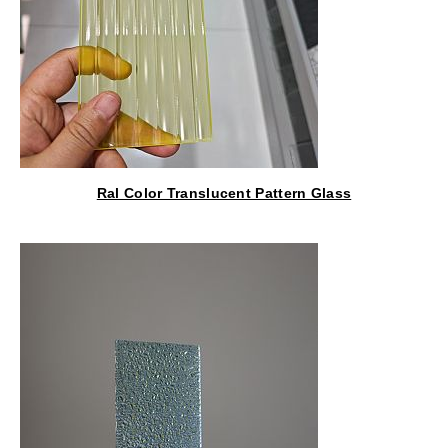
Ral Color Translucent Pattern Glass