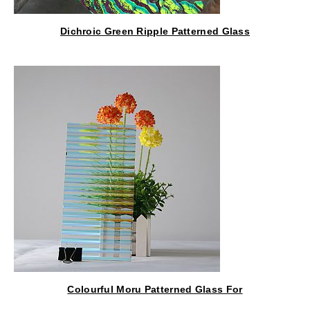
Dichroic Green Ripple Patterned Glass
Colourful Moru Patterned Glass For