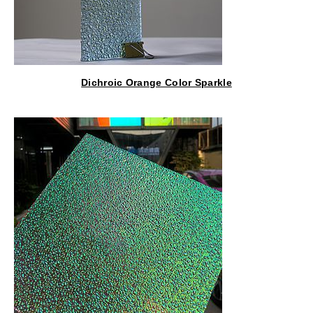
Dichroic Orange Color Sparkle