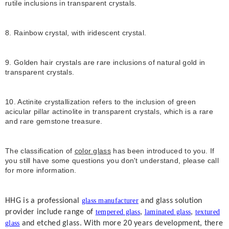
rutile inclusions in transparent crystals.
8. Rainbow crystal, with iridescent crystal.
9. Golden hair crystals are rare inclusions of natural gold in
transparent crystals.
10. Actinite crystallization refers to the inclusion of green
acicular pillar actinolite in transparent crystals, which is a rare
and rare gemstone treasure.
The classification of
color glass
has been introduced to you. If
you still have some questions you don't understand, please call
for more information.
HHG is a professional
glass manufacturer
and glass solution
provider include range of
tempered glass
,
laminated glass
,
textured
glass
and etched glass. With more 20 years development, there