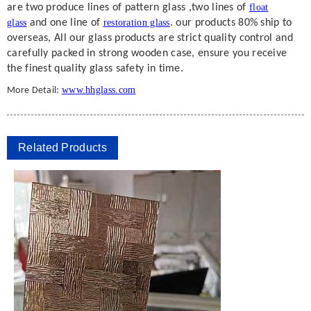
are two produce lines of pattern glass ,two lines of
float
glass
and one line of
restoration glass
. our products 80% ship to
overseas, All our glass products are strict quality control and
carefully packed in strong wooden case, ensure you receive
the finest quality glass safety in time.
www.hhglass.com
More Detail:
Related Products