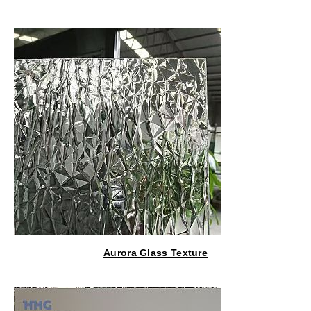
Aurora Glass Texture