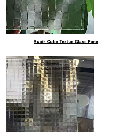
Rubik Cube Textue Glass Pane