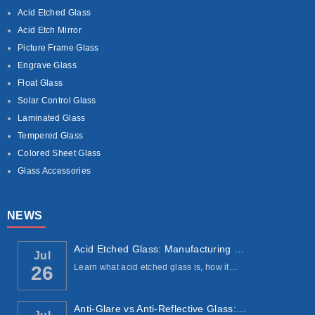
Acid Etched Glass
Acid Etch Mirror
Picture Frame Glass
Engrave Glass
Float Glass
Solar Control Glass
Laminated Glass
Tempered Glass
Colored Sheet Glass
Glass Accessories
NEWS
Acid Etched Glass: Manufacturing Process, ...
Jul
Learn what acid etched glass is, how it…
26
Anti-Glare vs Anti-Reflective Glass: Under...