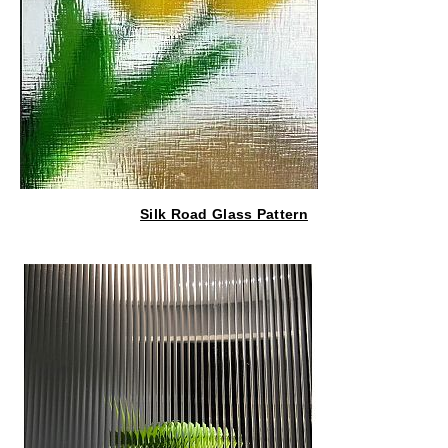
Silk Road Glass Pattern