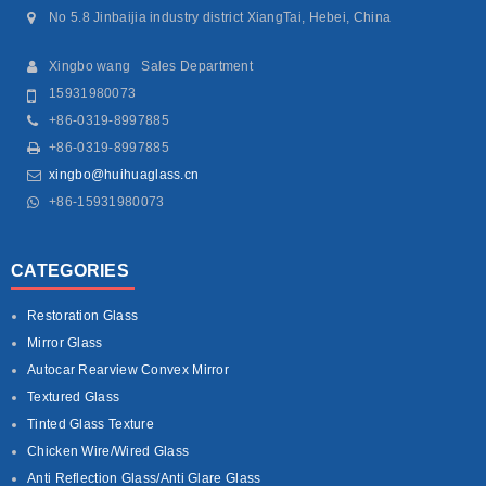
No 5.8 Jinbaijia industry district XiangTai, Hebei, China
Xingbo wang Sales Department
15931980073
+86-0319-8997885
+86-0319-8997885
xingbo@huihuaglass.cn
+86-15931980073
CATEGORIES
Restoration Glass
Mirror Glass
Autocar Rearview Convex Mirror
Textured Glass
Tinted Glass Texture
Chicken Wire/Wired Glass
Anti Reflection Glass/Anti Glare Glass