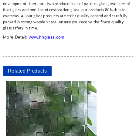
development, there are two produce lines of pattern glass ,two lines of
float glass and one line of restoration glass. our products 80% ship to
overseas, All our glass products are strict quality control and carefully
packed in strong wooden case, ensure you receive the finest quality
glass safety in time.
More Detail:
www.hhglass.com
Related Products