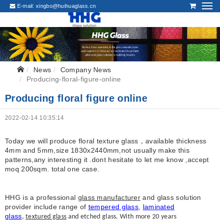
E-mail:
xingbo@huihuaglass.cn
News
Company News
Producing-floral-figure-online
Producing floral figure online
2022-02-14 10:35:14
Today we will produce floral texture glass，available thickness
4mm and 5mm,size 1830x2440mm,not usually make this
patterns,any interesting it .dont hesitate to let me know ,accept
moq 200sqm. total one case.
HHG is a professional
glass manufacturer
and glass solution
provider include range of
tempered glass
,
laminated
glass
,
textured glass
and etched glass. With more 20 years