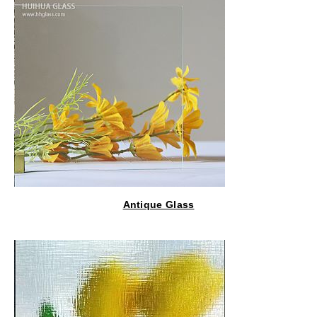
Antique Glass