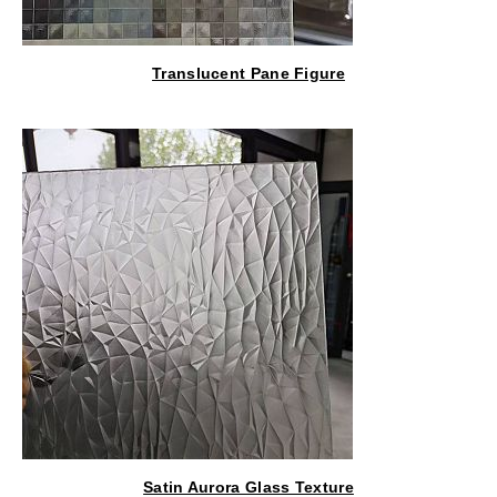
Translucent Pane Figure
Satin Aurora Glass Texture