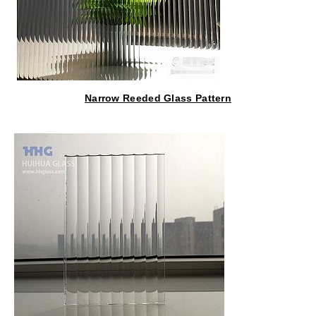
Narrow Reeded Glass Pattern