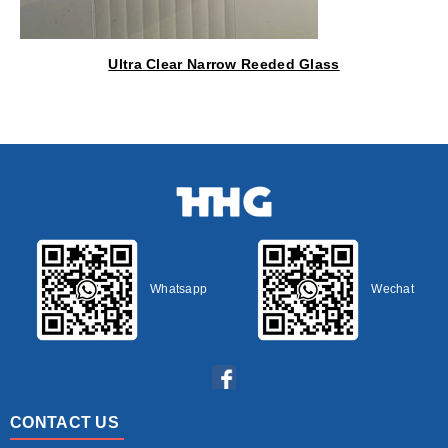
Ultra Clear Narrow Reeded Glass
Whatsapp
Wechat
CONTACT US