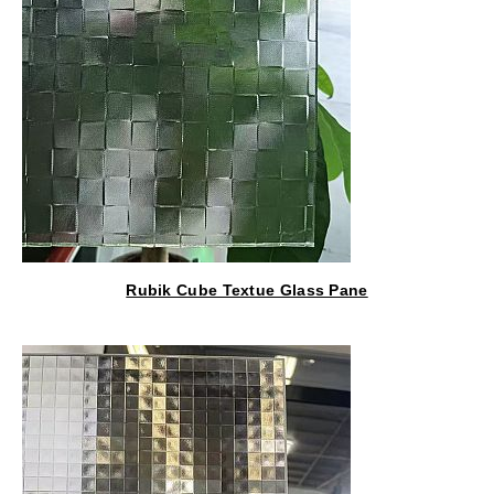
Rubik Cube Textue Glass Pane