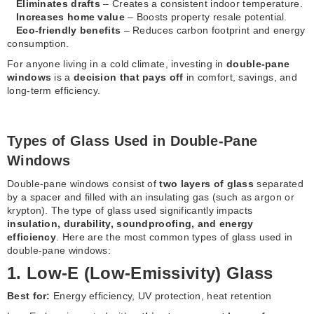
Eliminates drafts
– Creates a consistent indoor temperature.
Increases home value
– Boosts property resale potential.
Eco-friendly benefits
– Reduces carbon footprint and energy
consumption.
For anyone living in a cold climate, investing in
double-pane
windows
is a
decision that pays off
in comfort, savings, and
long-term efficiency.
Types of Glass Used in Double-Pane
Windows
Double-pane windows consist of
two layers of glass
separated
by a spacer and filled with an insulating gas (such as argon or
krypton). The type of glass used significantly impacts
insulation, durability, soundproofing, and energy
efficiency
. Here are the most common types of glass used in
double-pane windows:
1. Low-E (Low-Emissivity) Glass
Best for:
Energy efficiency, UV protection, heat retention