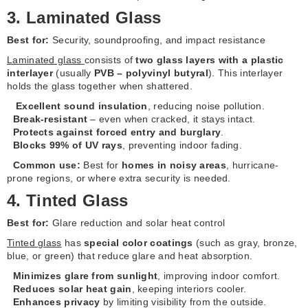
3. Laminated Glass
Best for:
Security, soundproofing, and impact resistance
Laminated glass
consists of
two glass layers with a plastic
interlayer
(usually
PVB – polyvinyl butyral
). This interlayer
holds the glass together when shattered.
Excellent sound insulation
, reducing noise pollution.
Break-resistant
– even when cracked, it stays intact.
Protects against forced entry and burglary
.
Blocks 99% of UV rays
, preventing indoor fading.
Common use:
Best for
homes in noisy areas
, hurricane-
prone regions, or where extra security is needed.
4. Tinted Glass
Best for:
Glare reduction and solar heat control
Tinted glass
has
special color coatings
(such as gray, bronze,
blue, or green) that reduce glare and heat absorption.
Minimizes glare from sunlight
, improving indoor comfort.
Reduces solar heat gain
, keeping interiors cooler.
Enhances privacy
by limiting visibility from the outside.