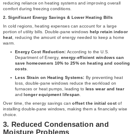
reducing reliance on heating systems and improving overall
comfort during freezing conditions.
2. Significant Energy Savings & Lower Heating Bills
In cold regions, heating expenses can account for a large
portion of utility bills. Double-pane windows
help retain indoor
heat
, reducing the amount of energy needed to keep a home
warm.
Energy Cost Reduction:
According to the U.S.
Department of Energy,
energy-efficient windows can
save homeowners 10% to 25% on heating and cooling
costs
.
Less Strain on Heating Systems:
By preventing heat
loss, double-pane windows reduce the workload on
furnaces or heat pumps, leading to
less wear and tear
and
longer equipment lifespan
.
Over time, the energy savings can
offset the initial cost
of
installing double-pane windows, making them a financially wise
choice.
3. Reduced Condensation and
Moisture Problems