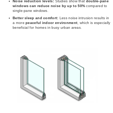
Noise reduction levels:
Studies show that
double-pane
windows can reduce noise by up to 50%
compared to
single-pane windows.
Better sleep and comfort:
Less noise intrusion results in
a more
peaceful indoor environment
, which is especially
beneficial for homes in busy urban areas.