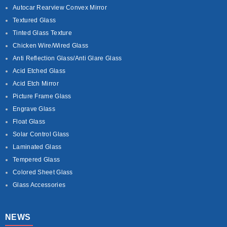
Autocar Rearview Convex Mirror
Textured Glass
Tinted Glass Texture
Chicken Wire/Wired Glass
Anti Reflection Glass/Anti Glare Glass
Acid Etched Glass
Acid Etch Mirror
Picture Frame Glass
Engrave Glass
Float Glass
Solar Control Glass
Laminated Glass
Tempered Glass
Colored Sheet Glass
Glass Accessories
NEWS