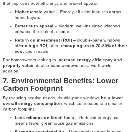
that improves both efficiency and market appeal.
Higher resale value
– Energy-efficient features attract
home buyers.
Better curb appeal
– Modern, well-insulated windows
enhance the look of a home.
Return on investment (ROI)
– Double-pane windows
offer
a high ROI
, often
recouping up to 70-80% of their
cost
upon resale.
For homeowners looking to
increase energy efficiency and
property value
, double-pane windows are a worthwhile
addition.
7. Environmental Benefits: Lower
Carbon Footprint
By reducing heating needs, double-pane windows
help lower
overall energy consumption
, which contributes to a smaller
carbon footprint.
Less reliance on fossil fuels
– Reduced energy use
means fewer greenhouse gas emissions.
Supports sustainability
– Many modern double-pane