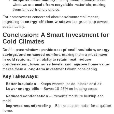
windows are
made from recyclable materials
, making
them an eco-friendly choice.
For homeowners concerned about environmental impact,
upgrading to
energy-efficient windows
is a great step toward
sustainability.
Conclusion: A Smart Investment for
Cold Climates
Double-pane windows provide
exceptional insulation, energy
savings, and enhanced comfort
, making them a
must-have
in cold regions
. Their ability to
retain heat, reduce
condensation, lower noise levels, and improve home value
makes them a
long-term investment
worth considering.
Key Takeaways:
Better insulation
– Keeps warmth inside, blocks cold air.
Lower energy bills
– Saves 10-25% on heating costs.
Reduced condensation
– Prevents moisture buildup and
mold.
Improved soundproofing
– Blocks outside noise for a quieter
home.