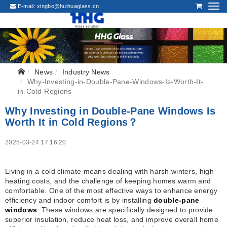
E-mail:
xingbo@huihuaglass.cn
News
Industry News
Why-Investing-in-Double-Pane-Windows-Is-Worth-It-
in-Cold-Regions
Why Investing in Double-Pane Windows Is
Worth It in Cold Regions？
2025-03-24 17:16:20
Living in a cold climate means dealing with harsh winters, high
heating costs, and the challenge of keeping homes warm and
comfortable. One of the most effective ways to enhance energy
efficiency and indoor comfort is by installing
double-pane
windows
. These windows are specifically designed to provide
superior insulation, reduce heat loss, and improve overall home