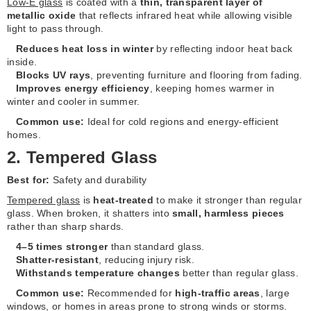
Low-E glass
is coated with a
thin, transparent layer of
metallic oxide
that reflects infrared heat while allowing visible
light to pass through.
Reduces heat loss in winter
by reflecting indoor heat back
inside.
Blocks UV rays
, preventing furniture and flooring from fading.
Improves energy efficiency
, keeping homes warmer in
winter and cooler in summer.
Common use:
Ideal for cold regions and energy-efficient
homes.
2. Tempered Glass
Best for:
Safety and durability
Tempered glass
is
heat-treated
to make it stronger than regular
glass. When broken, it shatters into
small, harmless pieces
rather than sharp shards.
4–5 times stronger
than standard glass.
Shatter-resistant
, reducing injury risk.
Withstands temperature changes
better than regular glass.
Common use:
Recommended for
high-traffic areas
, large
windows, or homes in areas prone to strong winds or storms.