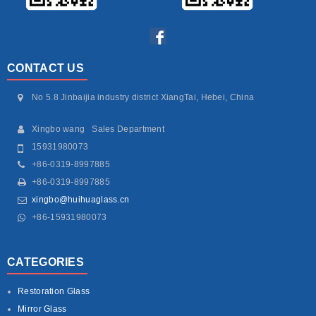
CONTACT US
No 5.8 Jinbaijia industry district XiangTai, Hebei, China
Xingbo wang Sales Department
15931980073
+86-0319-8997885
+86-0319-8997885
xingbo@huihuaglass.cn
+86-15931980073
CATEGORIES
Restoration Glass
Mirror Glass