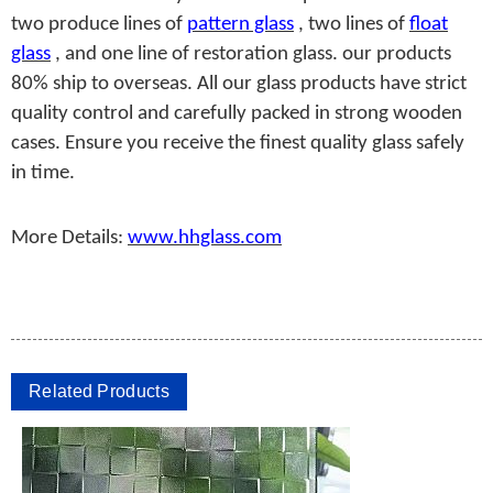
two produce lines of
pattern glass
, two lines of
float
glass
, and one line of restoration glass. our products
80% ship to overseas. All our glass products have strict
quality control and carefully packed in strong wooden
cases. Ensure you receive the finest quality glass safely
in time.
More Details:
www.hhglass.com
Related Products