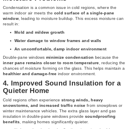
Condensation is a common issue in cold regions, where the
warm indoor air meets the
cold surface of a single-pane
window
, leading to moisture buildup. This excess moisture can
result in:
Mold and mildew growth
Water damage to window frames and walls
An uncomfortable, damp indoor environment
Double-pane windows
minimize condensation
because the
inner pane remains closer to room temperature
, reducing the
chances of moisture forming on the glass. This helps maintain a
healthier and damage-free
indoor environment.
4. Improved Sound Insulation for a
Quieter Home
Cold regions often experience
strong winds, heavy
snowstorms, and increased traffic noise
from snowplows or
winter maintenance vehicles. The extra glass layer and gas
insulation in double-pane windows provide
soundproofing
benefits
, making homes significantly quieter.