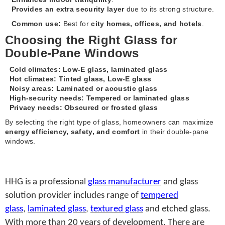
Provides an extra security layer
due to its strong structure.
Common use:
Best for
city homes, offices, and hotels
.
Choosing the Right Glass for
Double-Pane Windows
Cold climates:
Low-E glass, laminated glass
Hot climates:
Tinted glass, Low-E glass
Noisy areas:
Laminated or acoustic glass
High-security needs:
Tempered or laminated glass
Privacy needs:
Obscured or frosted glass
By selecting the right type of glass, homeowners can maximize
energy efficiency, safety, and comfort
in their double-pane
windows.
HHG is a professional
glass manufacturer
and glass
solution provider includes range of
tempered
glass
,
laminated glass
,
textured glass
and etched glass.
With more than 20 years of development. There are