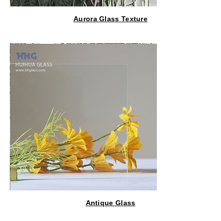
Aurora Glass Texture
Antique Glass