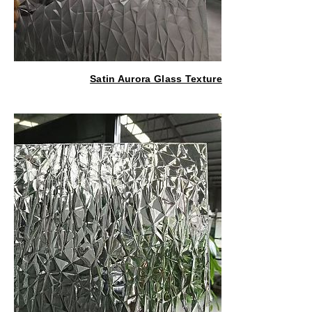
Satin Aurora Glass Texture