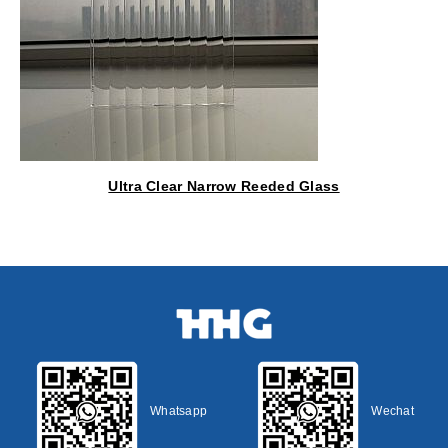
Ultra Clear Narrow Reeded Glass
Whatsapp
Wechat