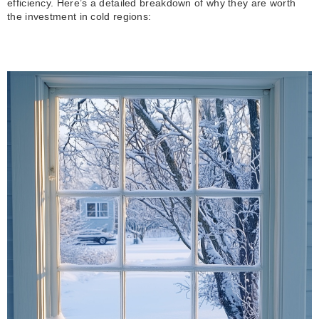
efficiency. Here’s a detailed breakdown of why they are worth
the investment in cold regions: