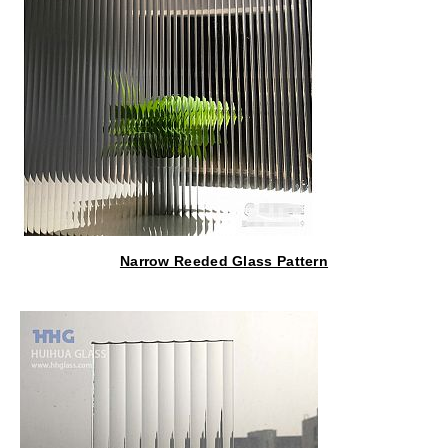
Narrow Reeded Glass Pattern