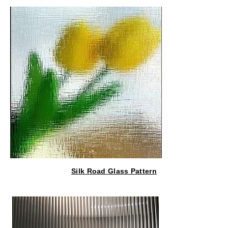
Silk Road Glass Pattern