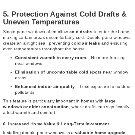
5. Protection Against Cold Drafts &
Uneven Temperatures
Single-pane windows often allow
cold drafts
to enter the home,
making certain areas uncomfortably cold. Double-pane windows
create an airtight seal, preventing
cold air leaks
and ensuring
even temperatures throughout the house.
Consistent warmth in every room
– No more freezing
near windows.
Elimination of uncomfortable cold spots
near window
areas.
Enhanced indoor air quality
– Less exposure to outdoor
pollutants.
This feature is particularly important in homes with
large
windows or older construction
, where drafts can significantly
affect warmth and comfort.
6. Increased Home Value & Long-Term Investment
Installing double-pane windows is a
valuable home upgrade