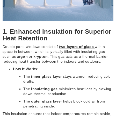
1. Enhanced Insulation for Superior
Heat Retention
Double-pane windows consist of
two layers of glass
with a
space in between, which is typically filled with insulating gas
such as
argon
or
krypton
. This gas acts as a thermal barrier,
reducing heat transfer between the indoors and outdoors.
How It Works:
The
inner glass layer
stays warmer, reducing cold
drafts.
The
insulating gas
minimizes heat loss by slowing
down thermal conduction.
The
outer glass layer
helps block cold air from
penetrating inside.
This insulation ensures that indoor temperatures remain stable,