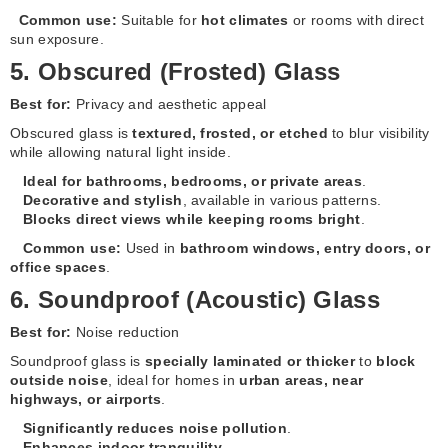
Common use:
Suitable for
hot climates
or rooms with direct
sun exposure.
5. Obscured (Frosted) Glass
Best for:
Privacy and aesthetic appeal
Obscured glass is
textured, frosted, or etched
to blur visibility
while allowing natural light inside.
Ideal for bathrooms, bedrooms, or private areas
.
Decorative and stylish
, available in various patterns.
Blocks direct views while keeping rooms bright
.
Common use:
Used in
bathroom windows, entry doors, or
office spaces
.
6. Soundproof (Acoustic) Glass
Best for:
Noise reduction
Soundproof glass is
specially laminated or thicker
to
block
outside noise
, ideal for homes in
urban areas, near
highways, or airports
.
Significantly reduces noise pollution
.
Enhances indoor tranquility
.