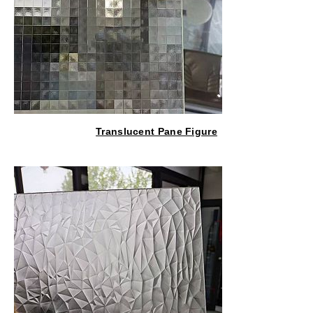
Translucent Pane Figure