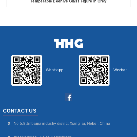
Temperable Beehive Glass Figure In Grey
Whatsapp
Wechat
CONTACT US
No 5.8 Jinbaijia industry district XiangTai, Hebei, China