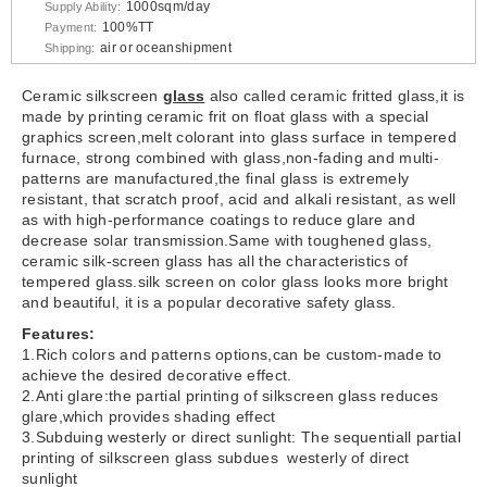
1000sqm/day
Supply Ability:
100%TT
Payment:
air or oceanshipment
Shipping:
Ceramic silkscreen
glass
also called ceramic fritted glass,it is
made by printing ceramic frit on float glass with a special
graphics screen,melt colorant into glass surface in tempered
furnace, strong combined with glass,non-fading and multi-
patterns are manufactured,the final glass is extremely
resistant, that scratch proof, acid and alkali resistant, as well
as with high-performance coatings to reduce glare and
decrease solar transmission.Same with toughened glass,
ceramic silk-screen glass has all the characteristics of
tempered glass.silk screen on color glass looks more bright
and beautiful, it is a popular decorative safety glass.
Features:
1.Rich colors and patterns options,can be custom-made to
achieve the desired decorative effect.
2.Anti glare:the partial printing of silkscreen glass reduces
glare,which provides shading effect
3.Subduing westerly or direct sunlight: The sequentiall partial
printing of silkscreen glass subdues westerly of direct
sunlight