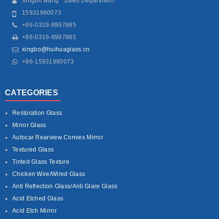
Xingbo wang Sales Department
15931980073
+86-0319-8997885
+86-0319-8997885
xingbo@huihuaglass.cn
+86-15931980073
CATEGORIES
Restoration Glass
Mirror Glass
Autocar Rearview Convex Mirror
Textured Glass
Tinted Glass Texture
Chicken Wire/Wired Glass
Anti Reflection Glass/Anti Glare Glass
Acid Etched Glass
Acid Etch Mirror