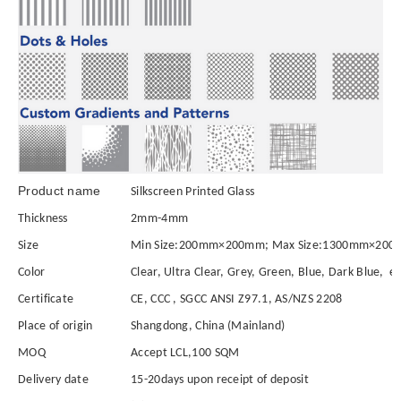
Product name
Sil
kscreen Printed Glass
Thickness
2mm-4mm
Size
Min Size:200mm×200mm; Max Size:1300mm×2000
Color
Clear, Ultra Clear, Grey, Green, Blue, Dark Blue, et
Certificate
CE, CCC , SGCC ANSI Z97.1, AS/NZS 2208
Place of origin
Shangdong, China (Mainland)
MOQ
Accept LCL,100 SQM
Delivery date
15-20days upon receipt of deposit