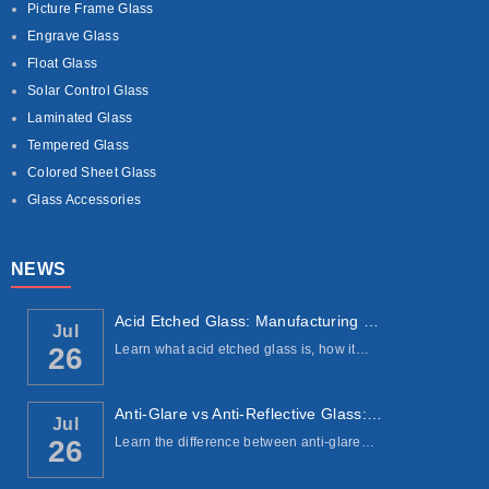
Picture Frame Glass
Engrave Glass
Float Glass
Solar Control Glass
Laminated Glass
Tempered Glass
Colored Sheet Glass
Glass Accessories
NEWS
Acid Etched Glass: Manufacturing Process, ...
Jul
Learn what acid etched glass is, how it…
26
Anti-Glare vs Anti-Reflective Glass: Under...
Jul
Learn the difference between anti-glare…
26