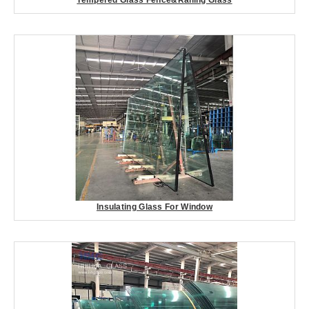
Insulating Glass For Window