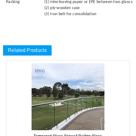
Packing
(1) interleaving paper or EPE between two glass sh
(2) ply-wooden case
(3) Iron belt for consolidation
Related Products
Tempered Glass Fence&Railing Glass