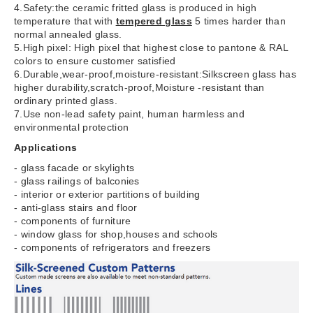
4.Safety:the ceramic fritted glass is produced in high
temperature that with
tempered glass
5 times harder than
normal annealed glass.
5.High pixel: High pixel that highest close to pantone & RAL
colors to ensure customer satisfied
6.Durable,wear-proof,moisture-resistant:Silkscreen glass has
higher durability,scratch-proof,Moisture -resistant than
ordinary printed glass.
7.Use non-lead safety paint, human harmless and
environmental protection
Applications
- glass facade or skylights
- glass railings of balconies
- interior or exterior partitions of building
- anti-glass stairs and floor
- components of furniture
- window glass for shop,houses and schools
- components of refrigerators and freezers