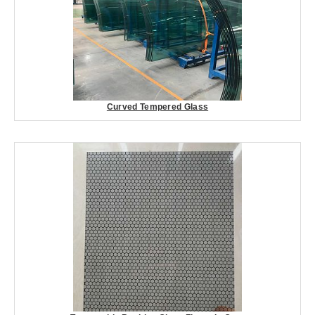
Curved Tempered Glass