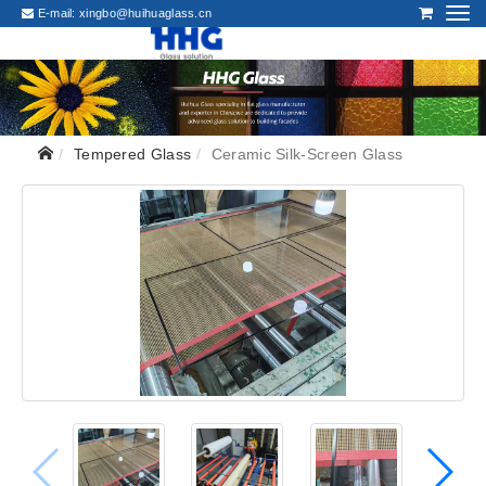
E-mail:
xingbo@huihuaglass.cn
Tempered Glass
Ceramic Silk-Screen Glass