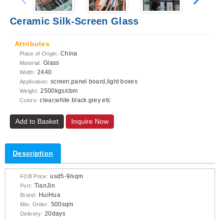
Ceramic Silk-Screen Glass
Attributes
China
Place of Origin:
Glass
Material:
2440
Width:
screen,panel board,light boxes
Application:
2500kgs/cbm
Weight:
clear,white.black.grey etc
Colors:
Add to Basket
Inquire Now
Description
usd5-9/sqm
FOB Price:
TianJin
Port:
HuiHua
Brand:
500sqm
Min. Order:
20days
Delivery: