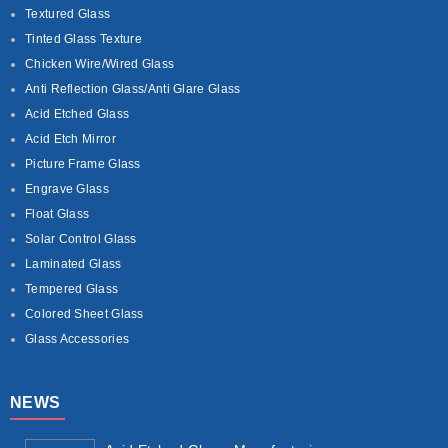
Textured Glass
Tinted Glass Texture
Chicken Wire/Wired Glass
Anti Reflection Glass/Anti Glare Glass
Acid Etched Glass
Acid Etch Mirror
Picture Frame Glass
Engrave Glass
Float Glass
Solar Control Glass
Laminated Glass
Tempered Glass
Colored Sheet Glass
Glass Accessories
NEWS