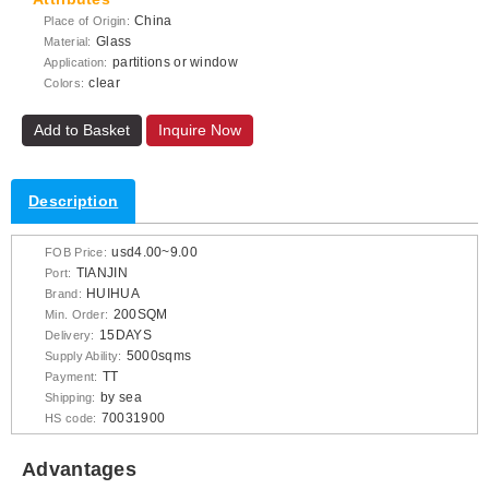
China
Place of Origin:
Glass
Material:
partitions or window
Application:
clear
Colors:
Add to Basket
Inquire Now
Description
usd4.00~9.00
FOB Price:
TIANJIN
Port:
HUIHUA
Brand:
200SQM
Min. Order:
15DAYS
Delivery:
5000sqms
Supply Ability:
TT
Payment:
by sea
Shipping:
70031900
HS code:
Advantages