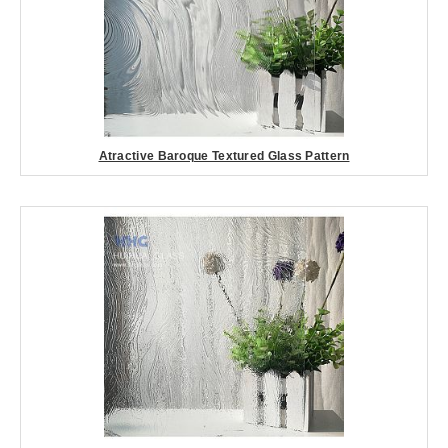
Atractive Baroque Textured Glass Pattern