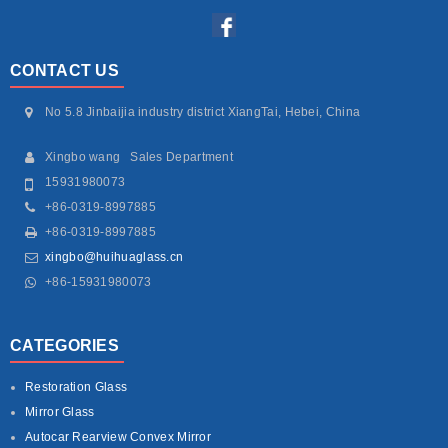
CONTACT US
No 5.8 Jinbaijia industry district XiangTai, Hebei, China
Xingbo wang Sales Department
15931980073
+86-0319-8997885
+86-0319-8997885
xingbo@huihuaglass.cn
+86-15931980073
CATEGORIES
Restoration Glass
Mirror Glass
Autocar Rearview Convex Mirror