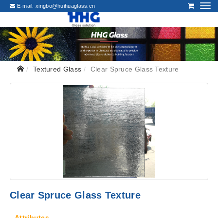
E-mail:
xingbo@huihuaglass.cn
Textured Glass
Clear Spruce Glass Texture
Clear Spruce Glass Texture
Attributes