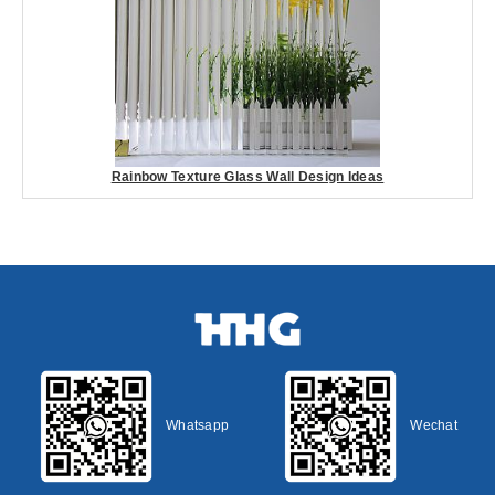
Rainbow Texture Glass Wall Design Ideas
Whatsapp
Wechat