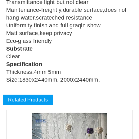
Transmittance light but not clear
Maintenance-freightly,durable surface,does not
hang water,scrateched resistance
Uniformity finish and full graqin show
Matt surface,keep privacy
Eco-glass friendly
Substrate
Clear
Specification
Thickness:4mm 5mm
Size:1830x2440mm, 2000x2440mm,
Related Products