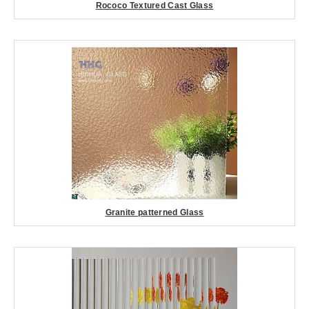
Rococo Textured Cast Glass
Granite patterned Glass