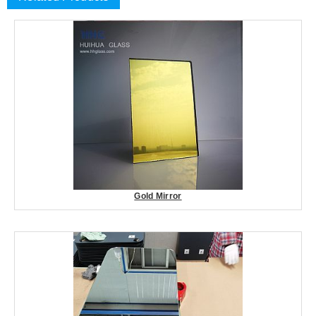
Gold Mirror