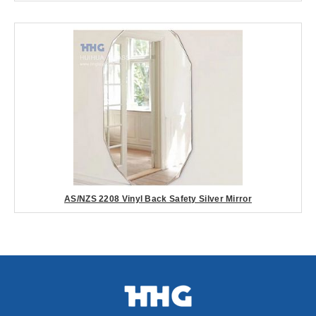
AS/NZS 2208 Vinyl Back Safety Silver Mirror