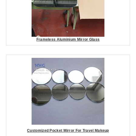
Frameless Aluminium Mirror Glass
Customized Pocket Mirror For Travel Makeup