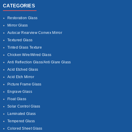
CATEGORIES
Restoration Glass
Mirror Glass
Autocar Rearview Convex Mirror
Textured Glass
Tinted Glass Texture
Chicken Wire/Wired Glass
Anti Reflection Glass/Anti Glare Glass
Acid Etched Glass
Acid Etch Mirror
Picture Frame Glass
Engrave Glass
Float Glass
Solar Control Glass
Laminated Glass
Tempered Glass
Colored Sheet Glass