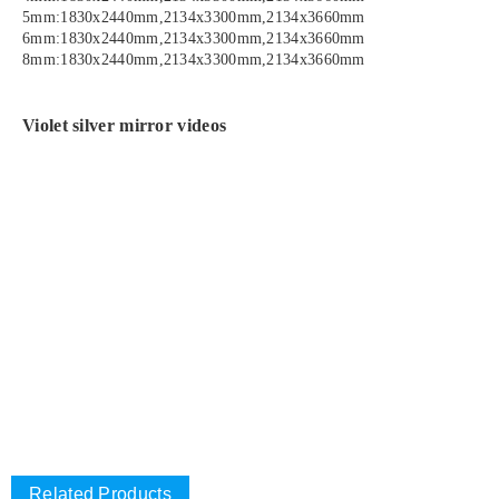
5mm:1830x2440mm,2134x3300mm,2134x3660mm
6mm:1830x2440mm,2134x3300mm,2134x3660mm
8mm:1830x2440mm,2134x3300mm,2134x3660mm
Violet silver mirror videos
Related Products