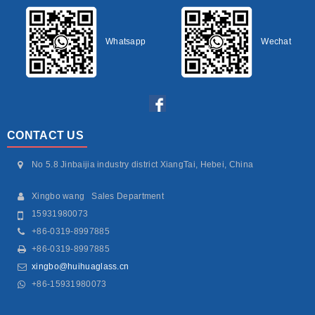
Whatsapp
Wechat
CONTACT US
No 5.8 Jinbaijia industry district XiangTai, Hebei, China
Xingbo wang Sales Department
15931980073
+86-0319-8997885
+86-0319-8997885
xingbo@huihuaglass.cn
+86-15931980073