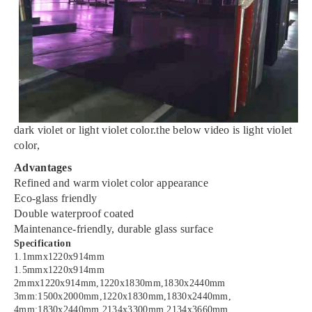
dark violet or light violet color.the below video is light violet
color,
Advantages
Refined and warm violet color appearance
Eco-glass friendly
Double waterproof coated
Maintenance-friendly, durable glass surface
Specification
1.1mmx1220x914mm
1.5mmx1220x914mm
2mmx1220x914mm,1220x1830mm,1830x2440mm
3mm:1500x2000mm,1220x1830mm,1830x2440mm,
4mm:1830x2440mm,2134x3300mm,2134x3660mm