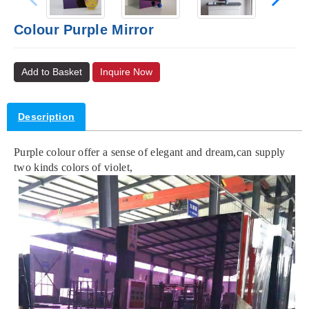
Colour Purple Mirror
Add to Basket
Inquire Now
Description
Purple colour offer a sense of elegant and dream,can supply
two kinds colors of violet,