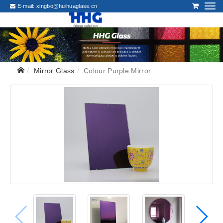
E-mail:
xingbo@huihuaglass.cn
Mirror Glass
Colour Purple Mirror