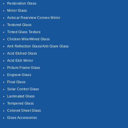
Restoration Glass
Mirror Glass
Autocar Rearview Convex Mirror
Textured Glass
Tinted Glass Texture
Chicken Wire/Wired Glass
Anti Reflection Glass/Anti Glare Glass
Acid Etched Glass
Acid Etch Mirror
Picture Frame Glass
Engrave Glass
Float Glass
Solar Control Glass
Laminated Glass
Tempered Glass
Colored Sheet Glass
Glass Accessories