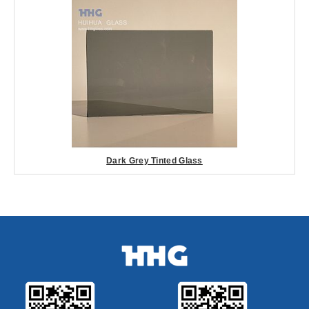
Dark Grey Tinted Glass