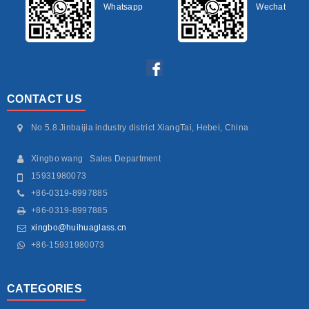
Whatsapp
Wechat
CONTACT US
No 5.8 Jinbaijia industry district XiangTai, Hebei, China
Xingbo wang Sales Department
15931980073
+86-0319-8997885
+86-0319-8997885
xingbo@huihuaglass.cn
+86-15931980073
CATEGORIES