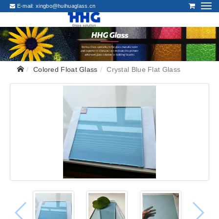
E-mail:
xingbo@huihuaglass.cn
Colored Float Glass
Crystal Blue Flat Glass