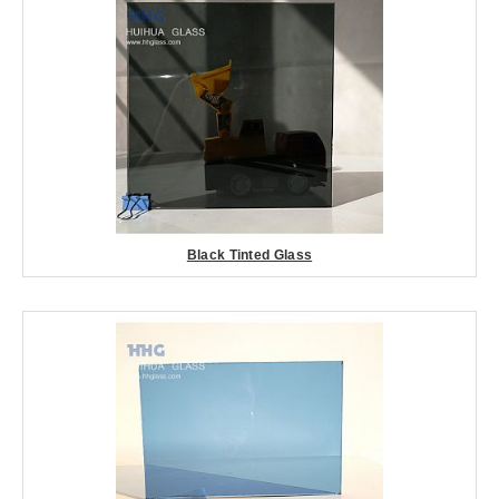
Black Tinted Glass