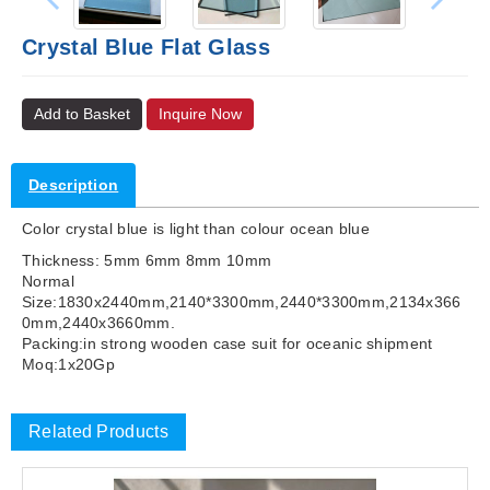
Crystal Blue Flat Glass
Add to Basket
Inquire Now
Description
Color crystal blue is light than colour ocean blue
Thickness: 5mm 6mm 8mm 10mm
Normal
Size:1830x2440mm,2140*3300mm,2440*3300mm,2134x366
0mm,2440x3660mm.
Packing:in strong wooden case suit for oceanic shipment
Moq:1x20Gp
Related Products