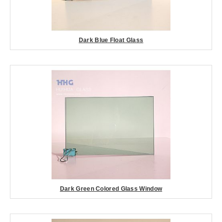
Dark Blue Float Glass
Dark Green Colored Glass Window