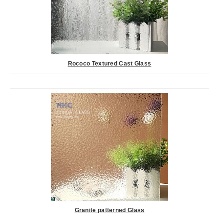
Rococo Textured Cast Glass
Granite patterned Glass