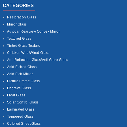
CATEGORIES
Restoration Glass
Mirror Glass
Autocar Rearview Convex Mirror
Textured Glass
Tinted Glass Texture
Chicken Wire/Wired Glass
Anti Reflection Glass/Anti Glare Glass
Acid Etched Glass
Acid Etch Mirror
Picture Frame Glass
Engrave Glass
Float Glass
Solar Control Glass
Laminated Glass
Tempered Glass
Colored Sheet Glass