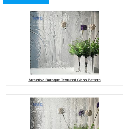
Atractive Baroque Textured Glass Pattern