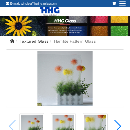
E-mail:
xingbo@huihuaglass.cn
Textured Glass
Hamlite Pattern Glass