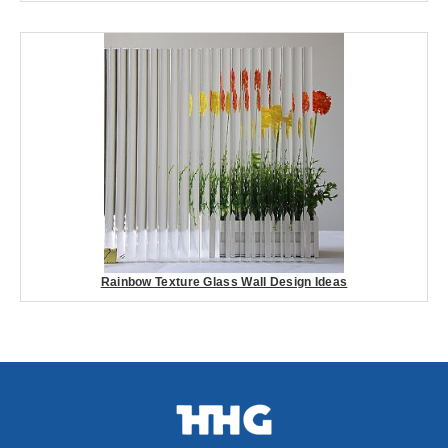
Rainbow Texture Glass Wall Design Ideas