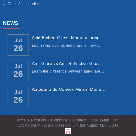
Glass Accessories
NEWS
Acid Etched Glass: Manufacturing Process, ...
Jul
Learn what acid etched glass is, how it…
26
Anti-Glare vs Anti-Reflective Glass: Under...
Jul
Learn the difference between anti-glare…
26
Autocar Side Convex Mirror: Manufacturing ...
Jul
26
Home
|
Products
|
Company
|
Contact
|
Xml
|
Map
|
Hot
|
CopyRight © Huihua Glass Co.,Limited. Support By
86001