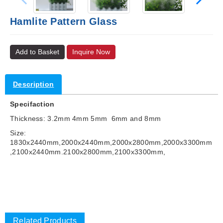
Hamlite Pattern Glass
Add to Basket
Inquire Now
Description
Specifaction
Thickness: 3.2mm 4mm 5mm 6mm and 8mm
Size:
1830x2440mm,2000x2440mm,2000x2800mm,2000x3300mm
,2100x2440mm.2100x2800mm,2100x3300mm,
Related Products