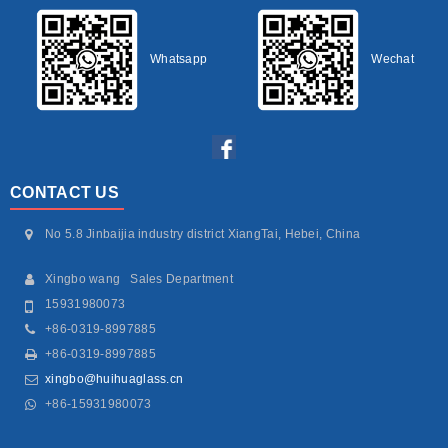
Whatsapp
Wechat
CONTACT US
No 5.8 Jinbaijia industry district XiangTai, Hebei, China
Xingbo wang Sales Department
15931980073
+86-0319-8997885
+86-0319-8997885
xingbo@huihuaglass.cn
+86-15931980073