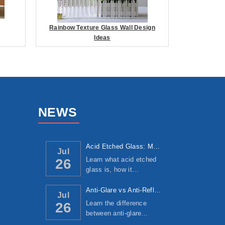
Rainbow Texture Glass Wall Design
Ideas
NEWS
Acid Etched Glass: Manufacturing Process, ...
Jul
Learn what acid etched
26
glass is, how it…
Anti-Glare vs Anti-Reflective Glass: Under...
Jul
Learn the difference
26
between anti-glare…