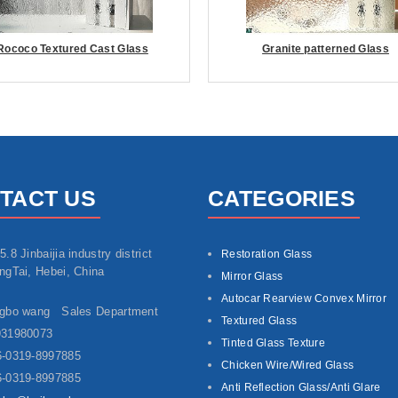
Rococo Textured Cast Glass
Granite patterned Glass
TACT US
CATEGORIES
5.8 Jinbaijia industry district
Restoration Glass
ngTai, Hebei, China
Mirror Glass
Autocar Rearview Convex Mirror
ngbo wang Sales Department
Textured Glass
931980073
Tinted Glass Texture
-0319-8997885
Chicken Wire/Wired Glass
-0319-8997885
Anti Reflection Glass/Anti Glare