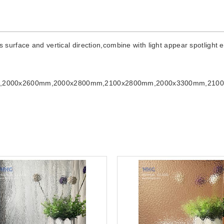
rface and vertical direction,combine with light appear spotlight eff
m,2000x2600mm,2000x2800mm,2100x2800mm,2000x3300mm,210