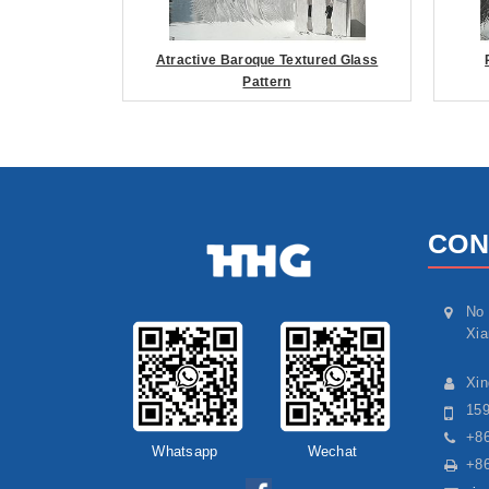
Atractive Baroque Textured Glass
Pattern
CON
No 
Xia
Xi
15
+86
Whatsapp
Wechat
+86