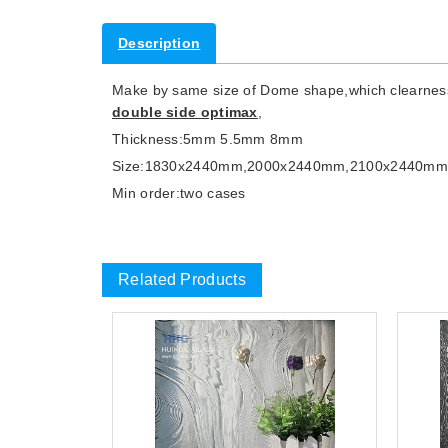
Description
Make by same size of Dome shape,which clearness su
double side optimax
,
Thickness:5mm 5.5mm 8mm
Size:1830x2440mm,2000x2440mm,2100x2440m
Min order:two cases
Related Products