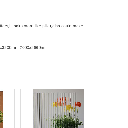
ect,it looks more like pillar,also could make
0x3300mm,2000x3660mm