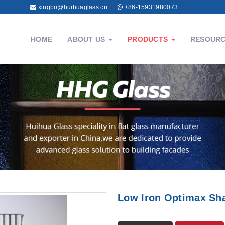
xingbo@huihuaglass.cn
+86-15931980073
HOME
ABOUT US
PRODUCTS
RESOUR
Low Iron Optimax Sh