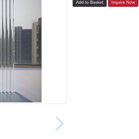
Add to Basket
Inquire Now