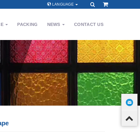
LANGUAGE
CE
PACKING
NEWS
CONTACT US
ape