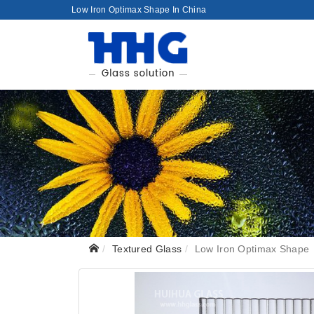
Low Iron Optimax Shape In China
Textured Glass
Low Iron Optimax Shape