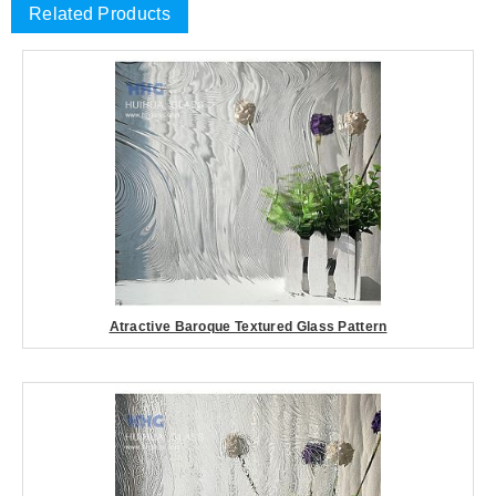
Related Products
Atractive Baroque Textured Glass Pattern