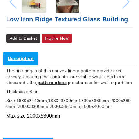
Low Iron Ridge Textured Glass Building
Add to Basket
Inquire Now
Description
The fine ridges of this convex linear pattern provide great
privacy, ensuring the contents are visible while details are
obscured，the
pattern glass
popular use for wall or partition
Thickness: 6mm
Size:1830x2440mm,1830x3300mm1830x3660mm,2000x280
0mm,2000x3300mm,2000x3660mm,2000x4000mm
Max size 2000x5300mm