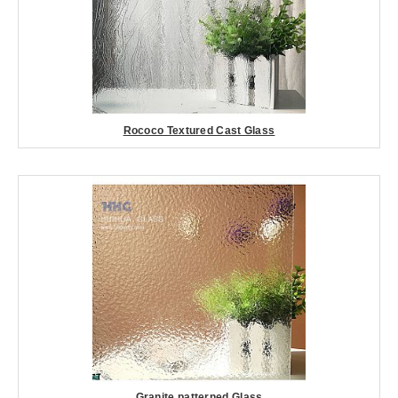
Rococo Textured Cast Glass
Granite patterned Glass