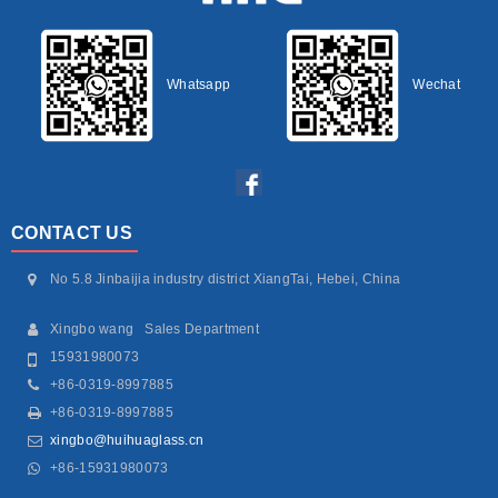
Whatsapp
Wechat
CONTACT US
No 5.8 Jinbaijia industry district XiangTai, Hebei, China
Xingbo wang Sales Department
15931980073
+86-0319-8997885
+86-0319-8997885
xingbo@huihuaglass.cn
+86-15931980073