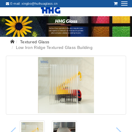
E-mail:
xingbo@huihuaglass.cn
Textured Glass
Low Iron Ridge Textured Glass Building