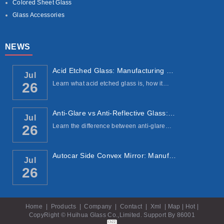
Colored Sheet Glass
Glass Accessories
NEWS
Acid Etched Glass: Manufacturing Process, ...
Jul
Learn what acid etched glass is, how it…
26
Anti-Glare vs Anti-Reflective Glass: Under...
Jul
Learn the difference between anti-glare…
26
Autocar Side Convex Mirror: Manufacturing ...
Jul
26
Home
|
Products
|
Company
|
Contact
|
Xml
|
Map
|
Hot
|
CopyRight © Huihua Glass Co.,Limited. Support By
86001