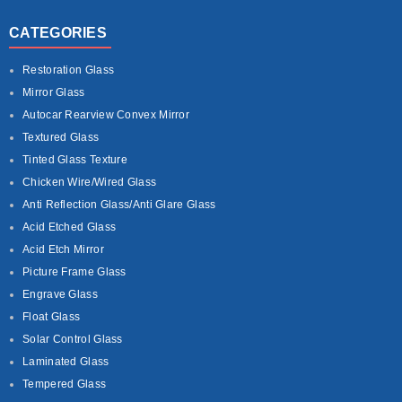
CATEGORIES
Restoration Glass
Mirror Glass
Autocar Rearview Convex Mirror
Textured Glass
Tinted Glass Texture
Chicken Wire/Wired Glass
Anti Reflection Glass/Anti Glare Glass
Acid Etched Glass
Acid Etch Mirror
Picture Frame Glass
Engrave Glass
Float Glass
Solar Control Glass
Laminated Glass
Tempered Glass