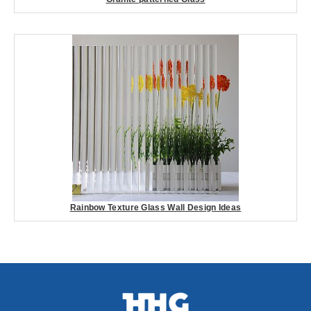
Rainbow Texture Glass Wall Design Ideas