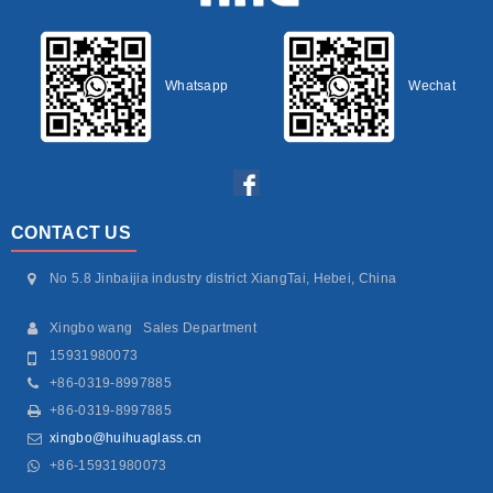
Whatsapp
Wechat
CONTACT US
No 5.8 Jinbaijia industry district XiangTai, Hebei, China
Xingbo wang Sales Department
15931980073
+86-0319-8997885
+86-0319-8997885
xingbo@huihuaglass.cn
+86-15931980073