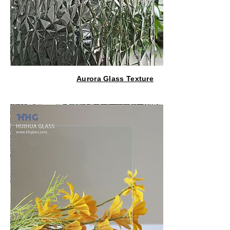
Aurora Glass Texture