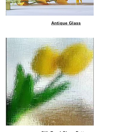
Antique Glass