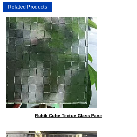
Related Products
Rubik Cube Textue Glass Pane