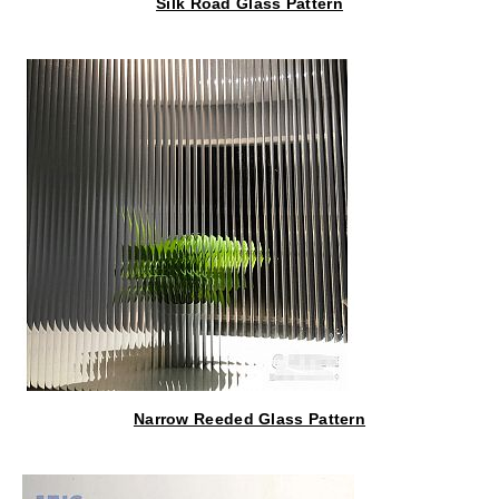
Silk Road Glass Pattern
Narrow Reeded Glass Pattern