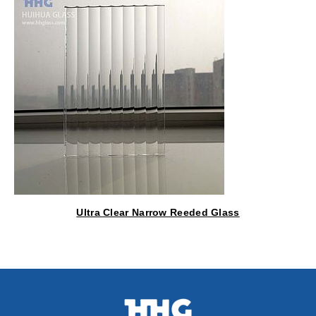
Ultra Clear Narrow Reeded Glass