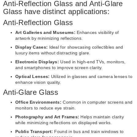
Anti-Reflection Glass and Anti-Glare
Glass have distinct applications:
Anti-Reflection Glass
Art Galleries and Museums:
Enhances visibility of
artwork by minimizing reflections.
Display Cases:
Ideal for showcasing collectibles and
luxury items without distracting glare.
Electronic Displays:
Used in high-end TVs, monitors,
and smartphones to improve screen clarity.
Optical Lenses:
Utilized in glasses and camera lenses to
enhance vision quality.
Anti-Glare Glass
Office Environments:
Common in computer screens and
monitors to reduce eye strain.
Photography and Art Frames:
Helps maintain clarity
while minimizing reflections on displayed works.
Public Transport:
Found in bus and train windows to