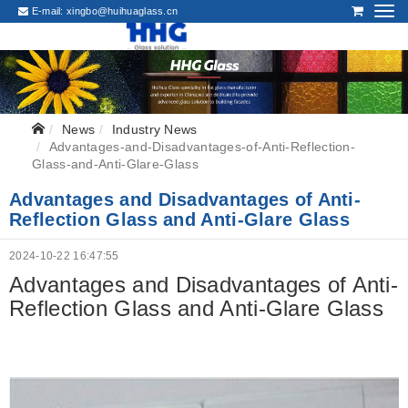
E-mail:
xingbo@huihuaglass.cn
News
Industry News
Advantages-and-Disadvantages-of-Anti-Reflection-
Glass-and-Anti-Glare-Glass
Advantages and Disadvantages of Anti-
Reflection Glass and Anti-Glare Glass
2024-10-22 16:47:55
Advantages and Disadvantages of Anti-
Reflection Glass and Anti-Glare Glass