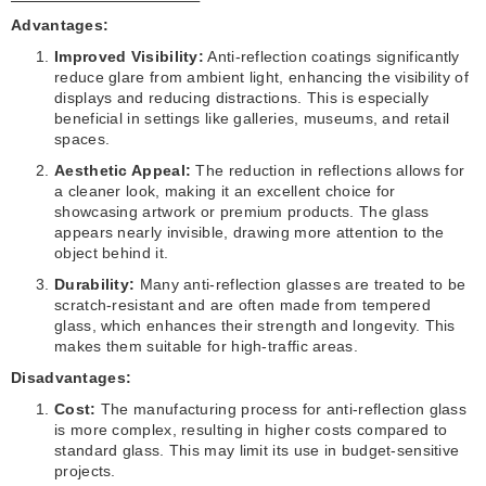
Advantages:
Improved Visibility:
Anti-reflection coatings significantly
reduce glare from ambient light, enhancing the visibility of
displays and reducing distractions. This is especially
beneficial in settings like galleries, museums, and retail
spaces.
Aesthetic Appeal:
The reduction in reflections allows for
a cleaner look, making it an excellent choice for
showcasing artwork or premium products. The glass
appears nearly invisible, drawing more attention to the
object behind it.
Durability:
Many anti-reflection glasses are treated to be
scratch-resistant and are often made from tempered
glass, which enhances their strength and longevity. This
makes them suitable for high-traffic areas.
Disadvantages:
Cost:
The manufacturing process for anti-reflection glass
is more complex, resulting in higher costs compared to
standard glass. This may limit its use in budget-sensitive
projects.