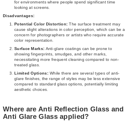
for environments where people spend significant time
looking at screens.
Disadvantages:
Potential Color Distortion:
The surface treatment may
cause slight alterations in color perception, which can be a
concern for photographers or artists who require accurate
color representation.
Surface Marks:
Anti-glare coatings can be prone to
showing fingerprints, smudges, and other marks,
necessitating more frequent cleaning compared to non-
treated glass.
Limited Options:
While there are several types of anti-
glare finishes, the range of styles may be less extensive
compared to standard glass options, potentially limiting
aesthetic choices.
Where are Anti Reflection Glass and
Anti Glare Glass applied?