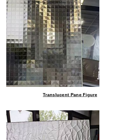
Translucent Pane Figure