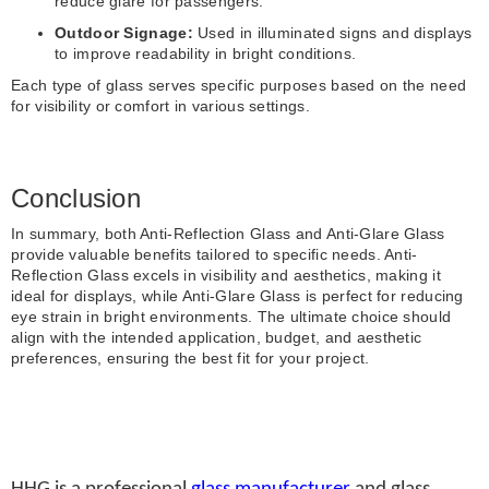
reduce glare for passengers.
Outdoor Signage:
Used in illuminated signs and displays
to improve readability in bright conditions.
Each type of glass serves specific purposes based on the need
for visibility or comfort in various settings.
Conclusion
In summary, both Anti-Reflection Glass and Anti-Glare Glass
provide valuable benefits tailored to specific needs. Anti-
Reflection Glass excels in visibility and aesthetics, making it
ideal for displays, while Anti-Glare Glass is perfect for reducing
eye strain in bright environments. The ultimate choice should
align with the intended application, budget, and aesthetic
preferences, ensuring the best fit for your project.