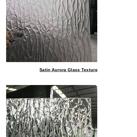
Satin Aurora Glass Texture