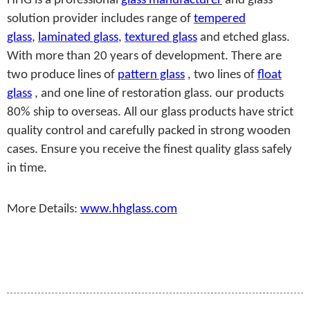
HHG is a professional
glass manufacturer
and glass
solution provider includes range of
tempered
glass
,
laminated glass
,
textured glass
and etched glass.
With more than 20 years of development. There are
two produce lines of
pattern glass
, two lines of
float
glass
, and one line of restoration glass. our products
80% ship to overseas. All our glass products have strict
quality control and carefully packed in strong wooden
cases. Ensure you receive the finest quality glass safely
in time.
More Details:
www.hhglass.com