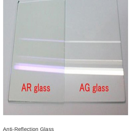
Anti-Reflection Glass