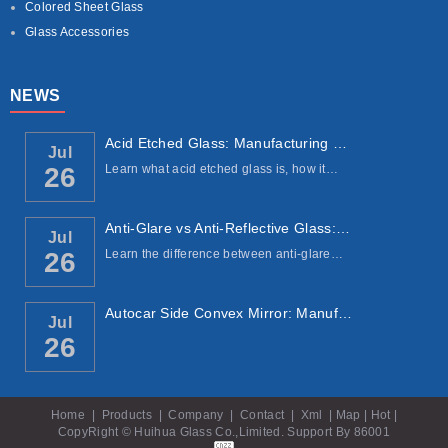
Colored Sheet Glass
Glass Accessories
NEWS
Acid Etched Glass: Manufacturing Process, ...
Jul
Learn what acid etched glass is, how it…
26
Anti-Glare vs Anti-Reflective Glass: Under...
Jul
Learn the difference between anti-glare…
26
Autocar Side Convex Mirror: Manufacturing ...
Jul
26
Home
|
Products
|
Company
|
Contact
|
Xml
|
Map
|
Hot
|
CopyRight © Huihua Glass Co.,Limited. Support By
86001