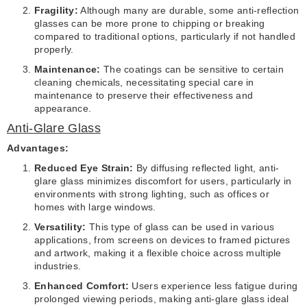
Fragility:
Although many are durable, some anti-reflection
glasses can be more prone to chipping or breaking
compared to traditional options, particularly if not handled
properly.
Maintenance:
The coatings can be sensitive to certain
cleaning chemicals, necessitating special care in
maintenance to preserve their effectiveness and
appearance.
Anti-Glare Glass
Advantages:
Reduced Eye Strain:
By diffusing reflected light, anti-
glare glass minimizes discomfort for users, particularly in
environments with strong lighting, such as offices or
homes with large windows.
Versatility:
This type of glass can be used in various
applications, from screens on devices to framed pictures
and artwork, making it a flexible choice across multiple
industries.
Enhanced Comfort:
Users experience less fatigue during
prolonged viewing periods, making anti-glare glass ideal