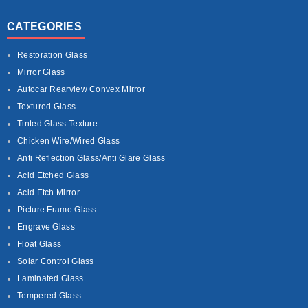
CATEGORIES
Restoration Glass
Mirror Glass
Autocar Rearview Convex Mirror
Textured Glass
Tinted Glass Texture
Chicken Wire/Wired Glass
Anti Reflection Glass/Anti Glare Glass
Acid Etched Glass
Acid Etch Mirror
Picture Frame Glass
Engrave Glass
Float Glass
Solar Control Glass
Laminated Glass
Tempered Glass