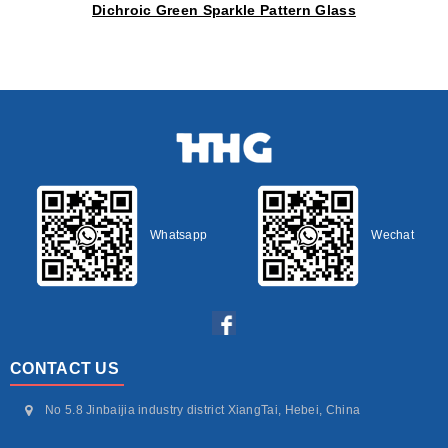
Dichroic Green Sparkle Pattern Glass
Whatsapp
Wechat
CONTACT US
No 5.8 Jinbaijia industry district XiangTai, Hebei, China