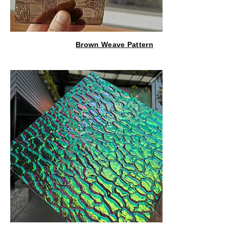
Brown Weave Pattern