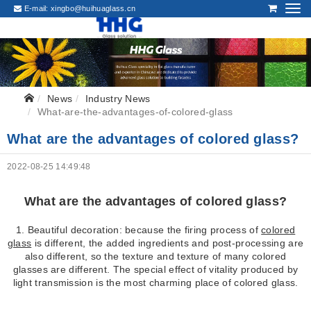
E-mail:
xingbo@huihuaglass.cn
News
Industry News
What-are-the-advantages-of-colored-glass
What are the advantages of colored glass?
2022-08-25 14:49:48
What are the advantages of colored glass?
1. Beautiful decoration: because the firing process of
colored
glass
is different, the added ingredients and post-processing are
also different, so the texture and texture of many colored
glasses are different. The special effect of vitality produced by
light transmission is the most charming place of colored glass.