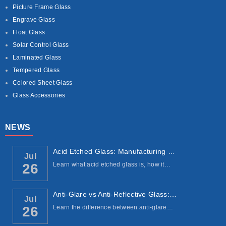
Picture Frame Glass
Engrave Glass
Float Glass
Solar Control Glass
Laminated Glass
Tempered Glass
Colored Sheet Glass
Glass Accessories
NEWS
Acid Etched Glass: Manufacturing Process, ...
Jul
Learn what acid etched glass is, how it…
26
Anti-Glare vs Anti-Reflective Glass: Under...
Jul
Learn the difference between anti-glare…
26