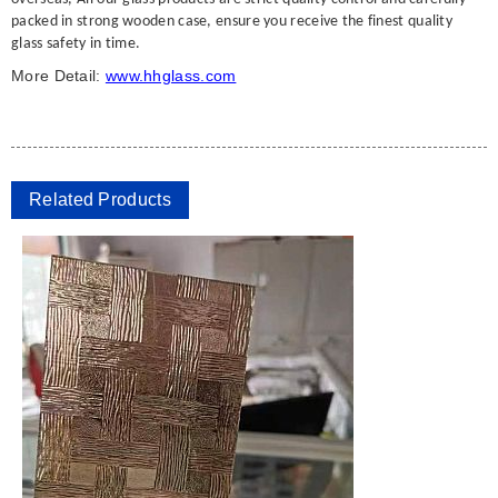
packed in strong wooden case, ensure you receive the finest quality
glass safety in time.
More Detail:
www.hhglass.com
Related Products