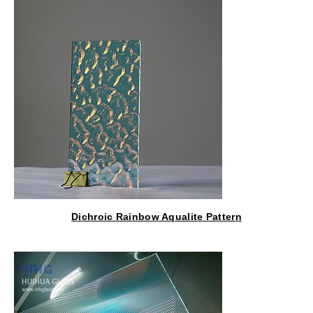
Dichroic Rainbow Aqualite Pattern