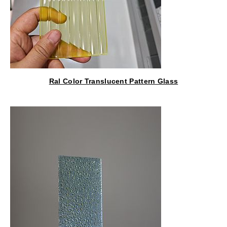
Ral Color Translucent Pattern Glass