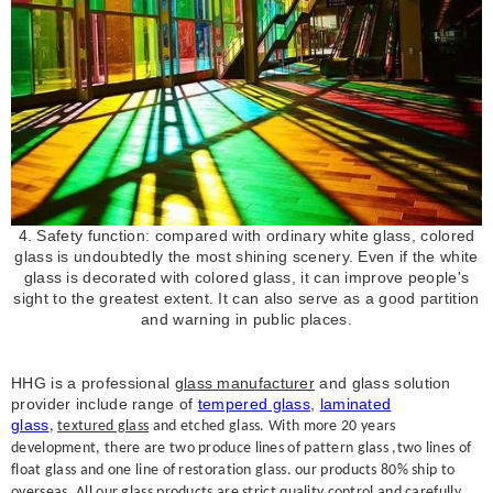
4. Safety function: compared with ordinary white glass, colored
glass is undoubtedly the most shining scenery. Even if the white
glass is decorated with colored glass, it can improve people's
sight to the greatest extent. It can also serve as a good partition
and warning in public places.
HHG is a professional
glass manufacturer
and glass solution
provider include range of
tempered glass
,
laminated
glass
,
textured glass
and etched glass. With more 20 years
development, there are two produce lines of pattern glass ,two lines of
float glass and one line of restoration glass. our products 80% ship to
overseas, All our glass products are strict quality control and carefully