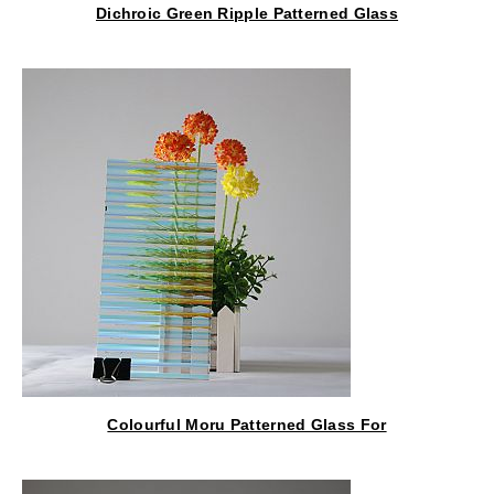
Dichroic Green Ripple Patterned Glass
Colourful Moru Patterned Glass For
Lantern