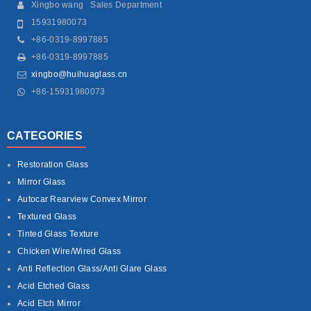
Xingbo wang Sales Department
15931980073
+86-0319-8997885
+86-0319-8997885
xingbo@huihuaglass.cn
+86-15931980073
CATEGORIES
Restoration Glass
Mirror Glass
Autocar Rearview Convex Mirror
Textured Glass
Tinted Glass Texture
Chicken Wire/Wired Glass
Anti Reflection Glass/Anti Glare Glass
Acid Etched Glass
Acid Etch Mirror