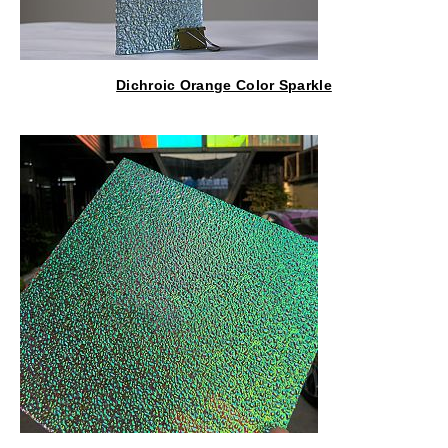
Dichroic Orange Color Sparkle