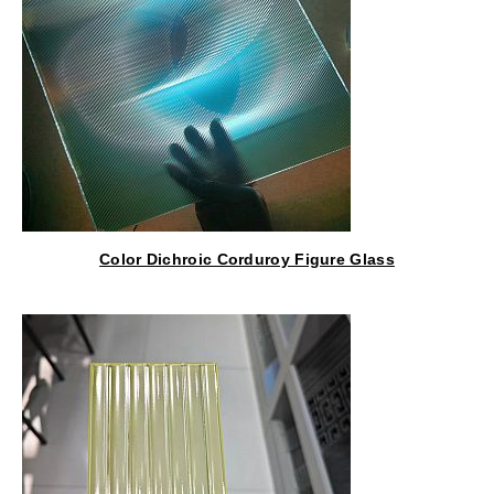
Color Dichroic Corduroy Figure Glass