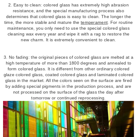
2. Easy to clean: colored glass has extremely high abrasion
resistance, and the special manufacturing process also
determines that colored glass is easy to clean. The longer the
time, the more stable and mature the
temperament
. For routine
maintenance, you only need to use the special colored glass
cleaning wax every year and wipe it with a rag to restore the
new charm. It is extremely convenient to clean.
3. No fading: the original pieces of colored glass are melted at a
high temperature of more than 1800 degrees and annealed to
form colored glass. It is different from other ordinary colored
glaze colored glass, coated colored glass and laminated colored
glass in the market. All the colors seen on the surface are fired
by adding special pigments in the production process, and are
not processed on the surface of the glass the day after
tomorrow or continued reprocessing.