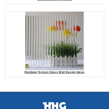
Rainbow Texture Glass Wall Design Ideas