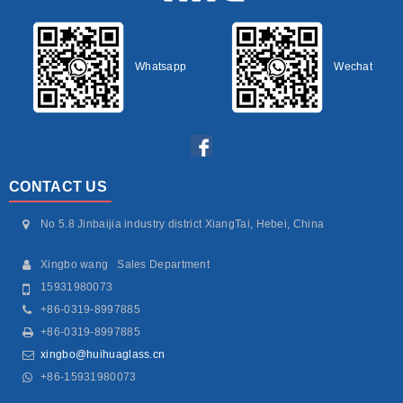
Whatsapp
Wechat
CONTACT US
No 5.8 Jinbaijia industry district XiangTai, Hebei, China
Xingbo wang Sales Department
15931980073
+86-0319-8997885
+86-0319-8997885
xingbo@huihuaglass.cn
+86-15931980073