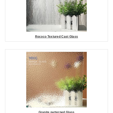
Rococo Textured Cast Glass
Granite patterned Glass