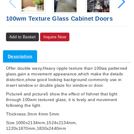
100wm Texture Glass Cabinet Doors
Add to Basket
Inquire Now
Description
Offer double wavy,Heavy ripple texture than 100wa patterned
glass,gain a movement appearance,which make the details
distortion,show good looking background.commonly use in
insert window or double glaze for window or door.
Picture4 and picture5 show the effect of fishnet that light
through 100wm textured glass, it is lively and movement
following the light.
Thickness:3mm 4mm 5mm
Size:1000x2134mm,1524x2134mm,
1220x1870mm,1830x2440mm