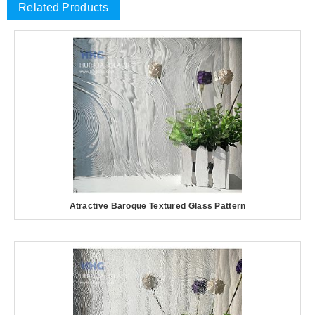
Related Products
Atractive Baroque Textured Glass Pattern