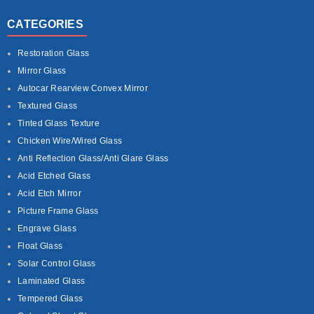
CATEGORIES
Restoration Glass
Mirror Glass
Autocar Rearview Convex Mirror
Textured Glass
Tinted Glass Texture
Chicken Wire/Wired Glass
Anti Reflection Glass/Anti Glare Glass
Acid Etched Glass
Acid Etch Mirror
Picture Frame Glass
Engrave Glass
Float Glass
Solar Control Glass
Laminated Glass
Tempered Glass