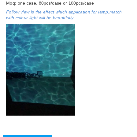
Moq: one case, 80pcs/case or 100pcs/case
Follow view is the effect which application for lamp,match
with colour light will be beautifully.