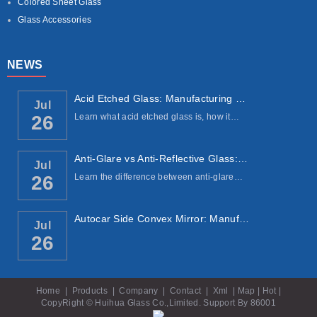
Colored Sheet Glass
Glass Accessories
NEWS
Acid Etched Glass: Manufacturing Process, ...
Jul
Learn what acid etched glass is, how it…
26
Anti-Glare vs Anti-Reflective Glass: Under...
Jul
Learn the difference between anti-glare…
26
Autocar Side Convex Mirror: Manufacturing ...
Jul
26
Home
|
Products
|
Company
|
Contact
|
Xml
|
Map
|
Hot
|
CopyRight © Huihua Glass Co.,Limited. Support By
86001