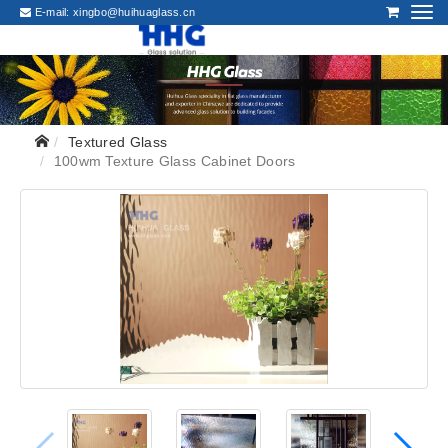
E-mail:
xingbo@huihuaglass.cn
Textured Glass
100wm Texture Glass Cabinet Doors