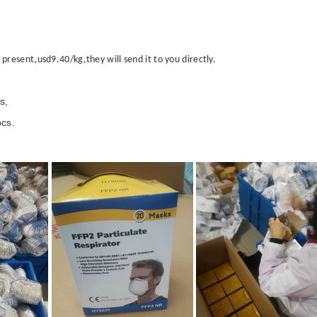
esent,usd9.40/kg,they will send it to you directly.
s,
cs.