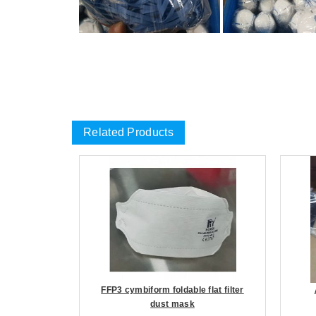
Related Products
FFP3 cymbiform foldable flat filter
dust mask