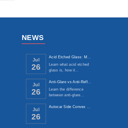
NEWS
Acid Etched Glass: Manufacturing Process, ...
Jul
Learn what acid etched
26
glass is, how it…
Anti-Glare vs Anti-Reflective Glass: Under...
Jul
Learn the difference
26
between anti-glare…
Autocar Side Convex Mirror: Manufacturing ...
Jul
26