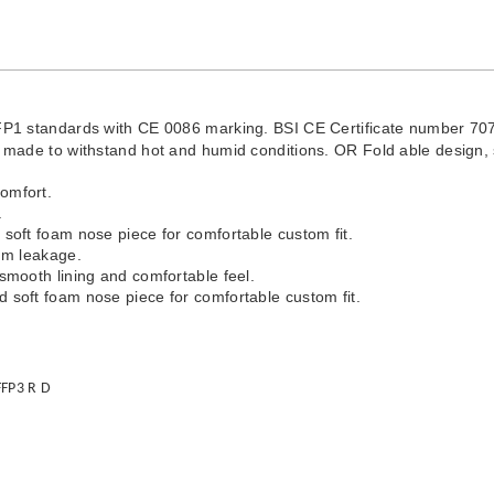
 standards with CE 0086 marking. BSI CE Certificate number 70
on made to withstand hot and humid conditions. OR Fold able design,
comfort.
.
 soft foam nose piece for comfortable custom fit.
mum leakage.
 smooth lining and comfortable feel.
d soft foam nose piece for comfortable custom fit.
FFP3 R D