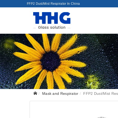
FFP2 Dust/Mist Respirator In China
Mask and Respirator
FFP2 Dust/Mist Res