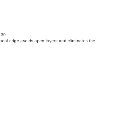
730.
 seal edge avoids open layers and eliminates the