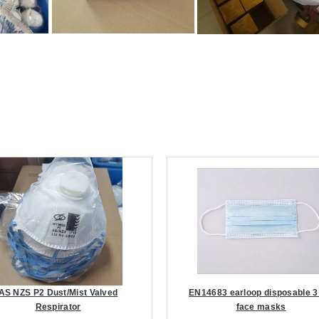
AS NZS P2 Dust/Mist Valved
EN14683 earloop disposable 3
Respirator
face masks