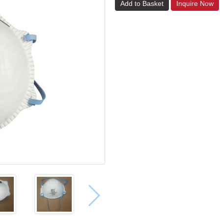
Add to Basket
Inquire Now