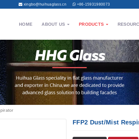
xingbo@huihuaglass.cn
+86-15931980073
HOME
ABOUT US
PRODUCTS
RESOUR
pirator
FFP2 Dust/Mist Respi