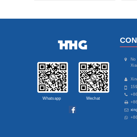
CON
No 
Xia
Xi
15
+86
Whatsapp
Wechat
+86
xin
+8