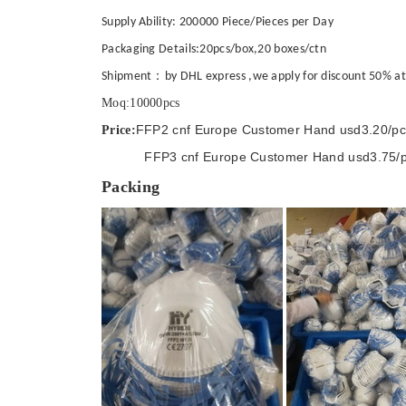
Supply Ability: 200000 Piece/Pieces per Day
Packaging Details:20pcs/box,20 boxes/ctn
Shipment：by DHL express ,we apply for discount 50% at pr
Moq:10000pcs
FFP2 cnf Europe Customer Hand usd3.20/pc
Price:
FFP3 cnf Europe Customer Hand usd3.75/p
Packing