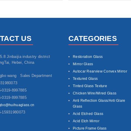
TACT US
CATEGORIES
5.8 Jinbaijia industry district
Restoration Glass
ngTai, Hebei, China
Mirror Glass
Autocar Rearview Convex Mirror
ngbo wang Sales Department
Textured Glass
931980073
Tinted Glass Texture
-0319-8997885
Chicken Wire/Wired Glass
-0319-8997885
Anti Reflection Glass/Anti Glare
gbo@huihuaglass.cn
Glass
6-15931980073
Acid Etched Glass
Acid Etch Mirror
Picture Frame Glass