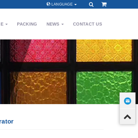
LANGUAGE
CE
PACKING
NEWS
CONTACT US
rator