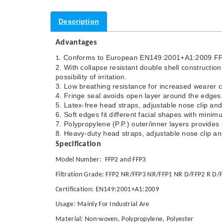
Description
Advantages
Conforms to European EN149:2001+A1:2009 FFP1
1.
2. With collapse resistant double shell constructi
possibility of irritation.
3. Low breathing resistance for increased wearer 
4. Fringe seal avoids open layer around the edges
5. Latex-free head straps, adjustable nose clip and
6. Soft edges fit different facial shapes with mini
7. Polypropylene (P.P.) outer/inner layers provides
8. Heavy-duty head straps, adjustable nose clip an
Specification
Model Number: FFP2 and FFP3
Filtration Grade: FFP2 NR/FFP3 NR/FFP1 NR D/FFP2 R D/
Certification: EN149:2001+A1:2009
Usage: Mainly For Industrial Are
Material: Non-woven, Polypropylene, Polyester