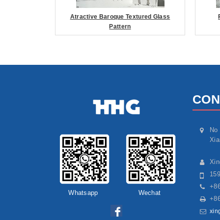
Atractive Baroque Textured Glass
Pattern
CON
No 
Xia
Xi
15
+86
Whatsapp
Wechat
+86
xin