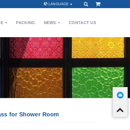
LANGUAGE
CE
PACKING
NEWS
CONTACT US
ass for Shower Room