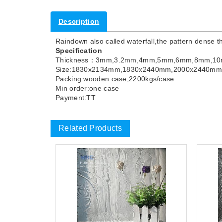
Description
Raindown also called waterfall,the pattern dense t
Specification
Thickness：3mm,3.2mm,4mm,5mm,6mm,8mm,1
Size:1830x2134mm,1830x2440mm,2000x2440m
Packing:wooden case,2200kgs/case
Min order:one case
Payment:TT
Related Products