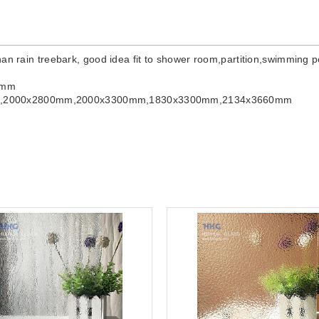
han rain treebark, good idea fit to shower room,partition,swimming p
0mm
m,2000x2800mm,2000x3300mm,1830x3300mm,2134x3660mm