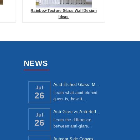
Rainbow Texture Glass Wall Design
Ideas
NEWS
Acid Etched Glass: Manufacturing Process, ...
Jul
Learn what acid etched
26
glass is, how it…
Anti-Glare vs Anti-Reflective Glass: Under...
Jul
Learn the difference
26
between anti-glare…
Autocar Side Convex Mirror: Manufacturing ...