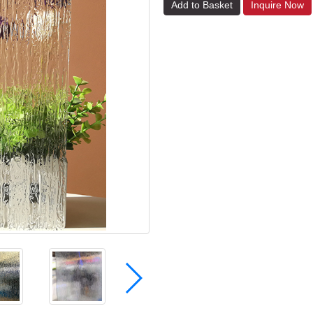
Add to Basket
Inquire Now