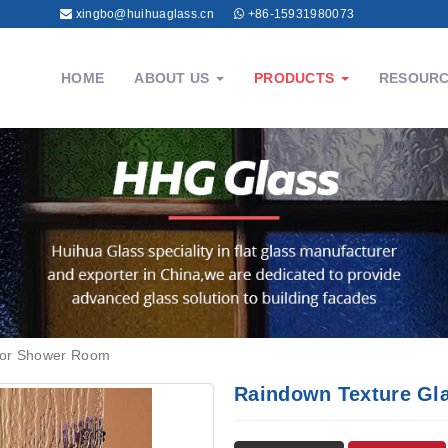
xingbo@huihuaglass.cn
+86-15931980073
HOME
ABOUT US
PRODUCTS
RESOUR
for Shower Room
Raindown Texture Gl