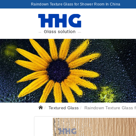
Raindown Texture Glass for Shower Room In China
Textured Glass
Raindown Texture Glass 