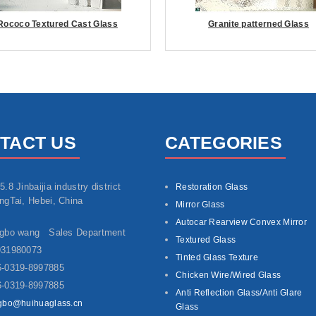
Rococo Textured Cast Glass
Granite patterned Glass
TACT US
CATEGORIES
5.8 Jinbaijia industry district
Restoration Glass
ngTai, Hebei, China
Mirror Glass
Autocar Rearview Convex Mirror
ngbo wang Sales Department
Textured Glass
931980073
Tinted Glass Texture
-0319-8997885
Chicken Wire/Wired Glass
-0319-8997885
Anti Reflection Glass/Anti Glare
gbo@huihuaglass.cn
Glass