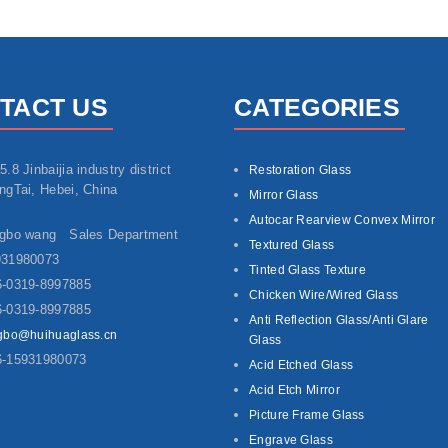
TACT US
CATEGORIES
5.8 Jinbaijia industry district
Restoration Glass
ngTai, Hebei, China
Mirror Glass
Autocar Rearview Convex Mirror
ngbo wang Sales Department
Textured Glass
931980073
Tinted Glass Texture
-0319-8997885
Chicken Wire/Wired Glass
-0319-8997885
Anti Reflection Glass/Anti Glare
gbo@huihuaglass.cn
Glass
6-15931980073
Acid Etched Glass
Acid Etch Mirror
Picture Frame Glass
Engrave Glass