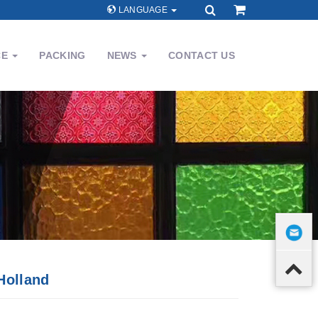
LANGUAGE
CE
PACKING
NEWS
CONTACT US
Holland