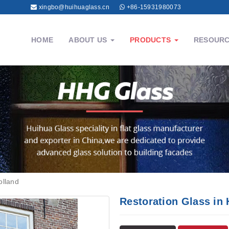
xingbo@huihuaglass.cn
+86-15931980073
HOME
ABOUT US
PRODUCTS
RESOUR
olland
Restoration Glass in 