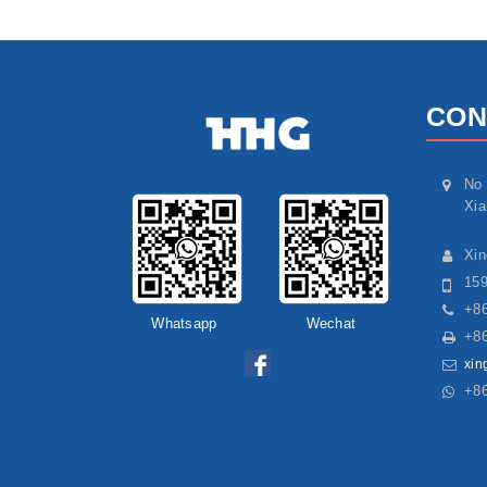
CON
No 
Xia
Xi
15
+86
Whatsapp
Wechat
+86
xin
+8