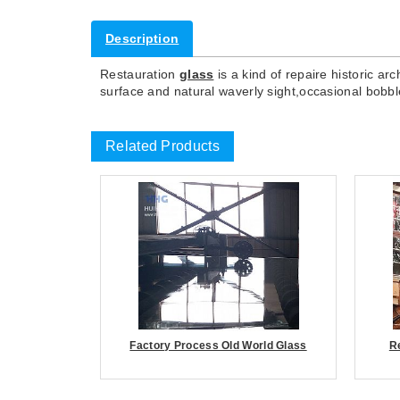
Description
Restauration
glass
is a kind of repaire historic ar
surface and natural waverly sight,occasional bobbl
Related Products
Factory Process Old World Glass
R