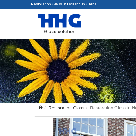
Restoration Glass in Holland In China
Restoration Glass
Restoration Glass in H