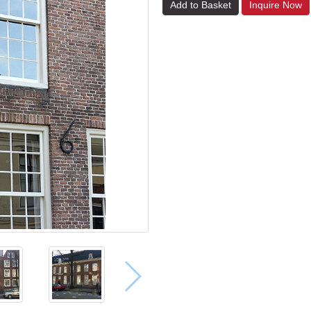
Add to Basket
Inquire Now