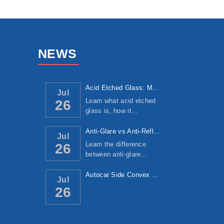
NEWS
Acid Etched Glass: Manufacturing Process, ...
Jul
Learn what acid etched
26
glass is, how it…
Anti-Glare vs Anti-Reflective Glass: Under...
Jul
Learn the difference
26
between anti-glare…
Autocar Side Convex Mirror: Manufacturing ...
Jul
26