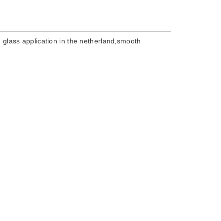
on glass application in the netherland,smooth