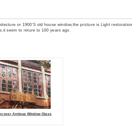
chitecture or 1900’S old house window,the pricture is Light restorati
e,it seem to reture to 100 years ago.
ecover Antique Window Glass