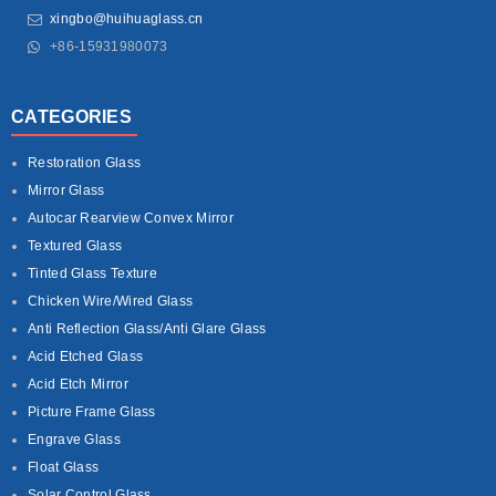
xingbo@huihuaglass.cn
+86-15931980073
CATEGORIES
Restoration Glass
Mirror Glass
Autocar Rearview Convex Mirror
Textured Glass
Tinted Glass Texture
Chicken Wire/Wired Glass
Anti Reflection Glass/Anti Glare Glass
Acid Etched Glass
Acid Etch Mirror
Picture Frame Glass
Engrave Glass
Float Glass
Solar Control Glass