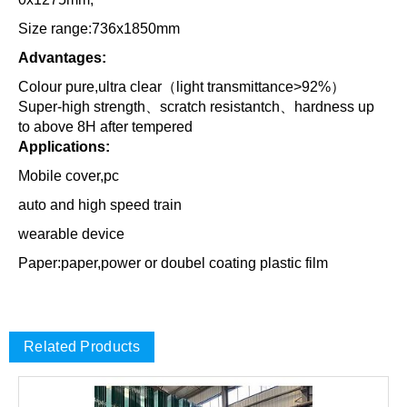
Size range:736x1850mm
Advantages:
Colour pure,ultra clear（light transmittance>92%）
Super-high strength、scratch resistantch、hardness up
to above 8H after tempered
Applications:
Mobile cover,pc
auto and high speed train
wearable device
Paper:paper,power or doubel coating plastic film
Related Products