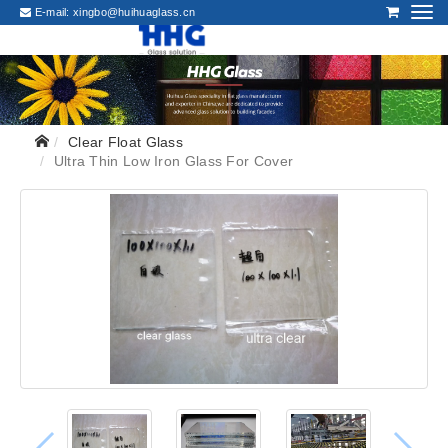
E-mail:
xingbo@huihuaglass.cn
Clear Float Glass
Ultra Thin Low Iron Glass For Cover