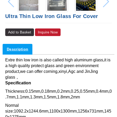
Ultra Thin Low Iron Glass For Cover
Add to Basket
Inquire Now
Description
Extre thin low iron is also called high aluminum glass,it is
a high quality protect glass and green environment
product,we can offer corning,xinyi,Agc and JinJing
glass，
Specification
Thickness:0.15mm,0.18mm,0.2mm,0.25,0.55mm,0.4mm,0
.7mm,1.1mm,1.3mm,1.5mm,1.8mm,2mm
Normal
size:1092.2x1244.6mm,1100x1300mm,1256x731mm,145
0x1275mm,