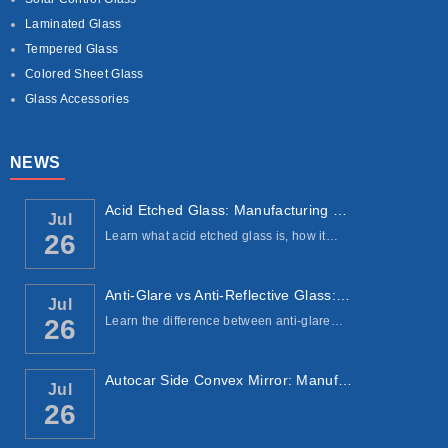
Laminated Glass
Tempered Glass
Colored Sheet Glass
Glass Accessories
NEWS
Acid Etched Glass: Manufacturing Process, ...
Jul
Learn what acid etched glass is, how it…
26
Anti-Glare vs Anti-Reflective Glass: Under...
Jul
Learn the difference between anti-glare…
26
Autocar Side Convex Mirror: Manufacturing ...
Jul
26