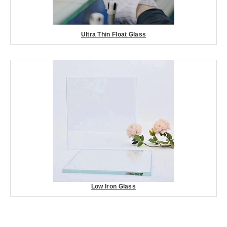
Ultra Thin Float Glass
Low Iron Glass