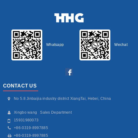
Whatsapp
Wechat
CONTACT US
No 5.8 Jinbaijia industry district XiangTai, Hebei, China
Xingbo wang Sales Department
15931980073
+86-0319-8997885
+86-0319-8997885