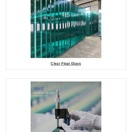
Clear Float Glass