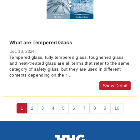
What are Tempered Glass
Dec 18, 2024
Tempered glass, fully tempered glass, toughened glass,
and heat-treated glass are all terms that refer to the same
category of safety glass, but they are used in different
contexts depending on the r…
Show Detail
1
2
3
4
5
6
7
8
9
10