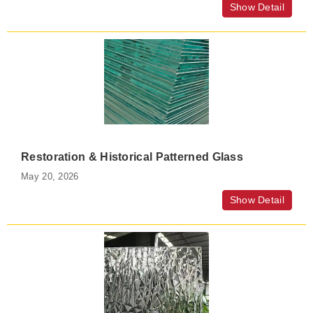
Show Detail
Restoration & Historical Patterned Glass
May 20, 2026
Show Detail