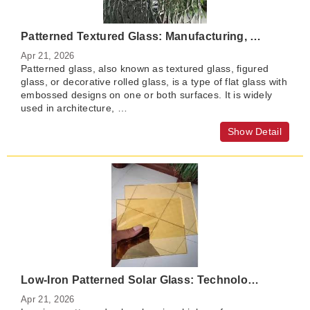
Patterned Textured Glass: Manufacturing, Features, Applications, and Benefits
Apr 21, 2026
​Patterned glass, also known as textured glass, figured
glass, or decorative rolled glass, is a type of flat glass with
embossed designs on one or both surfaces. It is widely
used in architecture, …
Show Detail
Low-Iron Patterned Solar Glass: Technology, Benefits, and Market Outlook
Apr 21, 2026