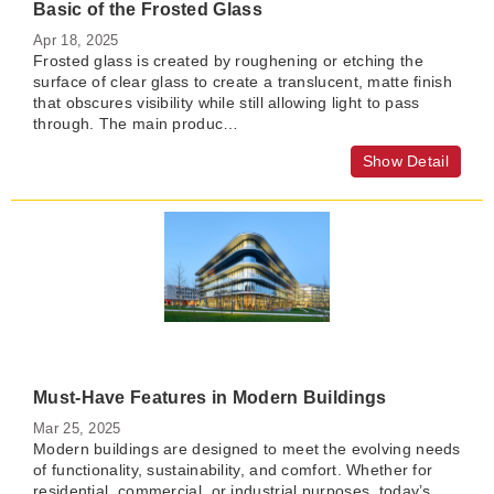
Basic of the Frosted Glass
Apr 18, 2025
Frosted glass is created by roughening or etching the
surface of clear glass to create a translucent, matte finish
that obscures visibility while still allowing light to pass
through. The main produc…
Show Detail
Must-Have Features in Modern Buildings
Mar 25, 2025
Modern buildings are designed to meet the evolving needs
of functionality, sustainability, and comfort. Whether for
residential, commercial, or industrial purposes, today’s