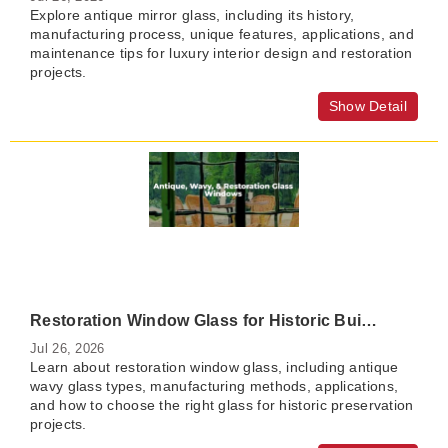
Explore antique mirror glass, including its history,
manufacturing process, unique features, applications, and
maintenance tips for luxury interior design and restoration
projects.
Show Detail
Restoration Window Glass for Historic Buildings: A Complete Guide to Antique Wavy Glass
Jul 26, 2026
Learn about restoration window glass, including antique
wavy glass types, manufacturing methods, applications,
and how to choose the right glass for historic preservation
projects.