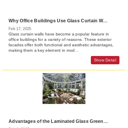
Why Office Buildings Use Glass Curtain Walls?
Feb 17, 2025
Glass curtain walls have become a popular feature in
office buildings for a variety of reasons. These exterior
facades offer both functional and aesthetic advantages,
making them a key element in mod…
Show Detail
Advantages of the Laminated Glass Greenhouse