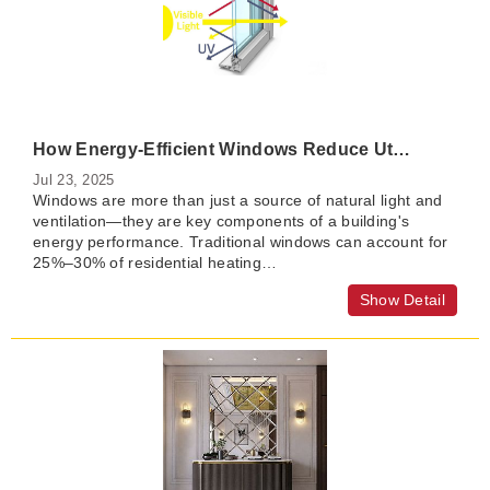
How Energy-Efficient Windows Reduce Utility Bills and Improve Comfort
Jul 23, 2025
Windows are more than just a source of natural light and
ventilation—they are key components of a building's
energy performance. Traditional windows can account for
25%–30% of residential heating…
Show Detail