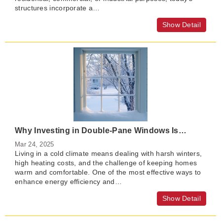
structures incorporate a…
Show Detail
Why Investing in Double-Pane Windows Is Worth It in Cold Regions？
Mar 24, 2025
Living in a cold climate means dealing with harsh winters,
high heating costs, and the challenge of keeping homes
warm and comfortable. One of the most effective ways to
enhance energy efficiency and…
Show Detail