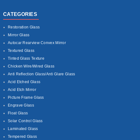
CATEGORIES
Restoration Glass
Mirror Glass
Autocar Rearview Convex Mirror
Textured Glass
Tinted Glass Texture
Chicken Wire/Wired Glass
Anti Reflection Glass/Anti Glare Glass
Acid Etched Glass
Acid Etch Mirror
Picture Frame Glass
Engrave Glass
Float Glass
Solar Control Glass
Laminated Glass
Tempered Glass