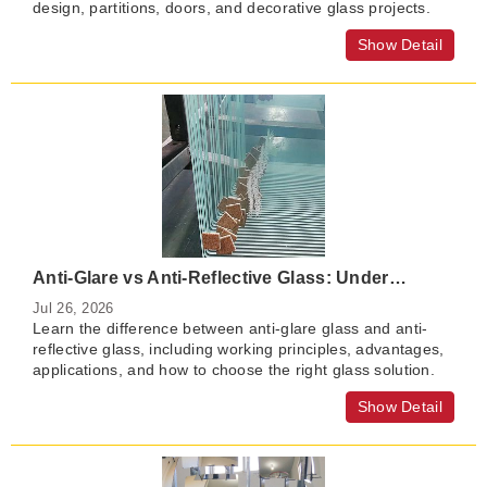
design, partitions, doors, and decorative glass projects.
Show Detail
Anti-Glare vs Anti-Reflective Glass: Understanding the Differences and Applications
Jul 26, 2026
Learn the difference between anti-glare glass and anti-
reflective glass, including working principles, advantages,
applications, and how to choose the right glass solution.
Show Detail