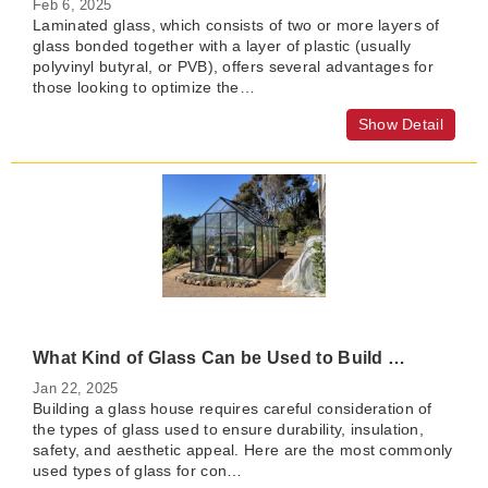
Feb 6, 2025
Laminated glass, which consists of two or more layers of
glass bonded together with a layer of plastic (usually
polyvinyl butyral, or PVB), offers several advantages for
those looking to optimize the…
Show Detail
What Kind of Glass Can be Used to Build a Glass House?
Jan 22, 2025
Building a glass house requires careful consideration of
the types of glass used to ensure durability, insulation,
safety, and aesthetic appeal. Here are the most commonly
used types of glass for con…