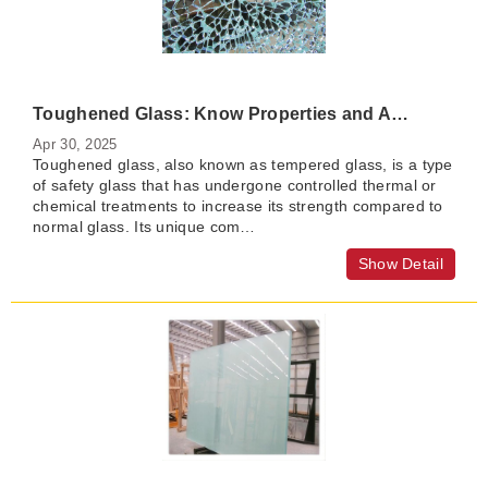
Toughened Glass: Know Properties and Applications
Apr 30, 2025
Toughened glass, also known as tempered glass, is a type
of safety glass that has undergone controlled thermal or
chemical treatments to increase its strength compared to
normal glass. Its unique com…
Show Detail