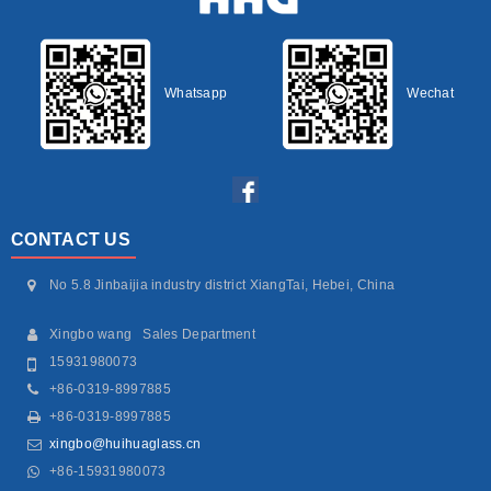
Whatsapp
Wechat
CONTACT US
No 5.8 Jinbaijia industry district XiangTai, Hebei, China
Xingbo wang Sales Department
15931980073
+86-0319-8997885
+86-0319-8997885
xingbo@huihuaglass.cn
+86-15931980073