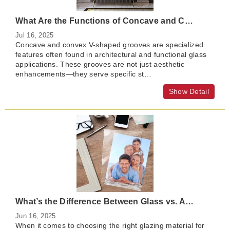
What Are the Functions of Concave and Convex V-Shaped Grooves in Glass?
Jul 16, 2025
Concave and convex V-shaped grooves are specialized
features often found in architectural and functional glass
applications. These grooves are not just aesthetic
enhancements—they serve specific st…
Show Detail
What’s the Difference Between Glass vs. Acrylic for Picture Framing?
Jun 16, 2025
When it comes to choosing the right glazing material for