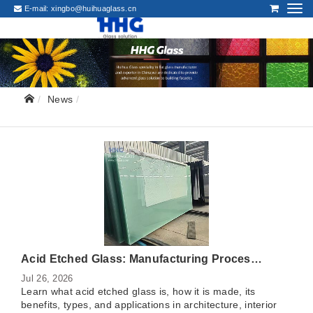
E-mail:
xingbo@huihuaglass.cn
News
Acid Etched Glass: Manufacturing Process, Benefits, Types, and Applications
Jul 26, 2026
Learn what acid etched glass is, how it is made, its
benefits, types, and applications in architecture, interior