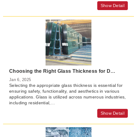
Show Detail
Choosing the Right Glass Thickness for Different Applications
Jan 6, 2025
Selecting the appropriate glass thickness is essential for
ensuring safety, functionality, and aesthetics in various
applications. Glass is utilized across numerous industries,
including residential,…
Show Detail