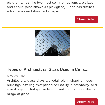
picture frames, the two most common options are glass
and acrylic (also known as plexiglass). Each has distinct
advantages and drawbacks depen…
Show Detail
Types of Architectural Glass Used in Construction
May 28, 2025
Architectural glass plays a pivotal role in shaping modern
buildings, offering exceptional versatility, functionality, and
visual appeal. Today’s architects and contractors utilize a
range of glass…
Show Detail