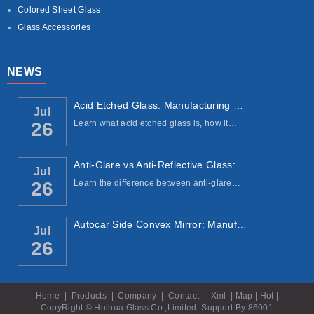
Colored Sheet Glass
Glass Accessories
NEWS
Acid Etched Glass: Manufacturing Process, ...
Jul
Learn what acid etched glass is, how it…
26
Anti-Glare vs Anti-Reflective Glass: Under...
Jul
Learn the difference between anti-glare…
26
Autocar Side Convex Mirror: Manufacturing ...
Jul
26
Home
|
Products
|
Company
|
Contact
|
Xml
|
Map
|
Hot
|
CopyRight © Huihua Glass Co.,Limited. Support By
86001