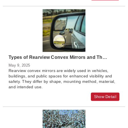
Types of Rearview Convex Mirrors and Their Benefits
May 9, 2025
Rearview convex mirrors are widely used in vehicles,
buildings, and public spaces for enhanced visibility and
safety. They differ by shape, mounting method, material,
and intended use.
Show Detail