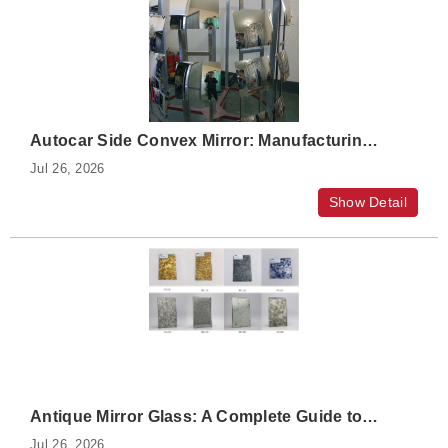
Autocar Side Convex Mirror: Manufacturing Process, Features, and Applications
Jul 26, 2026
Show Detail
Antique Mirror Glass: A Complete Guide to Antiqued, Distressed, and Vintage Mirror Glass
Jul 26, 2026