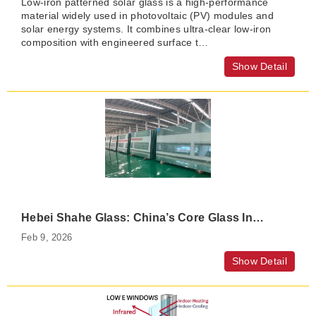
Low-iron patterned solar glass is a high-performance
material widely used in photovoltaic (PV) modules and
solar energy systems. It combines ultra-clear low-iron
composition with engineered surface t…
Show Detail
Hebei Shahe Glass: China’s Core Glass Industry Cluster
Feb 9, 2026
Show Detail