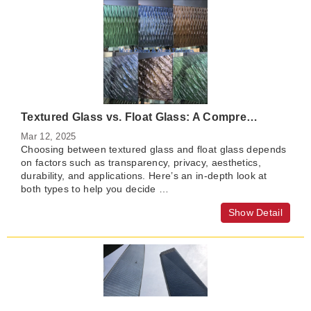
Textured Glass vs. Float Glass: A Comprehensive Comparison
Mar 12, 2025
Choosing between textured glass and float glass depends
on factors such as transparency, privacy, aesthetics,
durability, and applications. Here’s an in-depth look at
both types to help you decide …
Show Detail