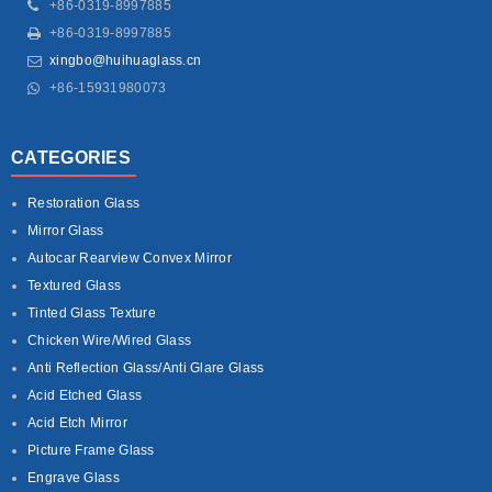
+86-0319-8997885
+86-0319-8997885
xingbo@huihuaglass.cn
+86-15931980073
CATEGORIES
Restoration Glass
Mirror Glass
Autocar Rearview Convex Mirror
Textured Glass
Tinted Glass Texture
Chicken Wire/Wired Glass
Anti Reflection Glass/Anti Glare Glass
Acid Etched Glass
Acid Etch Mirror
Picture Frame Glass
Engrave Glass