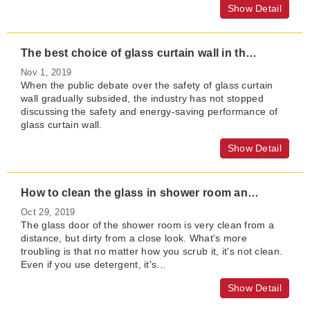
Show Detail
The best choice of glass curtain wall in the new era
Nov 1, 2019
When the public debate over the safety of glass curtain
wall gradually subsided, the industry has not stopped
discussing the safety and energy-saving performance of
glass curtain wall.
Show Detail
How to clean the glass in shower room and bathroom?
Oct 29, 2019
The glass door of the shower room is very clean from a
distance, but dirty from a close look. What's more
troubling is that no matter how you scrub it, it's not clean.
Even if you use detergent, it's…
Show Detail