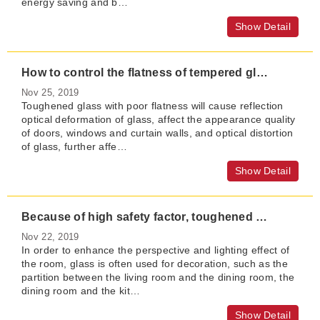
energy saving and b…
Show Detail
How to control the flatness of tempered glass?
Nov 25, 2019
Toughened glass with poor flatness will cause reflection
optical deformation of glass, affect the appearance quality
of doors, windows and curtain walls, and optical distortion
of glass, further affe…
Show Detail
Because of high safety factor, toughened glass is more suitable for home partition
Nov 22, 2019
In order to enhance the perspective and lighting effect of
the room, glass is often used for decoration, such as the
partition between the living room and the dining room, the
dining room and the kit…
Show Detail