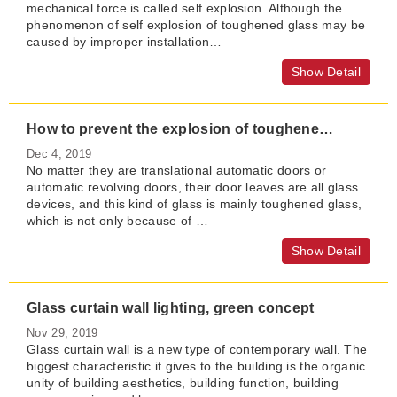
mechanical force is called self explosion. Although the
phenomenon of self explosion of toughened glass may be
caused by improper installation…
Show Detail
How to prevent the explosion of toughened glass of automatic revolving door in summer
Dec 4, 2019
No matter they are translational automatic doors or
automatic revolving doors, their door leaves are all glass
devices, and this kind of glass is mainly toughened glass,
which is not only because of …
Show Detail
Glass curtain wall lighting, green concept
Nov 29, 2019
Glass curtain wall is a new type of contemporary wall. The
biggest characteristic it gives to the building is the organic
unity of building aesthetics, building function, building