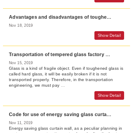
Advantages and disadvantages of toughened glass door leaf of automatic door
Nov 18, 2019
Show Detail
Transportation of tempered glass factory and precautions for explosion proof of tempered glass
Nov 15, 2019
Glass is a kind of fragile object. Even if toughened glass is
called hard glass, it will be easily broken if it is not
transported properly. Therefore, in the transportation
engineering, we must pay …
Show Detail
Code for use of energy saving glass curtain wall in buildings
Nov 11, 2019
Energy saving glass curtain wall, as a peculiar planning in