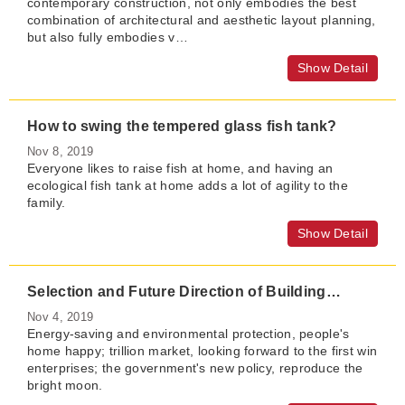
contemporary construction, not only embodies the best
combination of architectural and aesthetic layout planning,
but also fully embodies v…
Show Detail
How to swing the tempered glass fish tank?
Nov 8, 2019
Everyone likes to raise fish at home, and having an
ecological fish tank at home adds a lot of agility to the
family.
Show Detail
Selection and Future Direction of Building Energy-saving Glass Technology
Nov 4, 2019
Energy-saving and environmental protection, people's
home happy; trillion market, looking forward to the first win
enterprises; the government's new policy, reproduce the
bright moon.