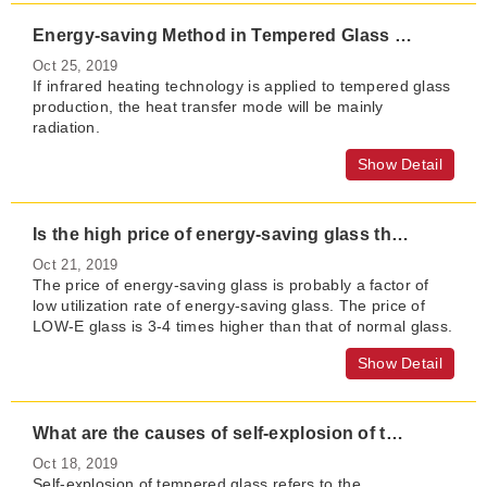
Energy-saving Method in Tempered Glass Heating Process
Oct 25, 2019
If infrared heating technology is applied to tempered glass
production, the heat transfer mode will be mainly
radiation.
Show Detail
Is the high price of energy-saving glass the threshold for developing energy-saving glass?
Oct 21, 2019
The price of energy-saving glass is probably a factor of
low utilization rate of energy-saving glass. The price of
LOW-E glass is 3-4 times higher than that of normal glass.
Show Detail
What are the causes of self-explosion of tempered glass?
Oct 18, 2019
Self-explosion of tempered glass refers to the