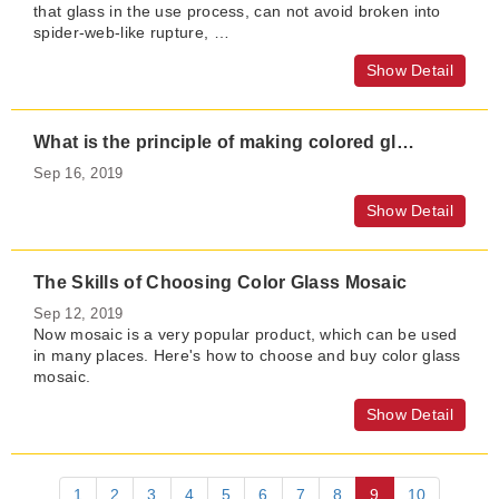
that glass in the use process, can not avoid broken into
spider-web-like rupture, …
Show Detail
What is the principle of making colored glass?
Sep 16, 2019
Show Detail
The Skills of Choosing Color Glass Mosaic
Sep 12, 2019
Now mosaic is a very popular product, which can be used
in many places. Here's how to choose and buy color glass
mosaic.
Show Detail
1
2
3
4
5
6
7
8
9
10