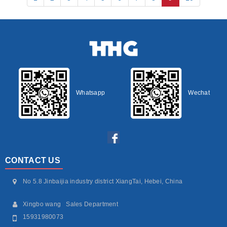
Whatsapp
Wechat
CONTACT US
No 5.8 Jinbaijia industry district XiangTai, Hebei, China
Xingbo wang Sales Department
15931980073