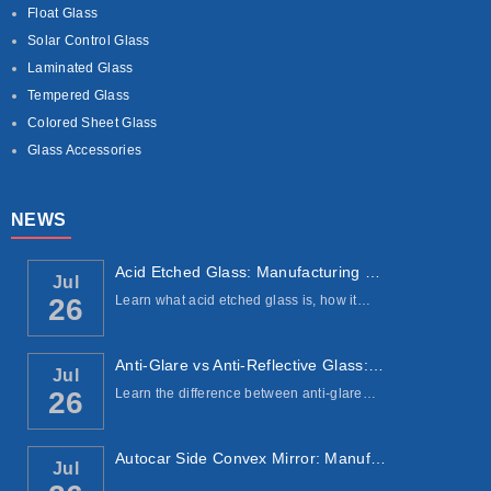
Float Glass
Solar Control Glass
Laminated Glass
Tempered Glass
Colored Sheet Glass
Glass Accessories
NEWS
Acid Etched Glass: Manufacturing Process, ...
Jul
Learn what acid etched glass is, how it…
26
Anti-Glare vs Anti-Reflective Glass: Under...
Jul
Learn the difference between anti-glare…
26
Autocar Side Convex Mirror: Manufacturing ...
Jul