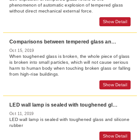
phenomenon of automatic explosion of tempered glass
without direct mechanical external force.
Show Detail
Comparisons between tempered glass and semi-tempered glass?
Oct 15, 2019
When toughened glass is broken, the whole piece of glass
is broken into small particles, which will not cause serious
harm to human body when touching broken glass or falling
from high-rise buildings.
Show Detail
LED wall lamp is sealed with toughened glass and silicone rubber
Oct 11, 2019
LED wall lamp is sealed with toughened glass and silicone
rubber
Show Detail