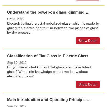
Understand the power-on glass, dimming glass and electronically controlled film
Oct 8, 2019
Electrolytic liquid crystal nebulized glass, which is made by
gluing the electro-control film between two pieces of glass
by dry process.
Show Detail
Classification of Flat Glass in Electric Glass
Sep 30, 2019
Do you know what kinds of flat glass are in electrified
glass? What little knowledge should we know about
electrified glass?
Show Detail
Main Introduction and Operating Principle of Electric Atomized Glass
Sep 27, 2019