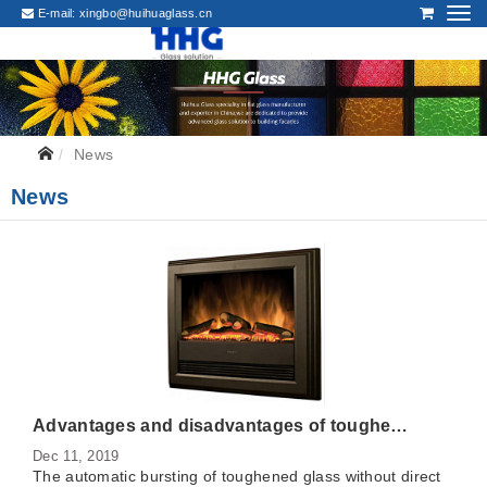
E-mail:
xingbo@huihuaglass.cn
News
News
Advantages and disadvantages of toughened glass panel and stainless steel panel of gas stove
Dec 11, 2019
The automatic bursting of toughened glass without direct