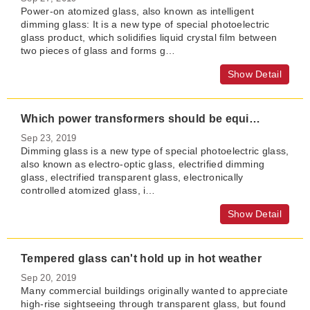
Power-on atomized glass, also known as intelligent
dimming glass: It is a new type of special photoelectric
glass product, which solidifies liquid crystal film between
two pieces of glass and forms g…
Show Detail
Which power transformers should be equipped for dimming glass
Sep 23, 2019
Dimming glass is a new type of special photoelectric glass,
also known as electro-optic glass, electrified dimming
glass, electrified transparent glass, electronically
controlled atomized glass​, i…
Show Detail
Tempered glass can't hold up in hot weather
Sep 20, 2019
Many commercial buildings originally wanted to appreciate
high-rise sightseeing through transparent glass, but found